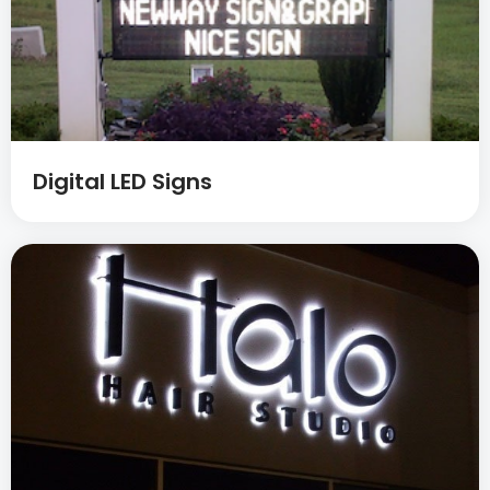
Digital LED Signs