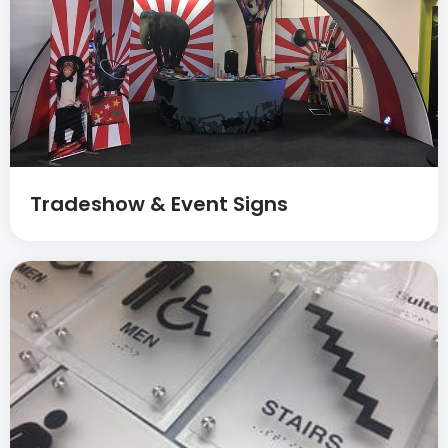
Tradeshow & Event Signs