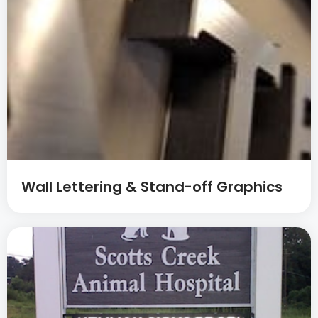
Wall Lettering & Stand-off Graphics