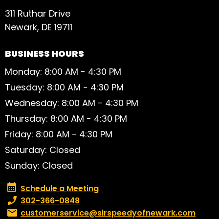
311 Ruthar Drive
Newark, DE 19711
BUSINESS HOURS
Monday: 8:00 AM - 4:30 PM
Tuesday: 8:00 AM - 4:30 PM
Wednesday: 8:00 AM - 4:30 PM
Thursday: 8:00 AM - 4:30 PM
Friday: 8:00 AM - 4:30 PM
Saturday: Closed
Sunday: Closed
Schedule a Meeting
Schedule a Meeting
Phone number:
302-366-0848
Email:
customerservice@sirspeedyofnewark.com