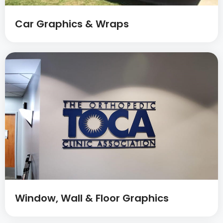
Car Graphics & Wraps
Window, Wall & Floor Graphics