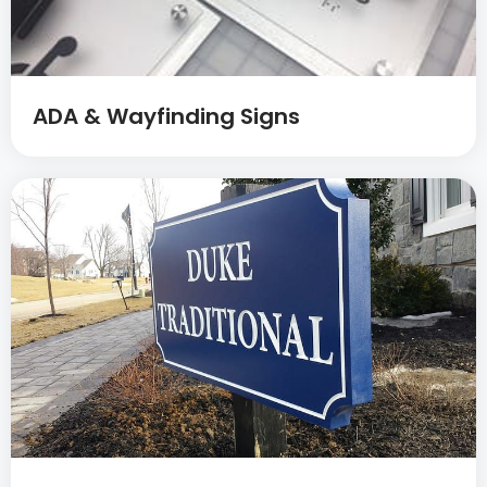
ADA & Wayfinding Signs