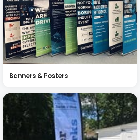
Banners & Posters