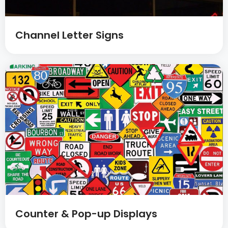
Channel Letter Signs
Counter & Pop-up Displays