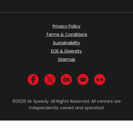
Privacy Policy
Terms & Conditions
Sustainability
EOE & Diversity
Sitemap
Visit us on Facebook
Visit us on Twitter
Visit us on LinkedIn
Visit us on YouTub
Visit us on Fl
©2026 Sir Speedy. All Rights Reserved. All centers are
independently owned and operated.