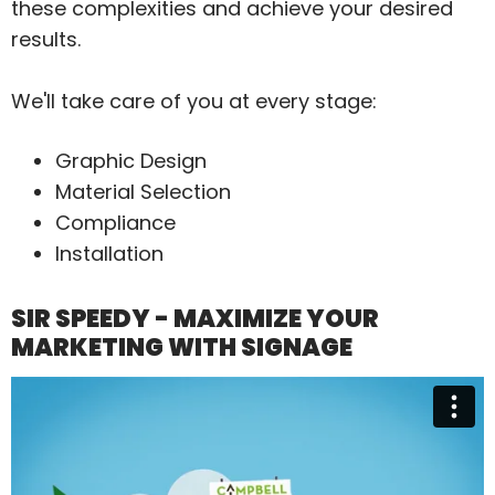
these complexities and achieve your desired
results.
We'll take care of you at every stage:
Graphic Design
Material Selection
Compliance
Installation
SIR SPEEDY - MAXIMIZE YOUR
MARKETING WITH SIGNAGE