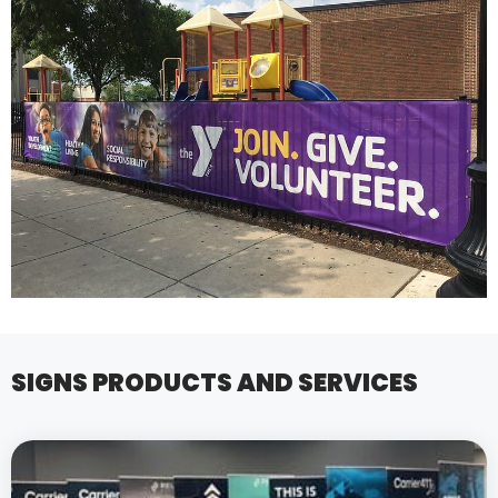
SIGNS PRODUCTS AND SERVICES