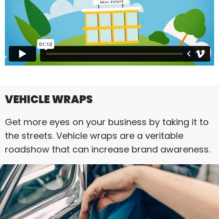
VEHICLE WRAPS
Get more eyes on your business by taking it to
the streets. Vehicle wraps are a veritable
roadshow that can increase brand awareness.