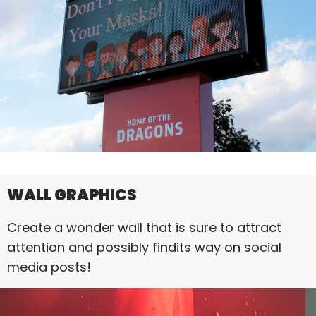
WALL GRAPHICS
Create a wonder wall that is sure to attract
attention and possibly findits way on social
media posts!