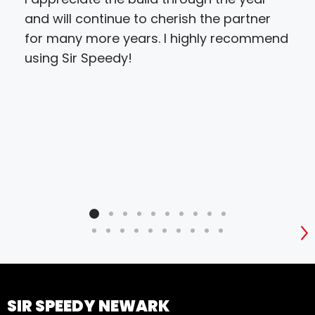
and will continue to cherish the partner
Sai
for many more years. I highly recommend
using Sir Speedy!
S
SIR SPEEDY NEWARK