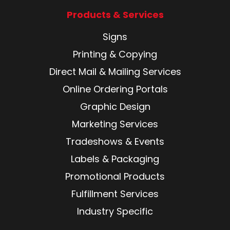
Products & Services
Signs
Printing & Copying
Direct Mail & Mailing Services
Online Ordering Portals
Graphic Design
Marketing Services
Tradeshows & Events
Labels & Packaging
Promotional Products
Fulfillment Services
Industry Specific