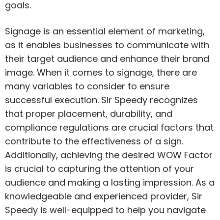
goals.
Signage is an essential element of marketing,
as it enables businesses to communicate with
their target audience and enhance their brand
image. When it comes to signage, there are
many variables to consider to ensure
successful execution. Sir Speedy recognizes
that proper placement, durability, and
compliance regulations are crucial factors that
contribute to the effectiveness of a sign.
Additionally, achieving the desired WOW Factor
is crucial to capturing the attention of your
audience and making a lasting impression. As a
knowledgeable and experienced provider, Sir
Speedy is well-equipped to help you navigate