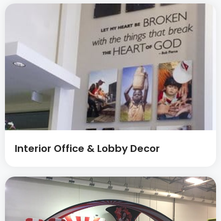
Interior Office & Lobby Decor