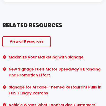
RELATED RESOURCES
View all Resources
Maximize your Marketing with Signage
New Signage Fuels Motor Speedway's Branding
and Promotion Effort
Signage for Arcade-Themed Restaurant Pulls in
Fun-Hungry Patrons
Vehicle Wraps Whet Foodservice Customers'