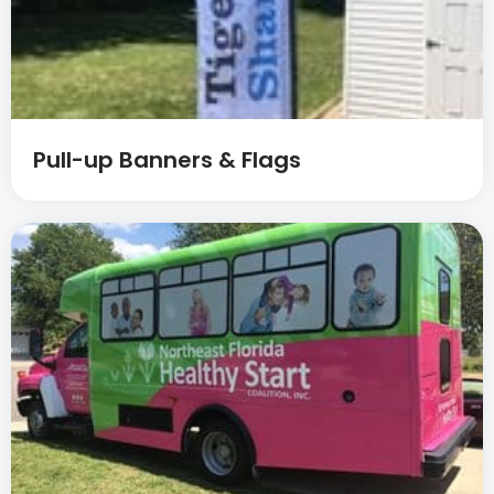
Pull-up Banners & Flags