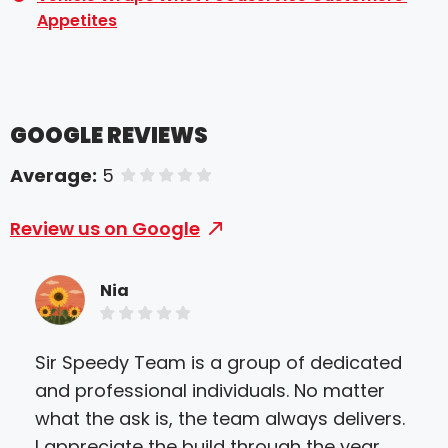
Appetites
GOOGLE REVIEWS
Average:
5
of 5 stars
Review us on Google
Nia
Sir Speedy Team is a group of dedicated
Sir
and professional individuals. No matter
serv
what the ask is, the team always delivers.
and 
I appreciate the build through the year
alw