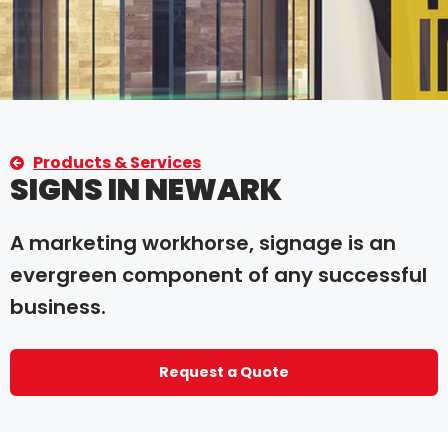
Products & Services
SIGNS IN NEWARK
A marketing workhorse, signage is an
evergreen component of any successful
business.
Request a Quote