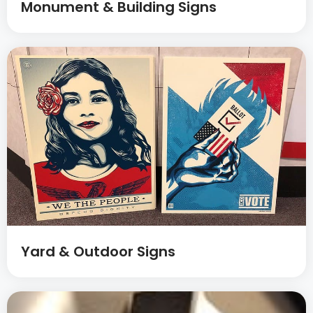
Monument & Building Signs
Yard & Outdoor Signs