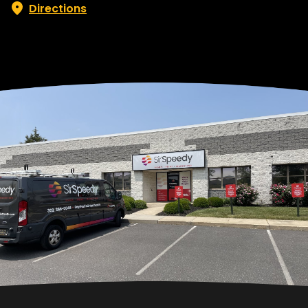
Directions