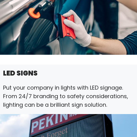
LED SIGNS
Put your company in lights with LED signage.
From 24/7 branding to safety considerations,
lighting can be a brilliant sign solution.