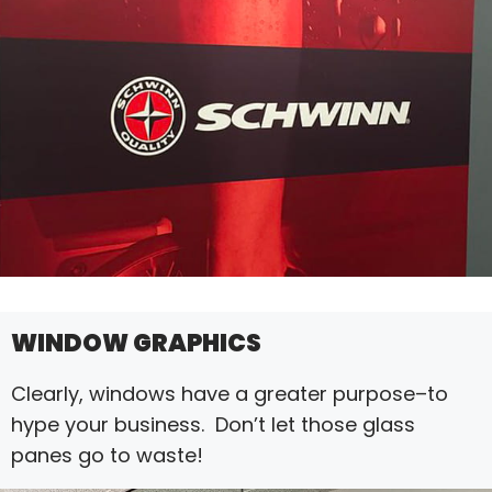
WINDOW GRAPHICS
Clearly, windows have a greater purpose–to
hype your business. Don’t let those glass
panes go to waste!