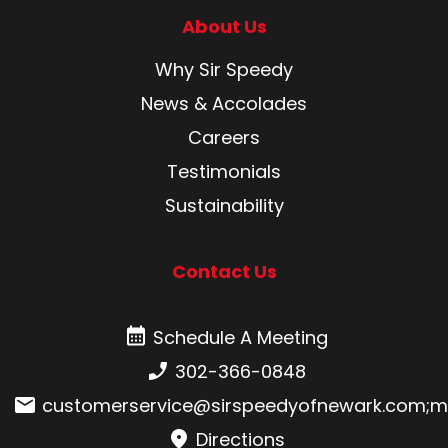
About Us
Why Sir Speedy
News & Accolades
Careers
Testimonials
Sustainability
Contact Us
Schedule A Meeting
Schedule A Meeting
Phone number:
302-366-0848
Email:
customerservice@sirspeedyofnewark.com
;
m
Directions