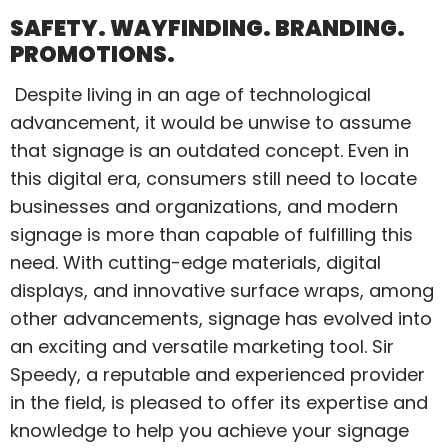
SAFETY. WAYFINDING. BRANDING.
PROMOTIONS.
Despite living in an age of technological
advancement, it would be unwise to assume
that signage is an outdated concept. Even in
this digital era, consumers still need to locate
businesses and organizations, and modern
signage is more than capable of fulfilling this
need. With cutting-edge materials, digital
displays, and innovative surface wraps, among
other advancements, signage has evolved into
an exciting and versatile marketing tool. Sir
Speedy, a reputable and experienced provider
in the field, is pleased to offer its expertise and
knowledge to help you achieve your signage