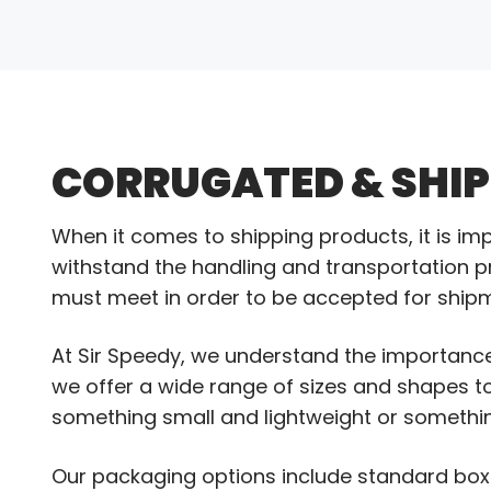
CORRUGATED & SHI
When it comes to shipping products, it is im
withstand the handling and transportation pro
must meet in order to be accepted for ship
At Sir Speedy, we understand the importance
we offer a wide range of sizes and shapes 
something small and lightweight or somethin
Our packaging options include standard boxe