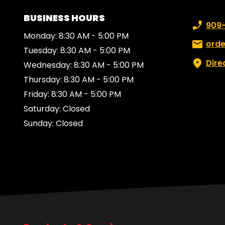
BUSINESS HOURS
Phone n
909
Monday: 8:30 AM - 5:00 PM
Email:
ord
Tuesday: 8:30 AM - 5:00 PM
Dire
Wednesday: 8:30 AM - 5:00 PM
Thursday: 8:30 AM - 5:00 PM
Friday: 8:30 AM - 5:00 PM
Saturday: Closed
Sunday: Closed