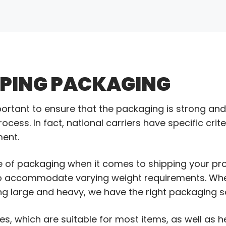
PPING PACKAGING
portant to ensure that the packaging is strong an
cess. In fact, national carriers have specific crit
ment.
 of packaging when it comes to shipping your pro
to accommodate varying weight requirements. Whe
g large and heavy, we have the right packaging so
s, which are suitable for most items, as well as 