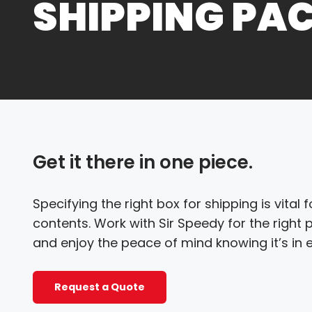
SHIPPING PA
Get it there in one piece.
Specifying the right box for shipping is vital
contents. Work with Sir Speedy for the right
and enjoy the peace of mind knowing it’s in 
Request a Quote