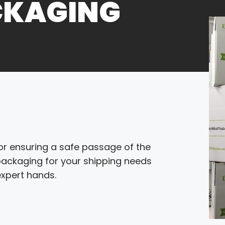
CKAGING
 for ensuring a safe passage of the
 packaging for your shipping needs
expert hands.