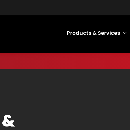
Products & Services
T
 &