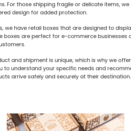
s. For those shipping fragile or delicate items, we 
ered design for added protection.
es, we have retail boxes that are designed to displ
se boxes are perfect for e-commerce businesses o
customers.
duct and shipment is unique, which is why we offe
ou to understand your specific needs and recomm
ts arrive safely and securely at their destination.