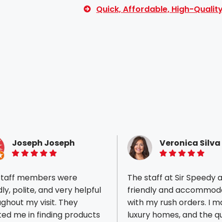
Quick, Affordable, High-Quali
Joseph Joseph
Veronica Silva
5 of 5 stars
5 of 5 stars
staff members were
The staff at Sir Speedy 
dly, polite, and very helpful
friendly and accommod
ghout my visit. They
with my rush orders. I market
ted me in finding products
luxury homes, and the qu
ious reviews