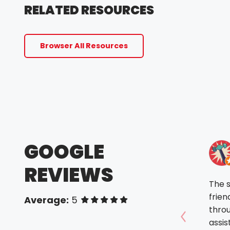
RELATED RESOURCES
Browser All Resources
GOOGLE
REVIEWS
The 
frien
Average:
5
of 5 stars
throu
assis
Show prev