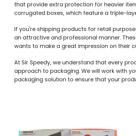
that provide extra protection for heavier item
corrugated boxes, which feature a triple-lay
If you're shipping products for retail purpos
an attractive and professional manner. The
wants to make a great impression on their 
At Sir Speedy, we understand that every pro
approach to packaging. We will work with y
packaging solution to ensure that your produc