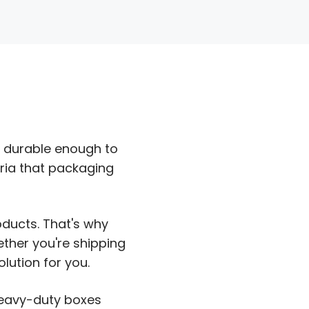
d durable enough to
eria that packaging
ducts. That's why
ther you're shipping
lution for you.
heavy-duty boxes