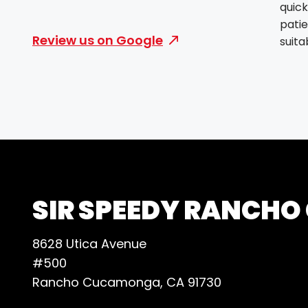
quick
patie
Review us on Google
suit
needs
attit
made
smooth
thing
clea
layou
were 
prod
SIR SPEEDY RANCH
and 
quick
8628 Utica Avenue
envi
#500
and c
Rancho Cucamonga, CA 91730