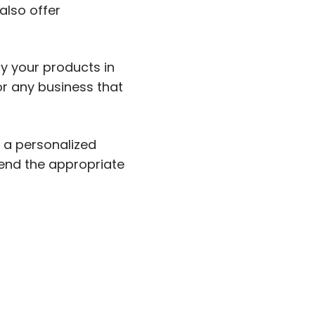
also offer
ay your products in
r any business that
r a personalized
end the appropriate