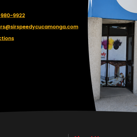
umber:
-980-9922
ers@sirspeedycucamonga.com
ctions