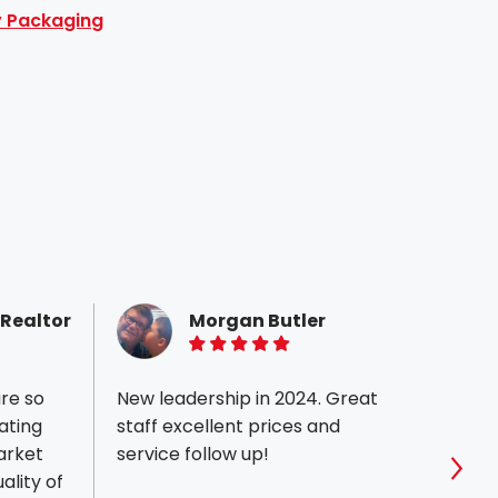
ty Packaging
 Realtor
Morgan Butler
5 of 5 stars
are so
New leadership in 2024. Great
I am 
ating
staff excellent prices and
team 
service follow up!
Job. 
ality of
commi
Sho