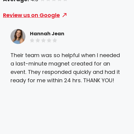
Review us on Google
Hannah Jean
Their team was so helpful when I needed
Exce
a last-minute magnet created for an
and
event. They responded quickly and had it
ens
ready for me within 24 hrs. THANK YOU!
and