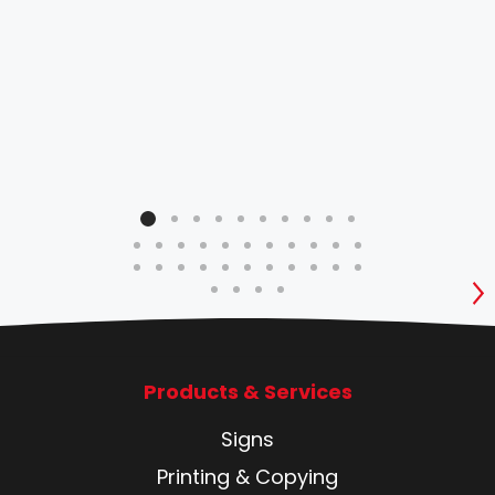
S
Products & Services
Signs
Printing & Copying