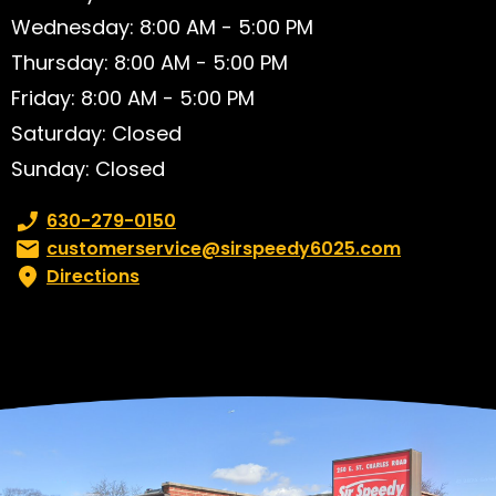
Wednesday: 8:00 AM - 5:00 PM
Thursday: 8:00 AM - 5:00 PM
Friday: 8:00 AM - 5:00 PM
Saturday: Closed
Sunday: Closed
Phone number:
630-279-0150
Email:
customerservice@sirspeedy6025.com
Directions