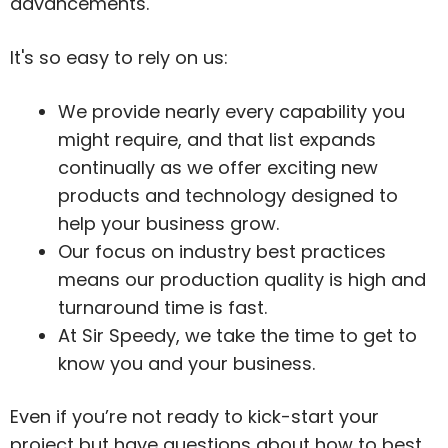
advancements.
It's so easy to rely on us:
We provide nearly every capability you
might require, and that list expands
continually as we offer exciting new
products and technology designed to
help your business grow.
Our focus on industry best practices
means our production quality is high and
turnaround time is fast.
At Sir Speedy, we take the time to get to
know you and your business.
Even if you’re not ready to kick-start your
project but have questions about how to best