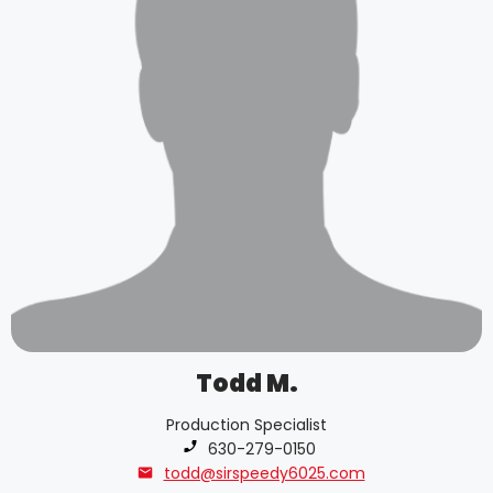
Todd M.
Production Specialist
Phone number:
630-279-0150
todd@sirspeedy6025.com