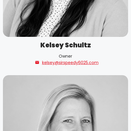
Kelsey Schultz
Owner
kelsey@sirspeedy6025.com