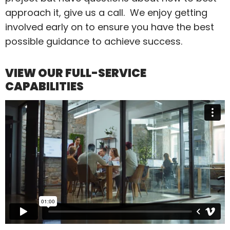
approach it, give us a call. We enjoy getting
involved early on to ensure you have the best
possible guidance to achieve success.
VIEW OUR FULL-SERVICE
CAPABILITIES