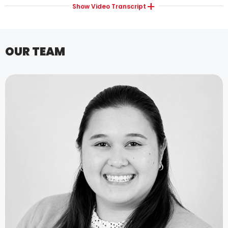
Show
Video Transcript
OUR TEAM