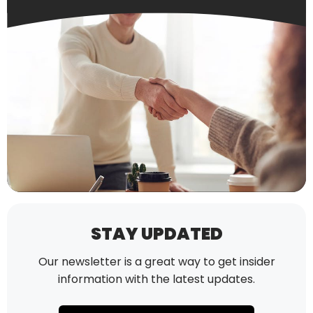
STAY UPDATED
Our newsletter is a great way to get insider
information with the latest updates.