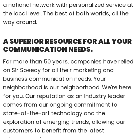
a national network with personalized service at
the local level. The best of both worlds, all the
way around.
A SUPERIOR RESOURCE FOR ALL YOUR
COMMUNICATION NEEDS.
For more than 50 years, companies have relied
on Sir Speedy for all their marketing and
business communication needs. Your
neighborhood is our neighborhood. We're here
for you. Our reputation as an industry leader
comes from our ongoing commitment to
state-of-the-art technology and the
exploration of emerging trends, allowing our
customers to benefit from the latest