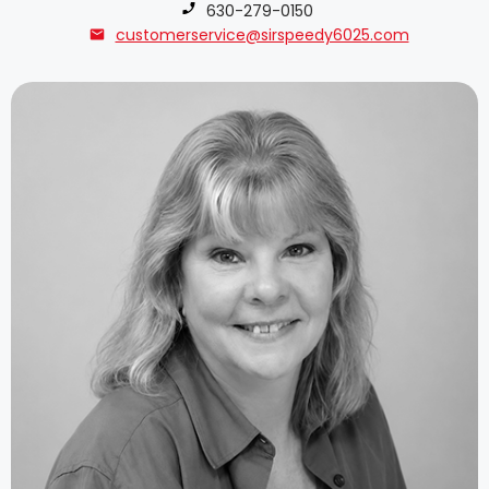
Phone number:
630-279-0150
customerservice@sirspeedy6025.com