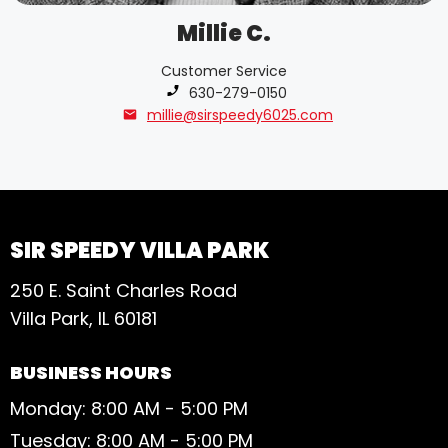
Millie C.
Customer Service
Phone number:
630-279-0150
millie@sirspeedy6025.com
SIR SPEEDY VILLA PARK
250 E. Saint Charles Road
Villa Park, IL 60181
BUSINESS HOURS
Monday: 8:00 AM - 5:00 PM
Tuesday: 8:00 AM - 5:00 PM