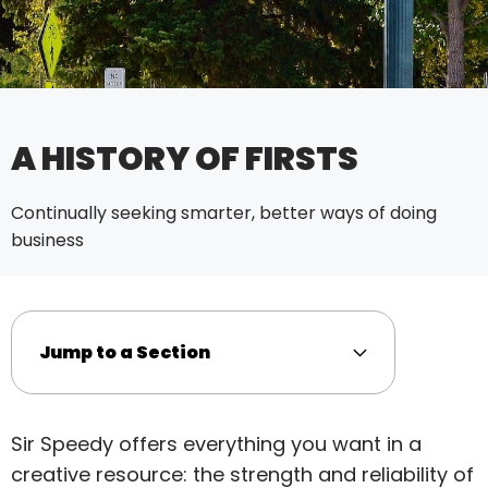
A HISTORY OF FIRSTS
Continually seeking smarter, better ways of doing
business
Jump to a Section
Sir Speedy offers everything you want in a
creative resource: the strength and reliability of