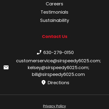
Careers
Testimonials
Sustainability
Contact Us
Phone number:
630-279-0150
Email:
customerservice@sirspeedy6025.com
;
kelsey@sirspeedy6025.com
;
bill@sirspeedy6025.com
Directions
Privacy Policy