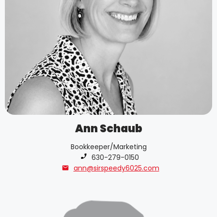
Ann Schaub
Bookkeeper/Marketing
Phone number:
630-279-0150
ann@sirspeedy6025.com