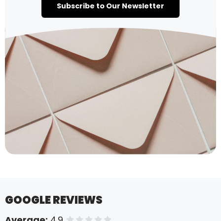
Subscribe to Our Newsletter
GOOGLE REVIEWS
Average:
4.9
of 5 stars