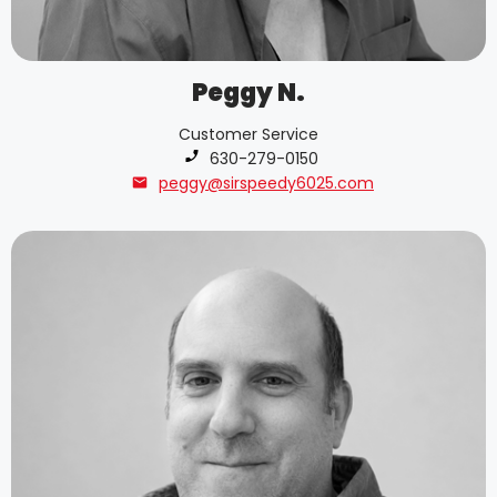
Peggy N.
Customer Service
Phone number:
630-279-0150
peggy@sirspeedy6025.com