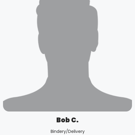
Bob C.
Bindery/Delivery