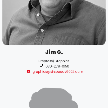
Jim G.
Prepress/Graphics
Phone number:
630-279-0150
graphics@sirspeedy6025.com