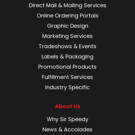
Direct Mail & Mailing Services
Online Ordering Portals
Graphic Design
Marketing Services
Tradeshows & Events
Labels & Packaging
Promotional Products
Fulfillment Services
Industry Specific
About Us
Why Sir Speedy
News & Accolades