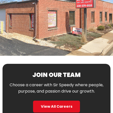
JOIN OUR TEAM
Choose a career with Sir Speedy where people,
purpose, and passion drive our growth.
View All Careers