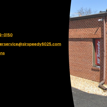
er:
9-0150
erservice@sirspeedy6025.com
ons