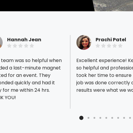
Hannah Jean
Prachi Patel
r team was so helpful when
Excellent experience! Ke
eded a last-minute magnet
so helpful and professio
ed for an event. They
took her time to ensure 
nded quickly and had it
job was done correctly 
ious reviews
 for me within 24 hrs.
results were what we w
K YOU!