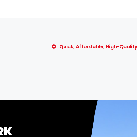
Quick, Affordable, High-Quali
RK