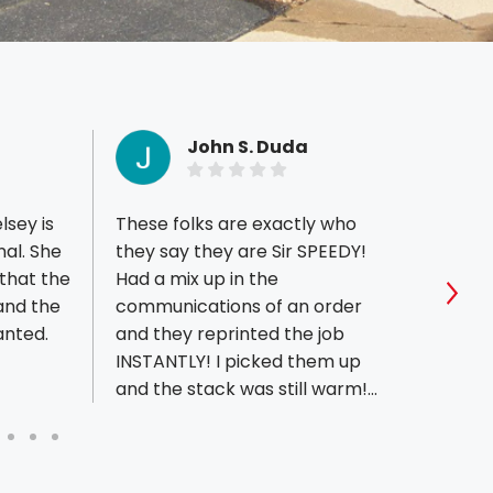
John S. Duda
lsey is
These folks are exactly who
I woul
nal. She
they say they are Sir SPEEDY!
exper
that the
Had a mix up in the
can't
and the
communications of an order
stars
Sho
anted.
and they reprinted the job
recei
INSTANTLY! I picked them up
letter
and the stack was still warm!
profe
First time I could say HOT OFF
guys 
THE PRESSES!! Seems family
creat
owned. Two cute little doggies
that I