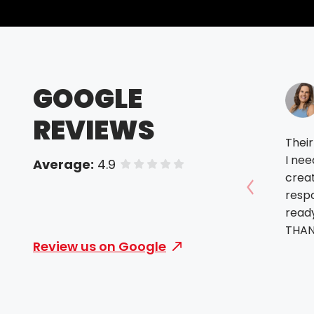
GOOGLE
REVIEWS
Thei
I ne
Average:
4.9
of 5 stars
creat
respo
Show prev
ready
THAN
Review us on Google