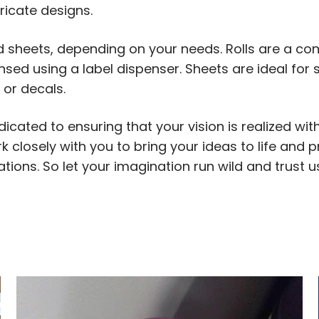
tricate designs.
d sheets, depending on your needs. Rolls are a con
sed using a label dispenser. Sheets are ideal for 
 or decals.
icated to ensuring that your vision is realized wit
 closely with you to bring your ideas to life and 
tions. So let your imagination run wild and trust 