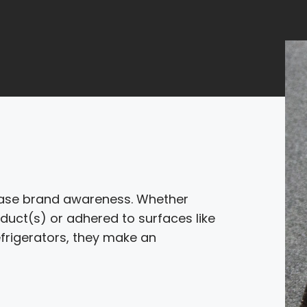
rease brand awareness. Whether
duct(s) or adhered to surfaces like
frigerators, they make an