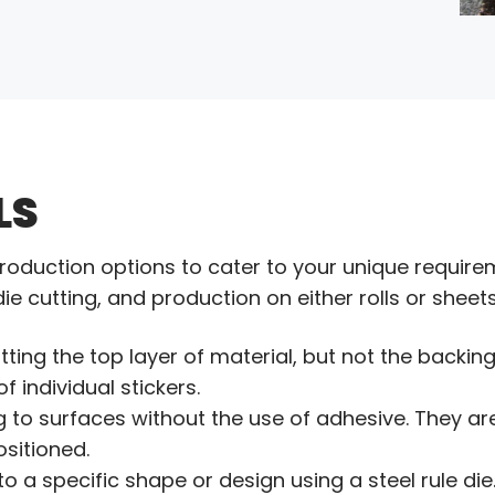
LS
roduction options to cater to your unique require
 die cutting, and production on either rolls or sheets
tting the top layer of material, but not the backing 
f individual stickers.
ng to surfaces without the use of adhesive. They a
sitioned.
into a specific shape or design using a steel rule di