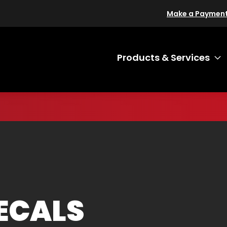
Make a Paymen
Products & Services
T
ECALS