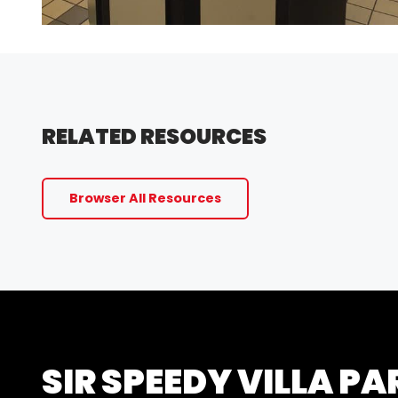
RELATED RESOURCES
Browser All Resources
SIR SPEEDY VILLA PA