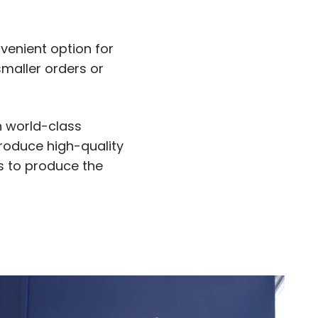
venient option for
smaller orders or
h world-class
produce high-quality
us to produce the