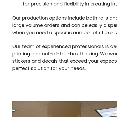
for precision and flexibility in creating in
Our production options include both rolls an
large volume orders and can be easily dispen
when you need a specific number of stickers
Our team of experienced professionals is ded
printing and out-of-the-box thinking. We work
stickers and decals that exceed your expecta
perfect solution for your needs.