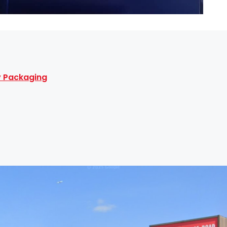
ty Packaging