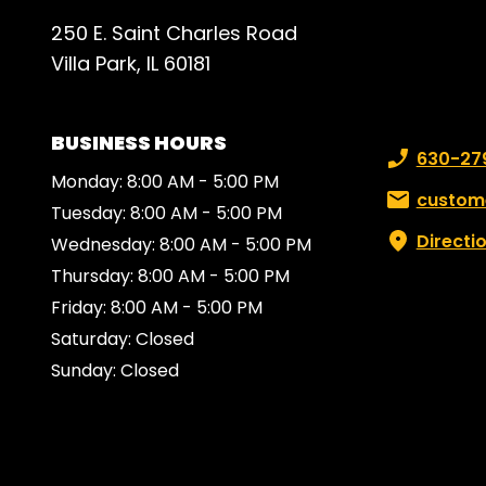
250 E. Saint Charles Road
Villa Park, IL 60181
BUSINESS HOURS
Phone numb
630-27
Monday: 8:00 AM - 5:00 PM
Email:
custom
Tuesday: 8:00 AM - 5:00 PM
Directi
Wednesday: 8:00 AM - 5:00 PM
Thursday: 8:00 AM - 5:00 PM
Friday: 8:00 AM - 5:00 PM
Saturday: Closed
Sunday: Closed