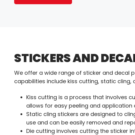
STICKERS AND DECA
We offer a wide range of sticker and decal p
capabilities include kiss cutting, static cling,
Kiss cutting is a process that involves cu
allows for easy peeling and application o
Static cling stickers are designed to cli
use and can be easily removed and repo
Die cutting involves cutting the sticker 