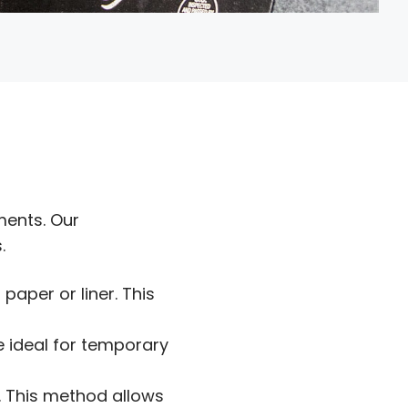
ments. Our
.
paper or liner. This
re ideal for temporary
e. This method allows