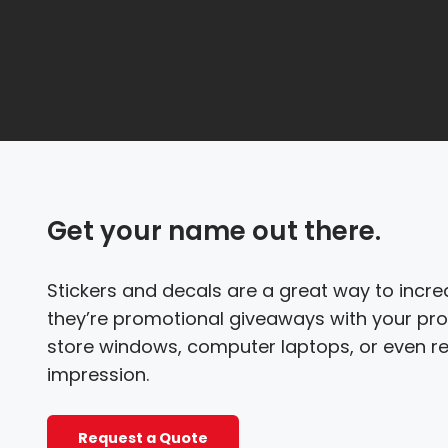
Get your name out there.
Stickers and decals are a great way to inc
they’re promotional giveaways with your pro
store windows, computer laptops, or even re
impression.
Request a Quote