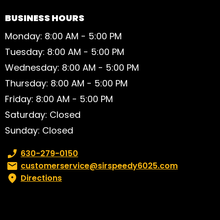
BUSINESS HOURS
Monday: 8:00 AM - 5:00 PM
Tuesday: 8:00 AM - 5:00 PM
Wednesday: 8:00 AM - 5:00 PM
Thursday: 8:00 AM - 5:00 PM
Friday: 8:00 AM - 5:00 PM
Saturday: Closed
Sunday: Closed
Phone number:
630-279-0150
Email:
customerservice@sirspeedy6025.com
Directions