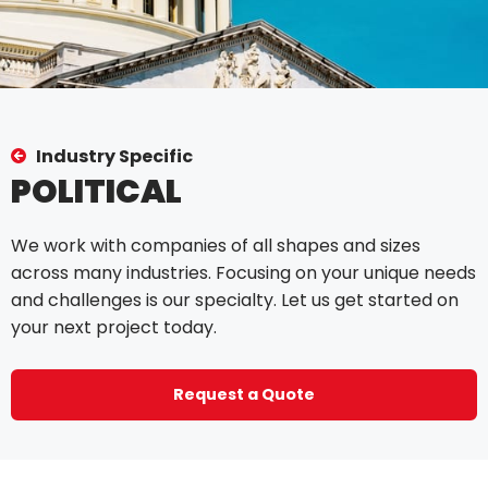
Industry Specific
POLITICAL
We work with companies of all shapes and sizes
across many industries. Focusing on your unique needs
and challenges is our specialty. Let us get started on
your next project today.
Request a Quote