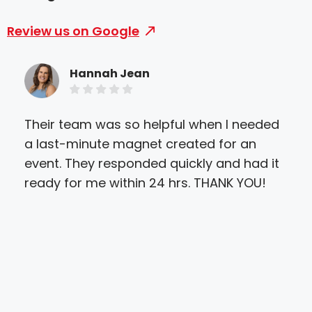
Review us on Google
Hannah Jean
Their team was so helpful when I needed
Exce
a last-minute magnet created for an
and
event. They responded quickly and had it
ens
ready for me within 24 hrs. THANK YOU!
and