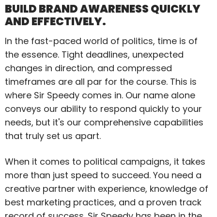
BUILD BRAND AWARENESS QUICKLY
AND EFFECTIVELY.
In the fast-paced world of politics, time is of
the essence. Tight deadlines, unexpected
changes in direction, and compressed
timeframes are all par for the course. This is
where Sir Speedy comes in. Our name alone
conveys our ability to respond quickly to your
needs, but it's our comprehensive capabilities
that truly set us apart.
When it comes to political campaigns, it takes
more than just speed to succeed. You need a
creative partner with experience, knowledge of
best marketing practices, and a proven track
record of success. Sir Speedy has been in the