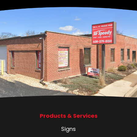
Products & Services
Signs