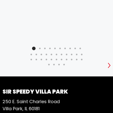
S
SIR SPEEDY VILLA PARK
250 E. Saint Charles Road
Villa Park, IL 60181