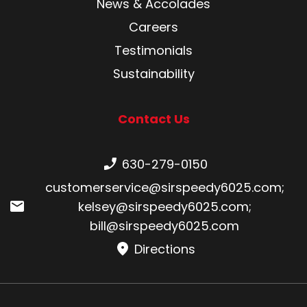
News & Accolades
Careers
Testimonials
Sustainability
Contact Us
Phone number:
630-279-0150
Email:
customerservice@sirspeedy6025.com
;
kelsey@sirspeedy6025.com
;
bill@sirspeedy6025.com
Directions