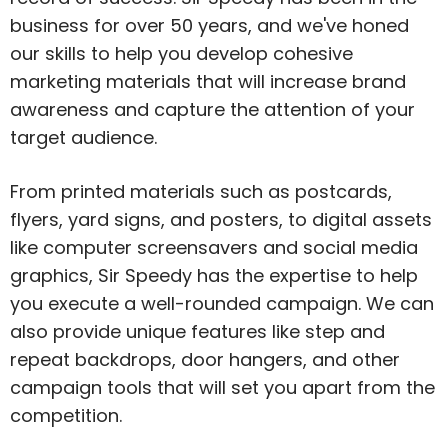
business for over 50 years, and we've honed
our skills to help you develop cohesive
marketing materials that will increase brand
awareness and capture the attention of your
target audience.
From printed materials such as postcards,
flyers, yard signs, and posters, to digital assets
like computer screensavers and social media
graphics, Sir Speedy has the expertise to help
you execute a well-rounded campaign. We can
also provide unique features like step and
repeat backdrops, door hangers, and other
campaign tools that will set you apart from the
competition.