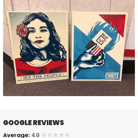
GOOGLE REVIEWS
Average:
4.9
of 5 stars