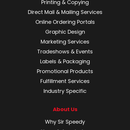
Printing & Copying
Direct Mail & Mailing Services
Online Ordering Portals
Graphic Design
Marketing Services
Tradeshows & Events
Labels & Packaging
Promotional Products
Fulfillment Services
Industry Specific
About Us
Why Sir Speedy