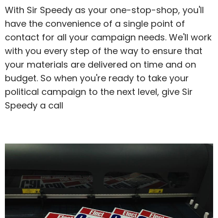
With Sir Speedy as your one-stop-shop, you'll
have the convenience of a single point of
contact for all your campaign needs. We'll work
with you every step of the way to ensure that
your materials are delivered on time and on
budget. So when you're ready to take your
political campaign to the next level, give Sir
Speedy a call