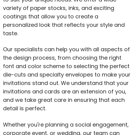
variety of paper stocks, inks, and exciting
coatings that allow you to create a
personalized look that reflects your style and
taste.
Our specialists can help you with all aspects of
the design process, from choosing the right
font and color scheme to selecting the perfect
die-cuts and specialty envelopes to make your
invitations stand out. We understand that your
invitations and cards are an extension of you,
and we take great care in ensuring that each
detail is perfect.
Whether you're planning a social engagement,
corporate event, or wedding, our team can