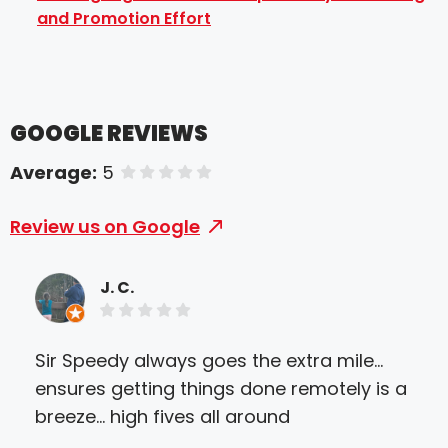
and Promotion Effort
GOOGLE REVIEWS
Average:
5
of 5 stars
Review us on Google
J. C.
Sir Speedy always goes the extra mile...
Wor
ensures getting things done remotely is a
tha
breeze... high fives all around
del
form