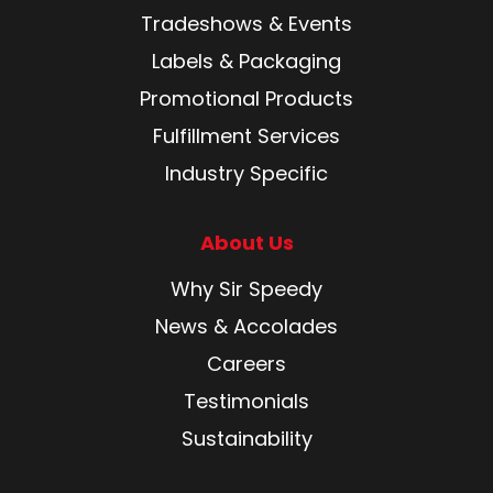
Tradeshows & Events
Labels & Packaging
Promotional Products
Fulfillment Services
Industry Specific
About Us
Why Sir Speedy
News & Accolades
Careers
Testimonials
Sustainability