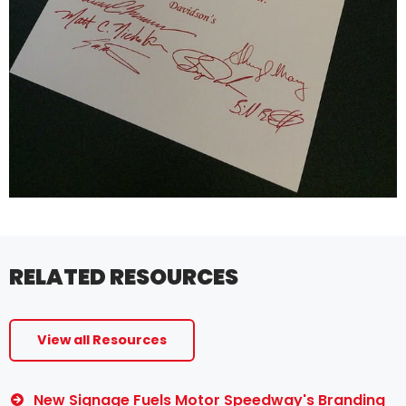
RELATED RESOURCES
View all Resources
New Signage Fuels Motor Speedway's Branding