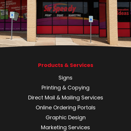
Products & Services
Signs
Printing & Copying
Direct Mail & Mailing Services
Online Ordering Portals
Graphic Design
Marketing Services