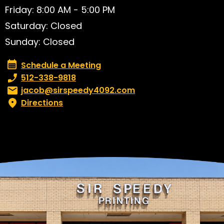
Friday: 8:00 AM - 5:00 PM
Saturday: Closed
Sunday: Closed
Schedule a Meeting
Schedule a Meeting
Phone number:
512-338-9818
Email:
jacob@sirspeedy4092.com
Directions