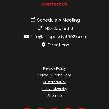
Contact Us
Schedule A Meeting
Schedule A Meeting
Phone number:
512-338-9818
Email:
info@sirspeedy4092.com
Directions
Privacy Policy
Terms & Conditions
Sustainability
EOE & Diversity
Sitemap