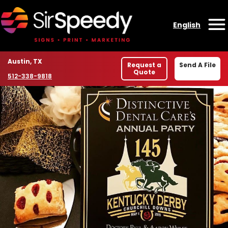
Skip to content
English
O
Location
Austin, TX
Request a
Send A File
Quote
Phone number
512-338-9818