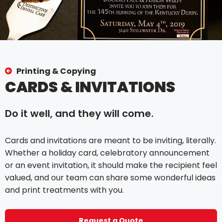
Printing & Copying
CARDS & INVITATIONS
Do it well, and they will come.
Cards and invitations are meant to be inviting, literally.
Whether a holiday card, celebratory announcement
or an event invitation, it should make the recipient feel
valued, and our team can share some wonderful ideas
and print treatments with you.
Request a Quote