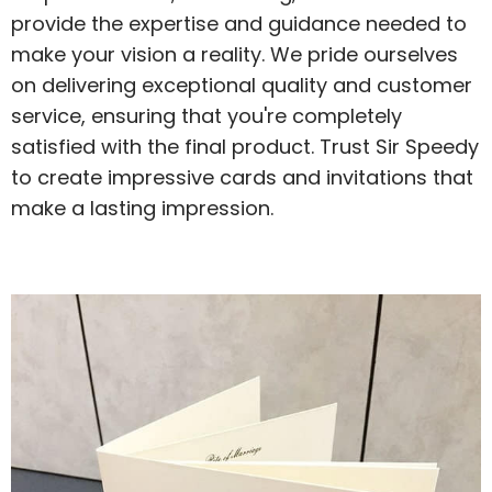
provide the expertise and guidance needed to
make your vision a reality. We pride ourselves
on delivering exceptional quality and customer
service, ensuring that you're completely
satisfied with the final product. Trust Sir Speedy
to create impressive cards and invitations that
make a lasting impression.