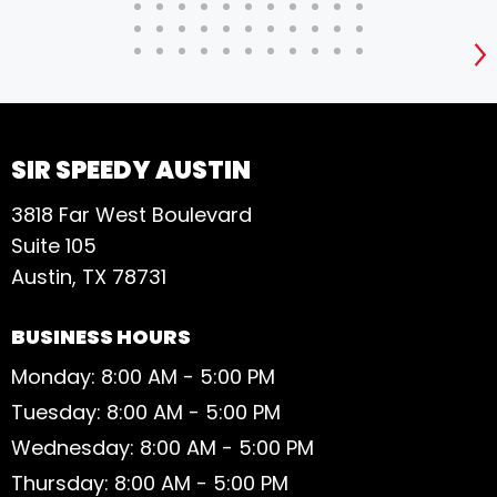
S
SIR SPEEDY AUSTIN
3818 Far West Boulevard
Suite 105
Austin, TX 78731
BUSINESS HOURS
Monday: 8:00 AM - 5:00 PM
Tuesday: 8:00 AM - 5:00 PM
Wednesday: 8:00 AM - 5:00 PM
Thursday: 8:00 AM - 5:00 PM