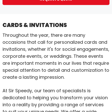
CARDS & INVITATIONS
Throughout the year, there are many
occasions that call for personalized cards and
invitations, whether it's for social engagements,
corporate events, or weddings. These events
are important moments in our lives that require
special attention to detail and customization to
create a lasting impression.
At Sir Speedy, our team of specialists is
dedicated to helping you transform your vision
into a reality by providing a range of services
to suit your unique needs. We offer a wide