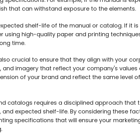
ish that can withstand exposure to the elements.
xpected shelf-life of the manual or catalog. If it i
r using high-quality paper and printing techniques
ong time.
lso crucial to ensure that they align with your cor
, and imagery that reflect your company's values 
nsion of your brand and reflect the same level o
nd catalogs requires a disciplined approach that 
 and expected shelf-life. By considering these fa
ting specifications that will ensure your marketin
.