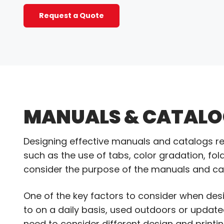
Request a Quote
MANUALS & CATALO
Designing effective manuals and catalogs re
such as the use of tabs, color gradation, foldo
consider the purpose of the manuals and cat
One of the key factors to consider when desi
to on a daily basis, used outdoors or updat
need to consider different design and printin