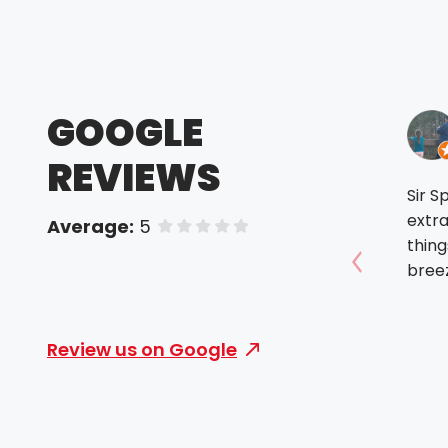
GOOGLE
REVIEWS
Sir S
extra
Average:
5
of 5 stars
thing
breez
Show prev
Review us on Google