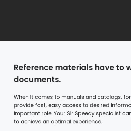
Reference materials have to 
documents.
When it comes to manuals and catalogs, form
provide fast, easy access to desired informa
important role. Your Sir Speedy specialist c
to achieve an optimal experience.