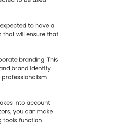
s expected to have a
 that will ensure that
porate branding. This
and brand identity.
f professionalism
takes into account
ctors, you can make
g tools function