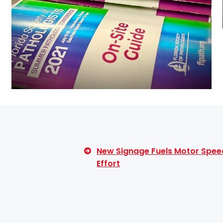
New Signage Fuels Motor Spee
Effort