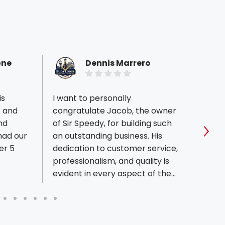
one
Dennis Marrero
is
I want to personally
Sir Sp
t and
congratulate Jacob, the owner
and wi
nd
of Sir Speedy, for building such
proje
 had our
an outstanding business. His
printe
Sho
er 5
dedication to customer service,
professionalism, and quality is
evident in every aspect of the
company. Jacob and his team
consistently go above and
beyond to ensure every project
is completed on time and with