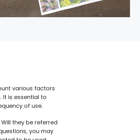
ount various factors
It is essential to
equency of use.
Will they be referred
 questions, you may
pected to be used