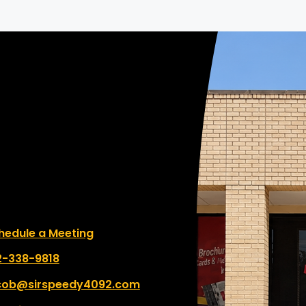
le a Meeting
hedule a Meeting
 number:
2-338-9818
cob@sirspeedy4092.com