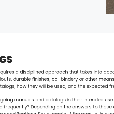
GS
quires a disciplined approach that takes into acc
uts, durable finishes, coil bindery or other means. 
alogs, how they will be used, and the expected fr
gning manuals and catalogs is their intended use. 
ed frequently? Depending on the answers to these
g specifications. For example, if the manual is ex