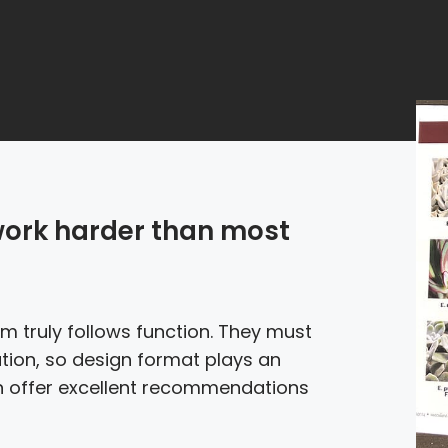
work harder than most
 truly follows function. They must
tion, so design format plays an
an offer excellent recommendations