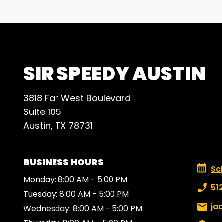
SIR SPEEDY AUSTIN
3818 Far West Boulevard
Suite 105
Austin, TX 78731
BUSINESS HOURS
Schedu
Sc
Monday: 8:00 AM - 5:00 PM
Phone
51
Tuesday: 8:00 AM - 5:00 PM
Email:
ja
Wednesday: 8:00 AM - 5:00 PM