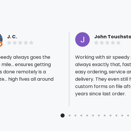
J. C.
John Touchst
peedy always goes the
Working with sir speedy 
 mile... ensures getting
always exactly that, fas
s done remotely is a
easy ordering, service a
e... high fives all around
delivery. They even still
ious reviews
custom forms on file aft
years since last order.