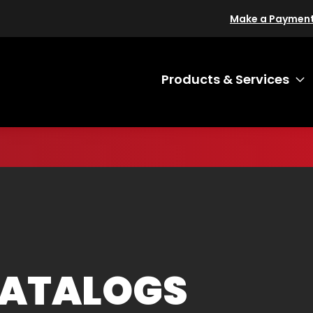
Make a Paymen
Products & Services
T
CATALOGS