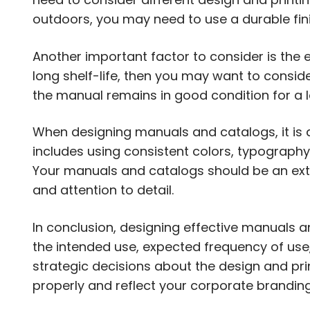
outdoors, you may need to use a durable fin
Another important factor to consider is the e
long shelf-life, then you may want to conside
the manual remains in good condition for a l
When designing manuals and catalogs, it is a
includes using consistent colors, typography
Your manuals and catalogs should be an exte
and attention to detail.
In conclusion, designing effective manuals a
the intended use, expected frequency of use,
strategic decisions about the design and prin
properly and reflect your corporate branding