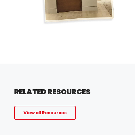
RELATED RESOURCES
View all Resources