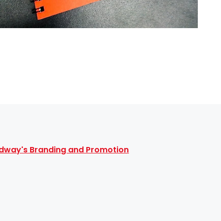
dway's Branding and Promotion