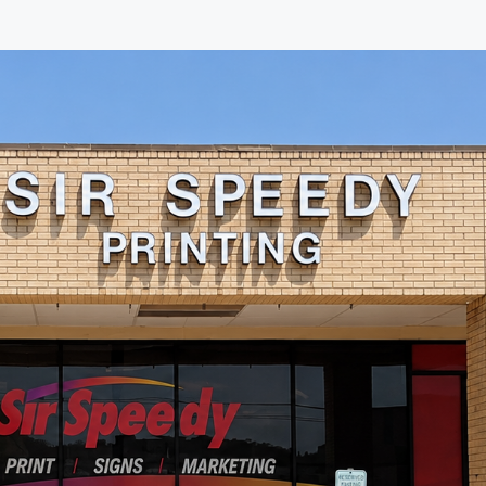
exceptional attention to detail.
The print quality is excellent,
communication is outstanding,
and the level of customer care
is second to none. It's refreshing
to work with a company that
truly values its customers and
takes pride in its work. Thank
you, Jacob, for your leadership
and commitment to excellence.
I highly recommend Sir Speedy
to anyone looking for top-notch
printing and marketing services.
Keep up the great work!