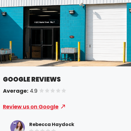
GOOGLE REVIEWS
Average:
4.9
of 5 stars
Review us on Google
Rebecca Haydock