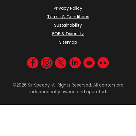
Privacy Policy
Terms & Conditions
Sustainability
EOE & Diversity
Sitemap
Visit us on Facebook
Visit us on Instagram
Visit us on Twitter
Visit us on LinkedIn
Visit us on YouT
Visit us on F
©2026 Sir Speedy. All Rights Reserved. All centers are
independently owned and operated.