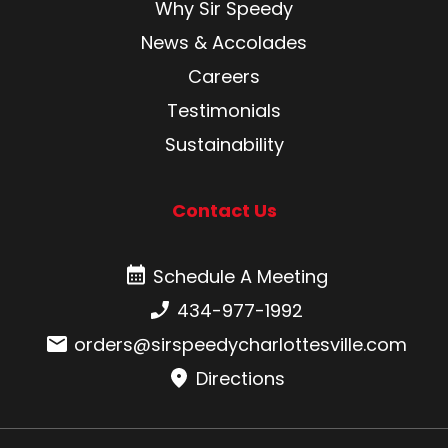
Why Sir Speedy
News & Accolades
Careers
Testimonials
Sustainability
Contact Us
Schedule A Meeting
Schedule A Meeting
Phone number:
434-977-1992
Email:
orders@sirspeedycharlottesville.com
Directions