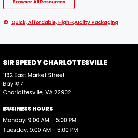
Browser All Resources
Quick, Affordable, High-Quality Packaging
SIR SPEEDY CHARLOTTESVILLE
1132 East Market Street
Bay #7
Charlottesville, VA 22902
BUSINESS HOURS
Monday: 9:00 AM - 5:00 PM
Tuesday: 9:00 AM - 5:00 PM