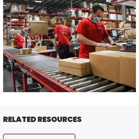
RELATED RESOURCES