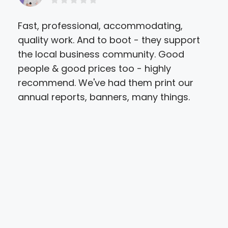
Fast, professional, accommodating,
Sir
quality work. And to boot - they support
pri
the local business community. Good
the
people & good prices too - highly
did
recommend. We've had them print our
Ann
annual reports, banners, many things.
and 
A s
ded
ama
atte
che
ent
are
par
ser