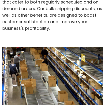
that cater to both regularly scheduled and on-
demand orders. Our bulk shipping discounts, as
well as other benefits, are designed to boost
customer satisfaction and improve your
business's profitability.