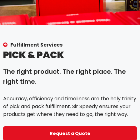
Fulfillment Services
PICK & PACK
The right product. The right place. The
right time.
Accuracy, efficiency and timeliness are the holy trinity
of pick and pack fulfillment. Sir Speedy ensures your
products get where they need to go, the right way.
Request a Quote