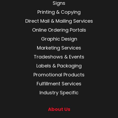
Signs
Printing & Copying
Direct Mail & Mailing Services
Online Ordering Portals
Graphic Design
Marketing Services
Tradeshows & Events
Labels & Packaging
Promotional Products
Fulfillment Services
Industry Specific
About Us