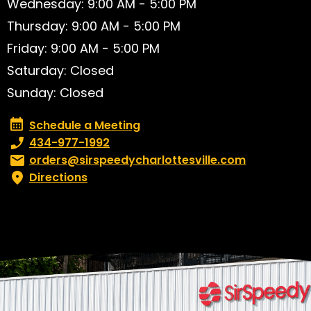
Wednesday: 9:00 AM - 5:00 PM
Thursday: 9:00 AM - 5:00 PM
Friday: 9:00 AM - 5:00 PM
Saturday: Closed
Sunday: Closed
Schedule a Meeting
Schedule a Meeting
Phone number:
434-977-1992
Email:
orders@sirspeedycharlottesville.com
Directions