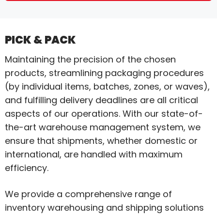
PICK & PACK
Maintaining the precision of the chosen
products, streamlining packaging procedures
(by individual items, batches, zones, or waves),
and fulfilling delivery deadlines are all critical
aspects of our operations. With our state-of-
the-art warehouse management system, we
ensure that shipments, whether domestic or
international, are handled with maximum
efficiency.
We provide a comprehensive range of
inventory warehousing and shipping solutions