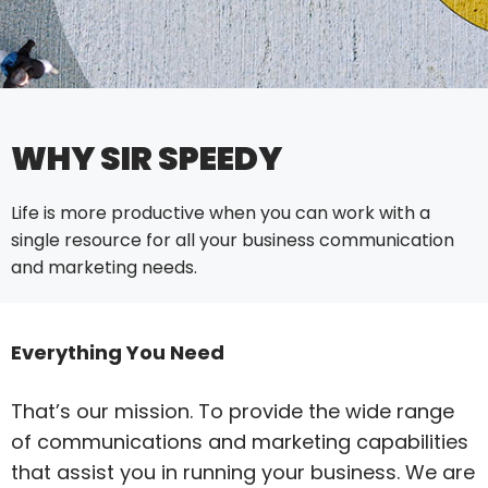
WHY SIR SPEEDY
Life is more productive when you can work with a
single resource for all your business communication
and marketing needs.
Everything You Need
That’s our mission. To provide the wide range
of communications and marketing capabilities
that assist you in running your business. We are