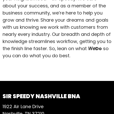
about your success, and as a member of the
business community, we’re here to help you
grow and thrive. Share your dreams and goals
with us knowing we work with customers from
nearly every industry. Our breadth and depth of
knowledge streamlines workflow, getting you to
the finish line faster. So, lean on what
We
Do
so
you can do what you do best.
SIR SPEEDY NASHVILLE BNA
1922 Air Lane Drive
Nashville, TN 37210