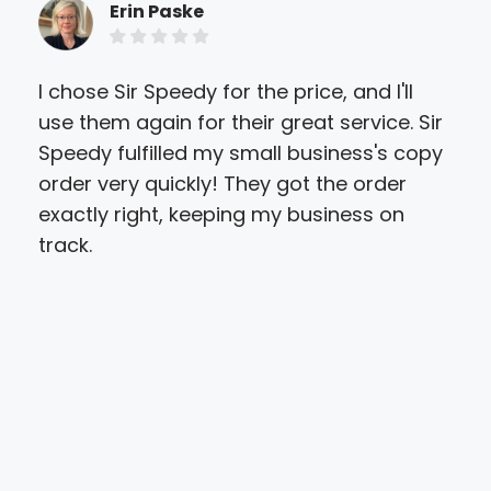
Erin Paske
I chose Sir Speedy for the price, and I'll
Sir
use them again for their great service. Sir
my 
Speedy fulfilled my small business's copy
quo
order very quickly! They got the order
pri
exactly right, keeping my business on
onli
track.
I'd
"Mo
att
qual
have
out