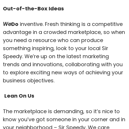
Out-of-the-Box Ideas
We
Do
inventive. Fresh thinking is a competitive
advantage in a crowded marketplace, so when
you need a resource who can produce
something inspiring, look to your local Sir
Speedy. We’re up on the latest marketing
trends and innovations, collaborating with you
to explore exciting new ways of achieving your
business objectives.
Lean On Us
The marketplace is demanding, so it’s nice to
know you’ve got someone in your corner and in
your neighborhood – Sir Speedy. We care