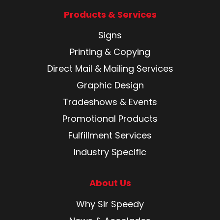
Products & Services
Signs
Printing & Copying
Direct Mail & Mailing Services
Graphic Design
Tradeshows & Events
Promotional Products
Fulfillment Services
Industry Specific
About Us
Why Sir Speedy