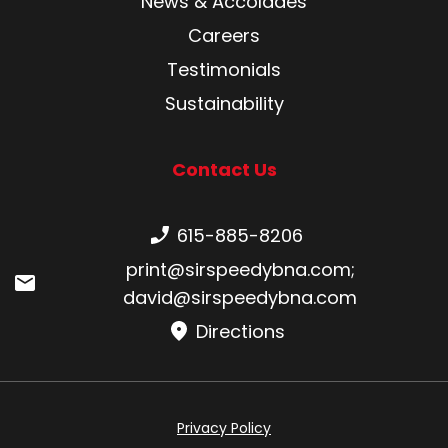
News & Accolades
Careers
Testimonials
Sustainability
Contact Us
Phone number:
615-885-8206
Email:
print@sirspeedybna.com
;
david@sirspeedybna.com
Directions
Privacy Policy