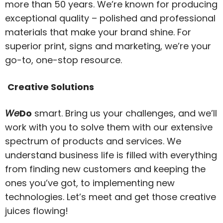
more than 50 years. We’re known for producing
exceptional quality – polished and professional
materials that make your brand shine. For
superior print, signs and marketing, we’re your
go-to, one-stop resource.
Creative Solutions
We
Do
smart. Bring us your challenges, and we’ll
work with you to solve them with our extensive
spectrum of products and services. We
understand business life is filled with everything
from finding new customers and keeping the
ones you’ve got, to implementing new
technologies. Let’s meet and get those creative
juices flowing!