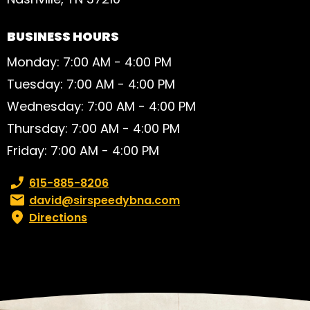
BUSINESS HOURS
Monday: 7:00 AM - 4:00 PM
Tuesday: 7:00 AM - 4:00 PM
Wednesday: 7:00 AM - 4:00 PM
Thursday: 7:00 AM - 4:00 PM
Friday: 7:00 AM - 4:00 PM
Phone number:
615-885-8206
Email:
david@sirspeedybna.com
Directions