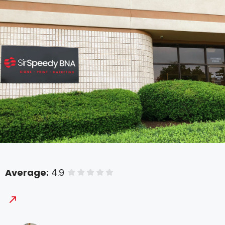
Average:
4.9
of 5 stars