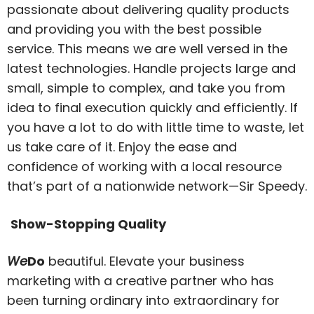
passionate about delivering quality products
and providing you with the best possible
service. This means we are well versed in the
latest technologies. Handle projects large and
small, simple to complex, and take you from
idea to final execution quickly and efficiently. If
you have a lot to do with little time to waste, let
us take care of it. Enjoy the ease and
confidence of working with a local resource
that’s part of a nationwide network—Sir Speedy.
Show-Stopping Quality
We
Do
beautiful. Elevate your business
marketing with a creative partner who has
been turning ordinary into extraordinary for