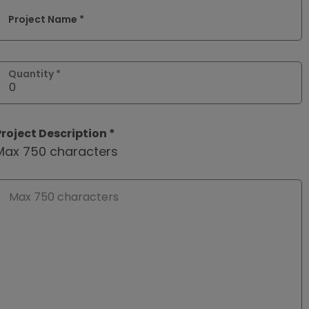
Project Name *
Quantity *
Project Description *
Max 750 characters