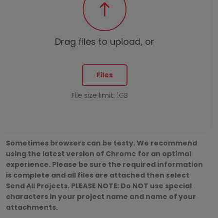
Drag files to upload, or
Files
File size limit: 1GB
Sometimes browsers can be testy. We recommend
using the latest version of Chrome for an optimal
experience. Please be sure the required information
is complete and all files are attached then select
Send All Projects. PLEASE NOTE: Do NOT use special
characters in your project name and name of your
attachments.