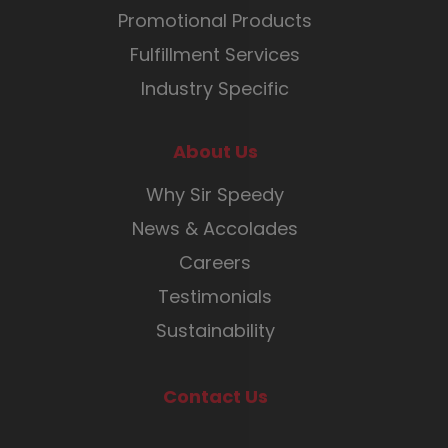
Promotional Products
Fulfillment Services
Industry Specific
About Us
Why Sir Speedy
News & Accolades
Careers
Testimonials
Sustainability
Contact Us