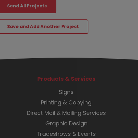
Send All Projects
Products & Services
Signs
Printing & Copying
Direct Mail & Mailing Services
Graphic Design
Tradeshows & Events