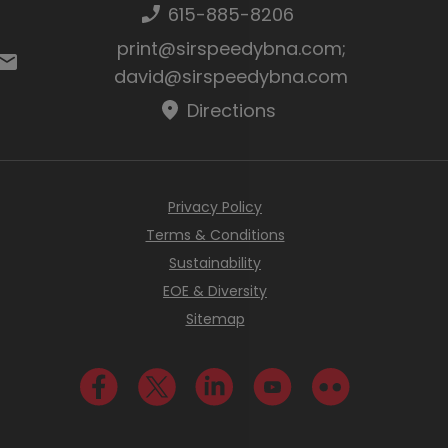
Phone number:
615-885-8206
Email:
print@sirspeedybna.com
;
david@sirspeedybna.com
Directions
Privacy Policy
Terms & Conditions
Sustainability
EOE & Diversity
Sitemap
Visit us on Facebook
Visit us on Twitter
Visit us on LinkedIn
Visit us on YouTube
Visit us on Fli