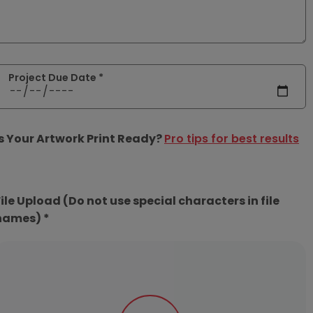
Project Due Date *
Is Your Artwork Print Ready?
Pro tips for best results
File Upload (Do not use special characters in file
names) *