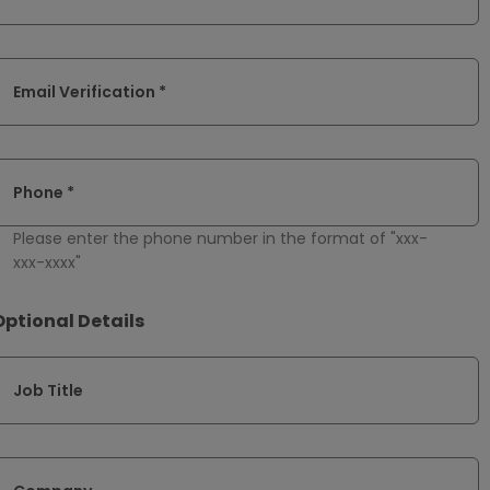
Email Verification *
Phone *
Please enter the phone number in the format of "xxx-
xxx-xxxx"
Optional Details
Job Title