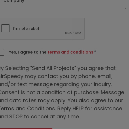
Company
Yes, I agree to the
terms and conditions
*
By Selecting "Send All Projects" you agree that
SirSpeedy may contact you by phone, email,
and/or text message regarding your inquiry.
Consent is not a condition of purchase. Message
and data rates may apply. You also agree to our
Terms and Conditions. Reply HELP for assistance
and STOP to cancel at any time.