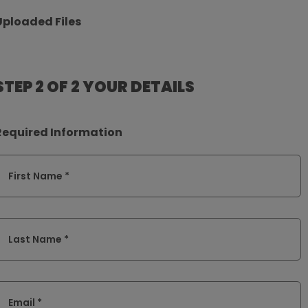
Uploaded Files
STEP 2 OF 2
YOUR DETAILS
Required Information
First Name *
Last Name *
Email *