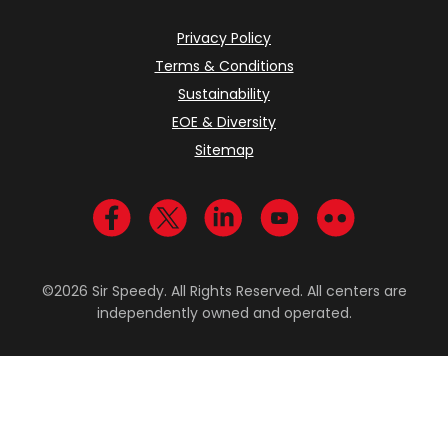
Privacy Policy
Terms & Conditions
Sustainability
EOE & Diversity
Sitemap
Visit us on Facebook
Visit us on Twitter
Visit us on LinkedIn
Visit us on YouTub
Visit us on Fl
©2026 Sir Speedy. All Rights Reserved. All centers are
independently owned and operated.