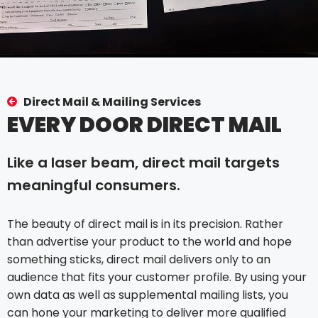
Direct Mail & Mailing Services
EVERY DOOR DIRECT MAIL
Like a laser beam, direct mail targets
meaningful consumers.
The beauty of direct mail is in its precision. Rather
than advertise your product to the world and hope
something sticks, direct mail delivers only to an
audience that fits your customer profile. By using your
own data as well as supplemental mailing lists, you
can hone your marketing to deliver more qualified