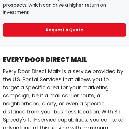
prospects, which can drive a higher return on
investment.
Request a Quote
EVERY DOOR DIRECT MAIL
Every Door Direct Mail® is a service provided by
the U.S. Postal Service® that allows you to
target a specific area for your marketing
campaign, be it a mail carrier route, a
neighborhood, a city, or even a specific
distance from your business location. With Sir
Speedy's full-service capabilities, you can take
advantage of this service with maximum