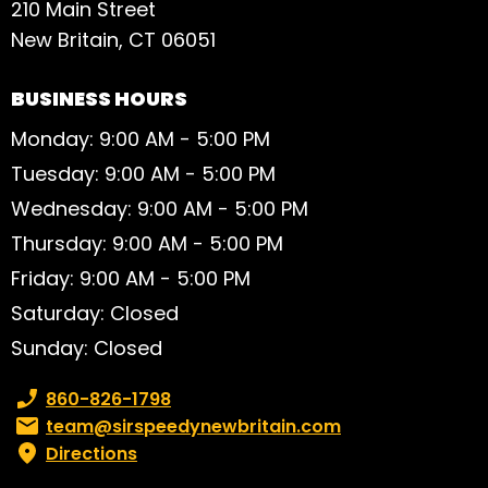
210 Main Street
New Britain, CT 06051
BUSINESS HOURS
Monday: 9:00 AM - 5:00 PM
Tuesday: 9:00 AM - 5:00 PM
Wednesday: 9:00 AM - 5:00 PM
Thursday: 9:00 AM - 5:00 PM
Friday: 9:00 AM - 5:00 PM
Saturday: Closed
Sunday: Closed
Phone number:
860-826-1798
Email:
team@sirspeedynewbritain.com
Directions