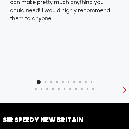
can make pretty much anything you
fini
could need! I would highly recommend
with
them to anyone!
the
S
SIR SPEEDY NEW BRITAIN