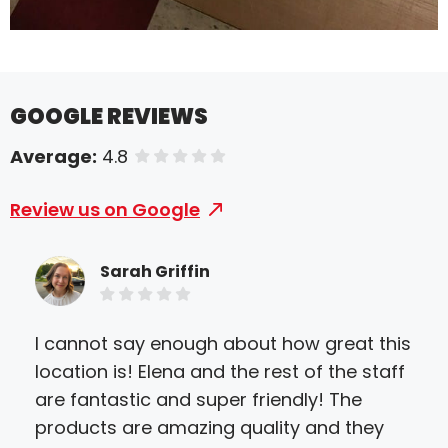
GOOGLE REVIEWS
Average:
4.8
of 5 stars
Review us on Google
Sarah Griffin
I cannot say enough about how great this
I o
location is! Elena and the rest of the staff
sig
are fantastic and super friendly! The
pro
products are amazing quality and they
mad