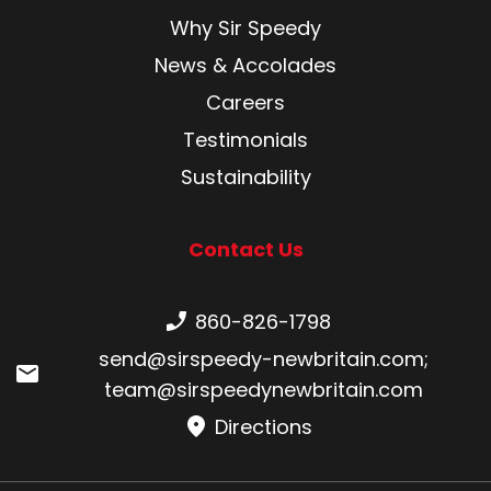
Why Sir Speedy
News & Accolades
Careers
Testimonials
Sustainability
Contact Us
Phone number:
860-826-1798
Email:
send@sirspeedy-newbritain.com
;
team@sirspeedynewbritain.com
Directions