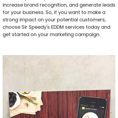
increase brand recognition, and generate leads
for your business. So, if you want to make a
strong impact on your potential customers,
choose Sir Speedy's EDDM services today and
get started on your marketing campaign.