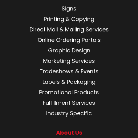
Signs
Printing & Copying
Direct Mail & Mailing Services
Online Ordering Portals
Graphic Design
Marketing Services
Tradeshows & Events
Labels & Packaging
Promotional Products
Fulfillment Services
Industry Specific
About Us