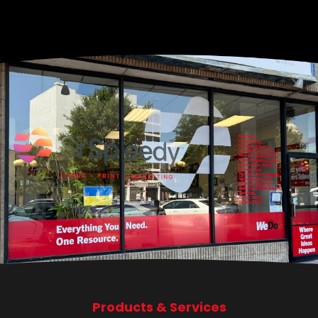
Products & Services