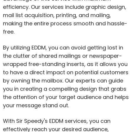
efficiency. Our services include graphic design,
mail list acquisition, printing, and mailing,
making the entire process smooth and hassle-
free.
By utilizing EDDM, you can avoid getting lost in
the clutter of shared mailings or newspaper-
wrapped free-standing inserts, as it allows you
to have a direct impact on potential customers
by owning the mailbox. Our experts can guide
you in creating a compelling design that grabs
the attention of your target audience and helps
your message stand out.
With Sir Speedy's EDDM services, you can
effectively reach your desired audience,