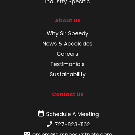
Industry Specific
About Us
Why Sir Speedy
News & Accolades
Careers
Testimonials
Sustainability
Contact Us
Schedule A Meeting
Schedule A Meeting
Phone number:
727-823-1162
Email:
orders@sirspeedystpete.com