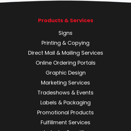
Products & Services
Signs
Printing & Copying
Direct Mail & Mailing Services
Online Ordering Portals
Graphic Design
Marketing Services
Tradeshows & Events
Labels & Packaging
Promotional Products
Fulfillment Services