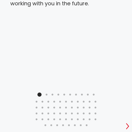
working with you in the future.
S