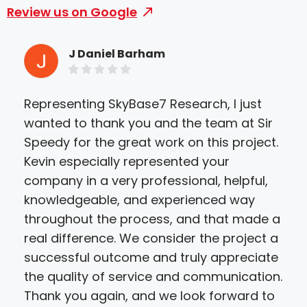
Review us on Google
J Daniel Barham
Representing SkyBase7 Research, I just
I h
wanted to thank you and the team at Sir
Kev
Speedy for the great work on this project.
hig
Kevin especially represented your
step
company in a very professional, helpful,
pro
knowledgeable, and experienced way
gre
throughout the process, and that made a
the 
real difference. We consider the project a
def
successful outcome and truly appreciate
the quality of service and communication.
Thank you again, and we look forward to