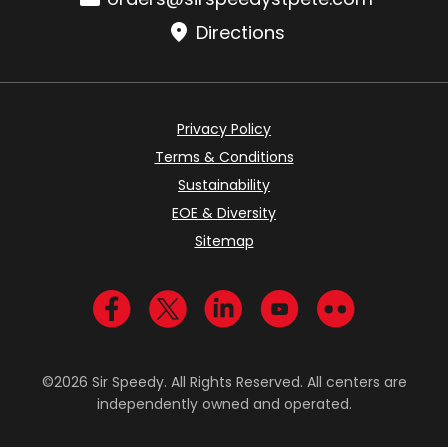
Directions
Privacy Policy
Terms & Conditions
Sustainability
EOE & Diversity
Sitemap
Visit us on Facebook
Visit us on Twitter
Visit us on LinkedIn
Visit us on YouTub
Visit us on Fl
©2026 Sir Speedy. All Rights Reserved. All centers are
independently owned and operated.