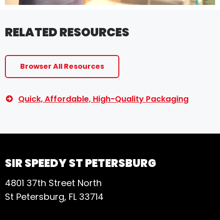
RELATED RESOURCES
Browser All Resources
Quick, Affordable, High-Quality Packaging
SIR SPEEDY ST PETERSBURG
4801 37th Street North
St Petersburg, FL 33714