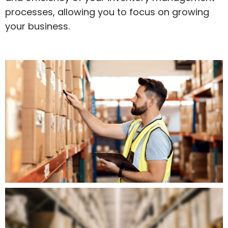
processes, allowing you to focus on growing
your business.