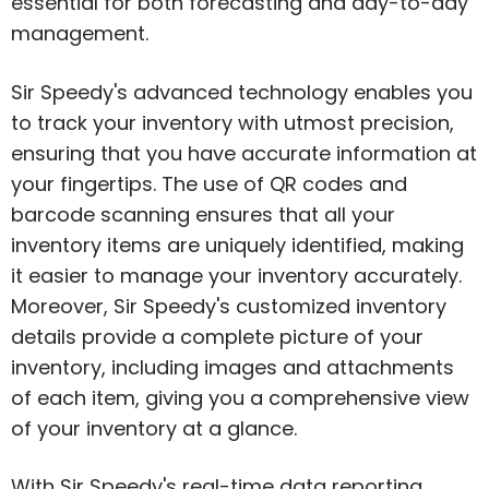
essential for both forecasting and day-to-day
management.
Sir Speedy's advanced technology enables you
to track your inventory with utmost precision,
ensuring that you have accurate information at
your fingertips. The use of QR codes and
barcode scanning ensures that all your
inventory items are uniquely identified, making
it easier to manage your inventory accurately.
Moreover, Sir Speedy's customized inventory
details provide a complete picture of your
inventory, including images and attachments
of each item, giving you a comprehensive view
of your inventory at a glance.
With Sir Speedy's real-time data reporting