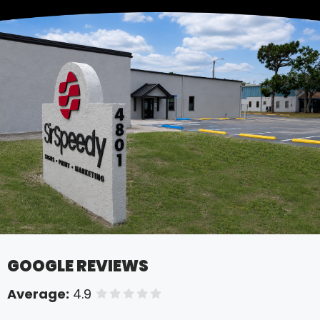
GOOGLE REVIEWS
Average:
4.9
of 5 stars