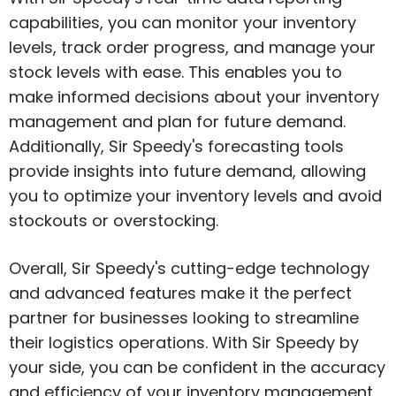
capabilities, you can monitor your inventory
levels, track order progress, and manage your
stock levels with ease. This enables you to
make informed decisions about your inventory
management and plan for future demand.
Additionally, Sir Speedy's forecasting tools
provide insights into future demand, allowing
you to optimize your inventory levels and avoid
stockouts or overstocking.
Overall, Sir Speedy's cutting-edge technology
and advanced features make it the perfect
partner for businesses looking to streamline
their logistics operations. With Sir Speedy by
your side, you can be confident in the accuracy
and efficiency of your inventory management