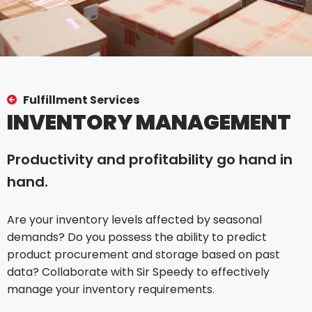
Fulfillment Services
INVENTORY MANAGEMENT
Productivity and profitability go hand in
hand.
Are your inventory levels affected by seasonal
demands? Do you possess the ability to predict
product procurement and storage based on past
data? Collaborate with Sir Speedy to effectively
manage your inventory requirements.