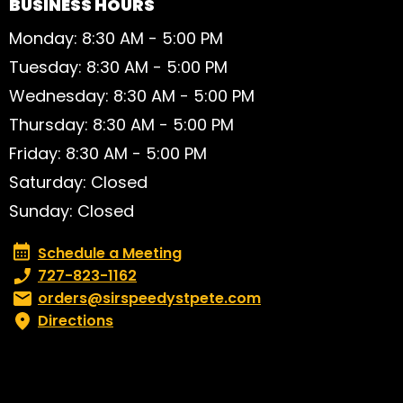
BUSINESS HOURS
Monday: 8:30 AM - 5:00 PM
Tuesday: 8:30 AM - 5:00 PM
Wednesday: 8:30 AM - 5:00 PM
Thursday: 8:30 AM - 5:00 PM
Friday: 8:30 AM - 5:00 PM
Saturday: Closed
Sunday: Closed
Schedule a Meeting
Schedule a Meeting
Phone number:
727-823-1162
Email:
orders@sirspeedystpete.com
Directions