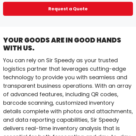
Request a Quote
YOUR GOODS ARE IN GOOD HANDS
WITH US.
You can rely on Sir Speedy as your trusted
logistics partner that leverages cutting-edge
technology to provide you with seamless and
transparent business operations. With an array
of advanced features, including QR codes,
barcode scanning, customized inventory
details complete with photos and attachments,
and data reporting capabilities, Sir Speedy
delivers real-time inventory analysis that is