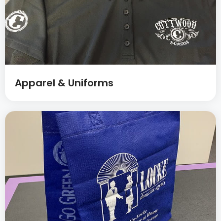
Apparel & Uniforms