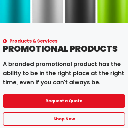
Products & Services
PROMOTIONAL PRODUCTS
A branded promotional product has the
ability to be in the right place at the right
time, even if you can't always be.
Request a Quote
Shop Now