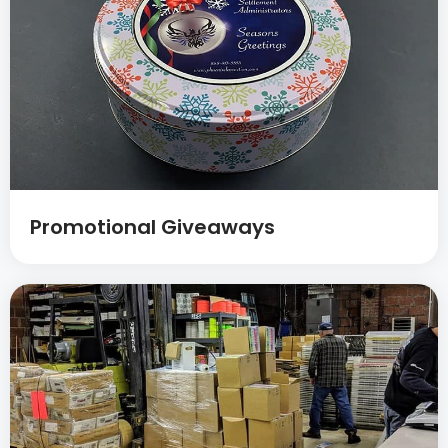
Promotional Giveaways