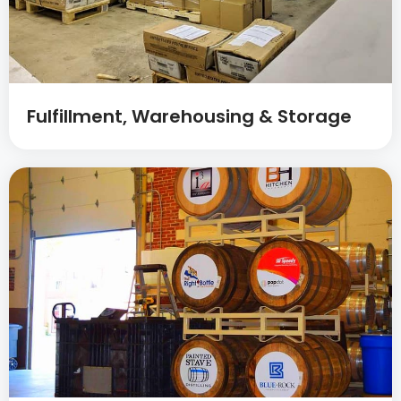
Fulfillment, Warehousing & Storage