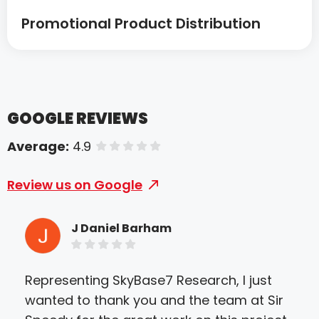
Promotional Product Distribution
GOOGLE REVIEWS
Average:
4.9
of 5 stars
Review us on Google
J Daniel Barham
Representing SkyBase7 Research, I just
I h
wanted to thank you and the team at Sir
Kev