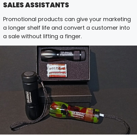
SALES ASSISTANTS
Promotional products can give your marketing
a longer shelf life and convert a customer into
a sale without lifting a finger.