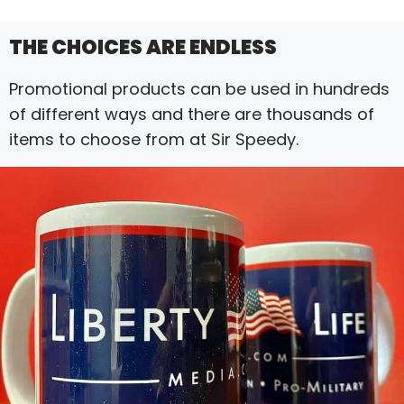
THE CHOICES ARE ENDLESS
Promotional products can be used in hundreds
of different ways and there are thousands of
items to choose from at Sir Speedy.