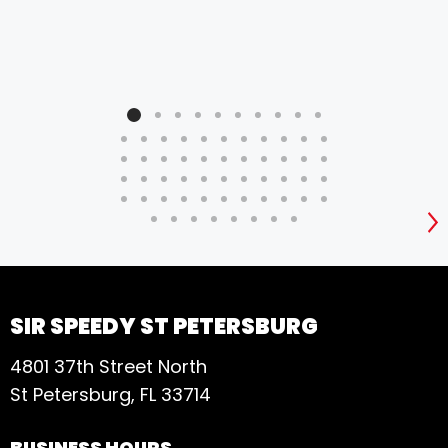
S
SIR SPEEDY ST PETERSBURG
4801 37th Street North
St Petersburg, FL 33714
BUSINESS HOURS