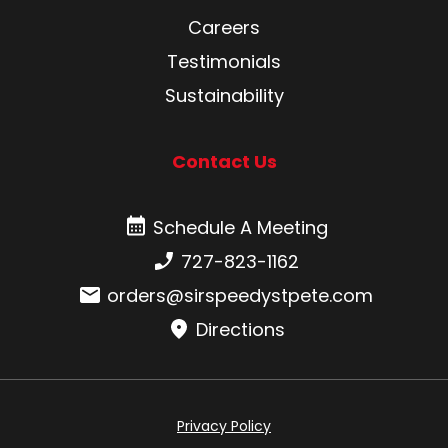
Careers
Testimonials
Sustainability
Contact Us
Schedule A Meeting
Schedule A Meeting
Phone number:
727-823-1162
Email:
orders@sirspeedystpete.com
Directions
Privacy Policy