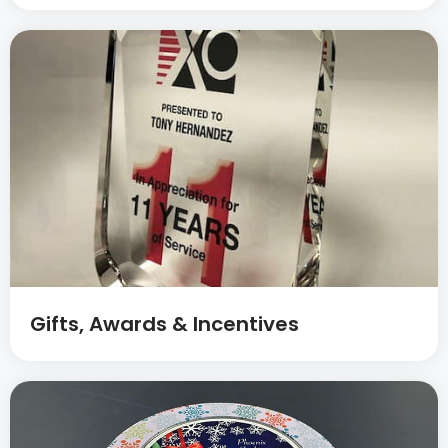
Gifts, Awards & Incentives