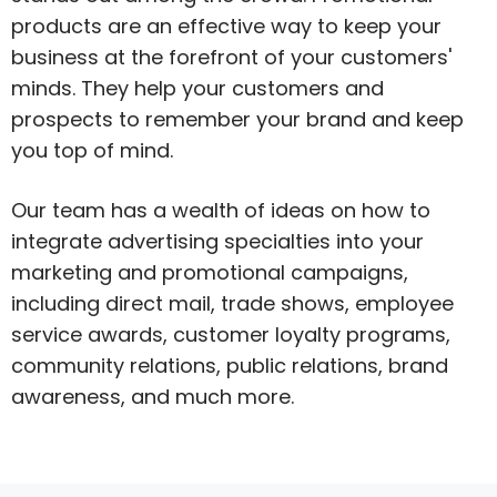
products are an effective way to keep your
business at the forefront of your customers'
minds. They help your customers and
prospects to remember your brand and keep
you top of mind.
Our team has a wealth of ideas on how to
integrate advertising specialties into your
marketing and promotional campaigns,
including direct mail, trade shows, employee
service awards, customer loyalty programs,
community relations, public relations, brand
awareness, and much more.