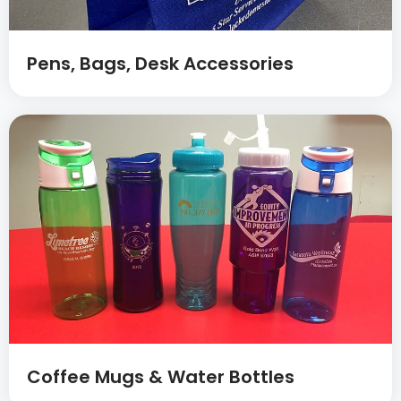
Pens, Bags, Desk Accessories
Coffee Mugs & Water Bottles