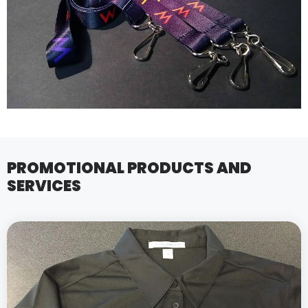
PROMOTIONAL PRODUCTS AND
SERVICES