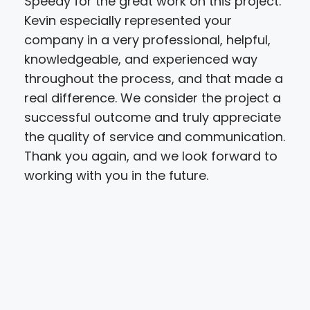
Speedy for the great work on this project.
hig
Kevin especially represented your
step
company in a very professional, helpful,
pro
knowledgeable, and experienced way
gre
throughout the process, and that made a
the 
real difference. We consider the project a
def
successful outcome and truly appreciate
the quality of service and communication.
Thank you again, and we look forward to
working with you in the future.