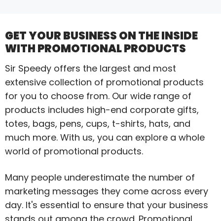
GET YOUR BUSINESS ON THE INSIDE
WITH PROMOTIONAL PRODUCTS
Sir Speedy offers the largest and most
extensive collection of promotional products
for you to choose from. Our wide range of
products includes high-end corporate gifts,
totes, bags, pens, cups, t-shirts, hats, and
much more. With us, you can explore a whole
world of promotional products.
Many people underestimate the number of
marketing messages they come across every
day. It's essential to ensure that your business
stands out among the crowd. Promotional