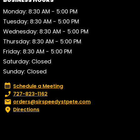
Monday: 8:30 AM - 5:00 PM
Tuesday: 8:30 AM - 5:00 PM
Wednesday: 8:30 AM - 5:00 PM
Thursday: 8:30 AM - 5:00 PM
Friday: 8:30 AM - 5:00 PM
Saturday: Closed
Sunday: Closed
Schedule a Meeting
Schedule a Meeting
Phone number:
727-823-1162
Email:
orders@sirspeedystpete.com
Directions