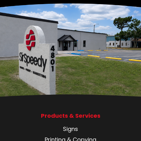
Products & Services
Signs
Printing & Copying