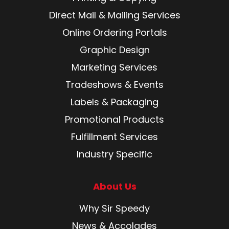
Direct Mail & Mailing Services
Online Ordering Portals
Graphic Design
Marketing Services
Tradeshows & Events
Labels & Packaging
Promotional Products
Fulfillment Services
Industry Specific
About Us
Why Sir Speedy
News & Accolades