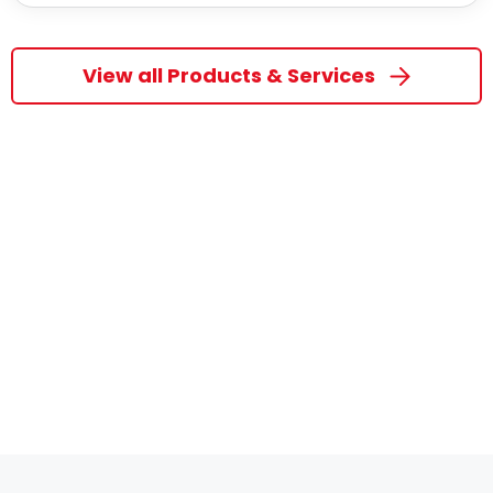
View all Products & Services