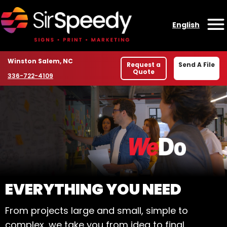
Skip to content
English
O
Location
Winston Salem, NC
Request a
Send A File
Quote
Phone number
336-722-4109
WELCOME TO SIR SPE
EVERYTHING YOU NEED
From projects large and small, simple to
complex, we take you from idea to final