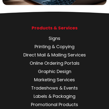
Products & Services
Signs
Printing & Copying
Direct Mail & Mailing Services
Online Ordering Portals
Graphic Design
Marketing Services
Tradeshows & Events
Labels & Packaging
Promotional Products