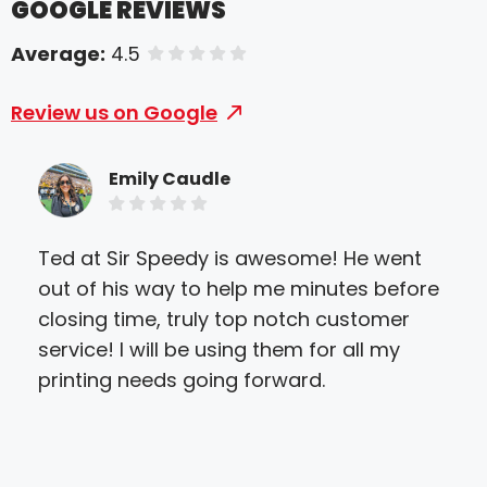
GOOGLE REVIEWS
Average:
4.5
of 5 stars
Review us on Google
Emily Caudle
Ted at Sir Speedy is awesome! He went
Won
out of his way to help me minutes before
and
closing time, truly top notch customer
com
service! I will be using them for all my
wit
printing needs going forward.
alw
work