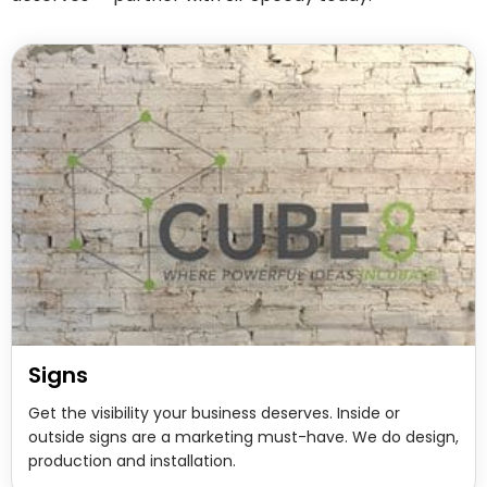
Signs
Get the visibility your business deserves. Inside or
outside signs are a marketing must-have. We do design,
production and installation.