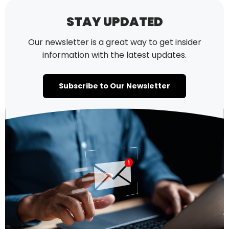
STAY UPDATED
Our newsletter is a great way to get insider
information with the latest updates.
Subscribe to Our Newsletter