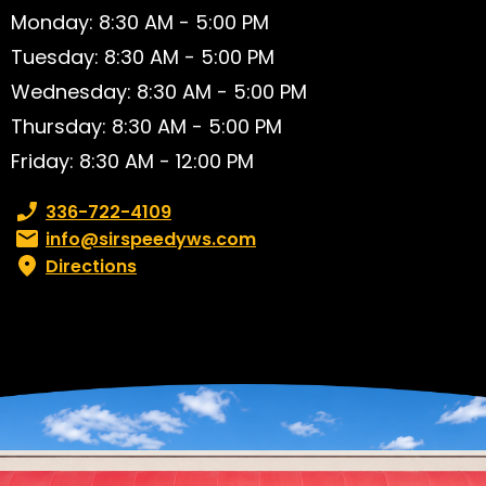
Monday: 8:30 AM - 5:00 PM
Tuesday: 8:30 AM - 5:00 PM
Wednesday: 8:30 AM - 5:00 PM
Thursday: 8:30 AM - 5:00 PM
Friday: 8:30 AM - 12:00 PM
Phone number:
336-722-4109
Email:
info@sirspeedyws.com
Directions