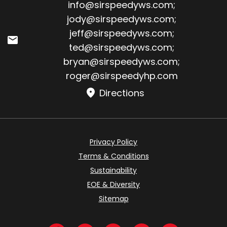
Email:
info@sirspeedyws.com
;
jody@sirspeedyws.com
;
jeff@sirspeedyws.com
;
ted@sirspeedyws.com
;
bryan@sirspeedyws.com
;
roger@sirspeedyhp.com
Directions
Privacy Policy
Terms & Conditions
Sustainability
EOE & Diversity
Sitemap