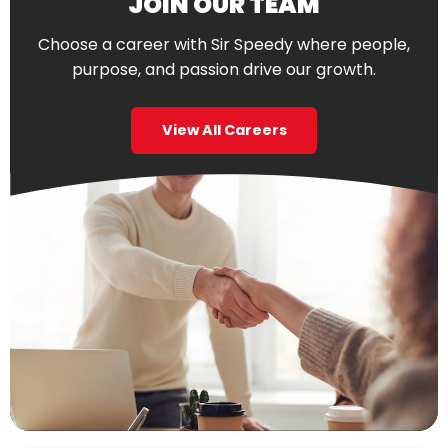
JOIN OUR TEAM
Choose a career with Sir Speedy where people,
purpose, and passion drive our growth.
View All Careers