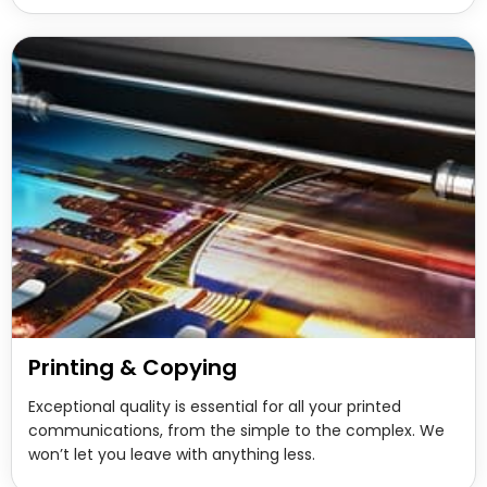
Printing & Copying
Exceptional quality is essential for all your printed
communications, from the simple to the complex. We
won’t let you leave with anything less.