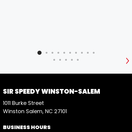
S
SIR SPEEDY WINSTON-SALEM
1011 Burke Street
Winston Salem, NC 27101
BUSINESS HOURS