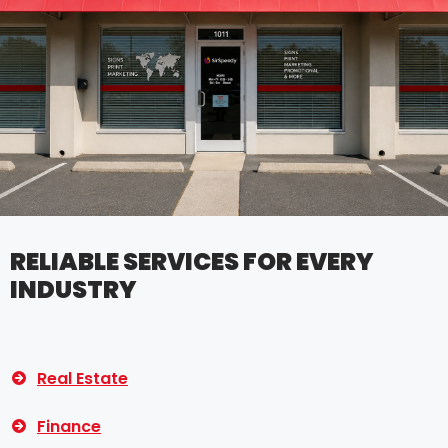
RELIABLE SERVICES FOR EVERY
INDUSTRY
Real Estate
Finance