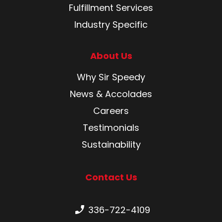
Fulfillment Services
Industry Specific
About Us
Why Sir Speedy
News & Accolades
Careers
Testimonials
Sustainability
Contact Us
Phone number:
336-722-4109