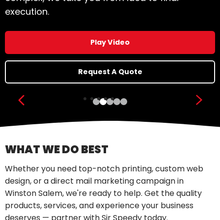
execution.
Play Video
Request A Quote
Show previous slide
Show
WHAT WE DO BEST
Whether you need top-notch printing, custom web
design, or a direct mail marketing campaign in
Winston Salem, we're ready to help. Get the quality
products, services, and experience your business
deserves — partner with Sir Speedy today.