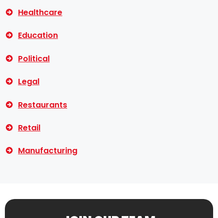
Healthcare
Education
Political
Legal
Restaurants
Retail
Manufacturing