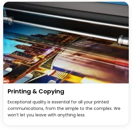
Printing & Copying
Exceptional quality is essential for all your printed
communications, from the simple to the complex. We
won’t let you leave with anything less.