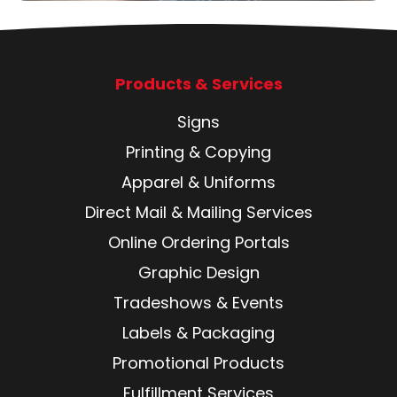
Products & Services
Signs
Printing & Copying
Apparel & Uniforms
Direct Mail & Mailing Services
Online Ordering Portals
Graphic Design
Tradeshows & Events
Labels & Packaging
Promotional Products
Fulfillment Services