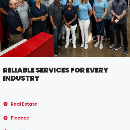
RELIABLE SERVICES FOR EVERY
INDUSTRY
Real Estate
Finance