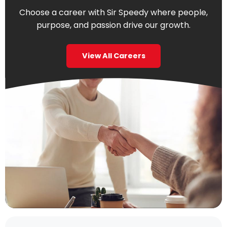
Choose a career with Sir Speedy where people,
purpose, and passion drive our growth.
View All Careers