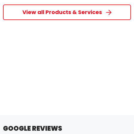
View all Products & Services
GOOGLE REVIEWS