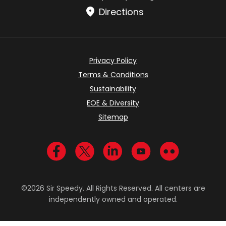
Directions
Privacy Policy
Terms & Conditions
Sustainability
EOE & Diversity
Sitemap
Visit us on Facebook
Visit us on Twitter
Visit us on LinkedIn
Visit us on YouTub
Visit us on Fl
©2026 Sir Speedy. All Rights Reserved. All centers are
independently owned and operated.