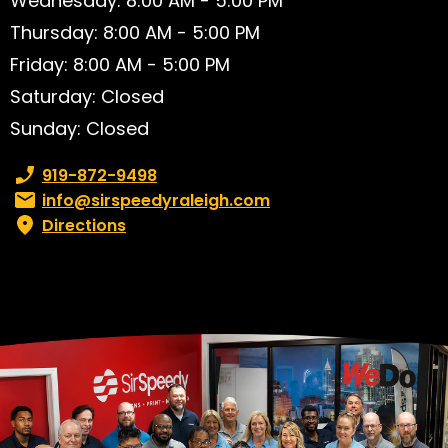
Wednesday: 8:00 AM - 5:00 PM
Thursday: 8:00 AM - 5:00 PM
Friday: 8:00 AM - 5:00 PM
Saturday: Closed
Sunday: Closed
Phone number:
919-872-9498
Email:
info@sirspeedyraleigh.com
Directions