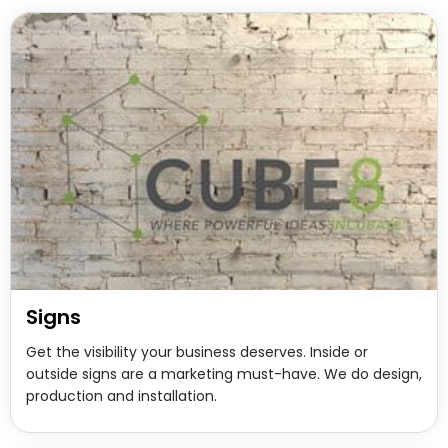
Signs
Get the visibility your business deserves. Inside or
outside signs are a marketing must-have. We do design,
production and installation.