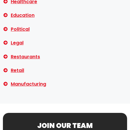
Healthcare
Education
Political
Legal
Restaurants
Retail
Manufacturing
JOIN OUR TEAM