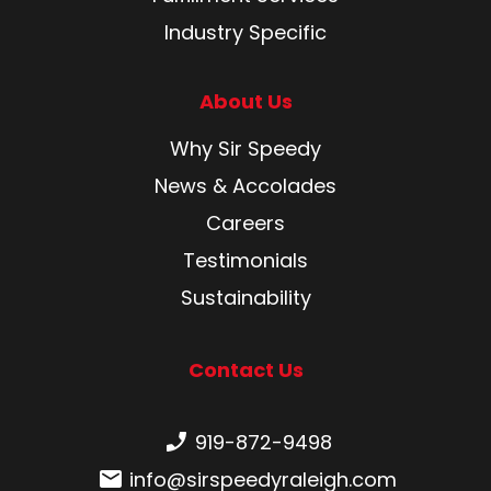
Industry Specific
About Us
Why Sir Speedy
News & Accolades
Careers
Testimonials
Sustainability
Contact Us
Phone number:
919-872-9498
Email:
info@sirspeedyraleigh.com