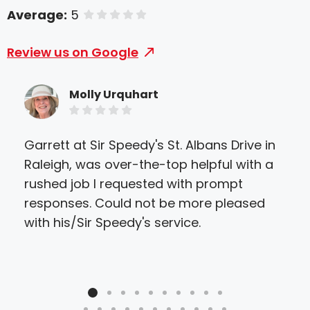
Average:
5
of 5 stars
Review us on Google
Molly Urquhart
Garrett at Sir Speedy's St. Albans Drive in
Sir
Raleigh, was over-the-top helpful with a
eve
rushed job I requested with prompt
they
responses. Could not be more pleased
ther
with his/Sir Speedy's service.