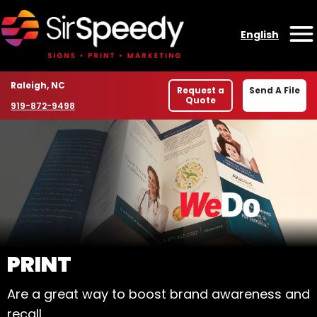
Skip to content
English
O
Location
Raleigh, NC
Request a
Send A File
Quote
Phone number
919-872-9498
WELCOME TO SIR SPE
PRINT
Are a great way to boost brand awareness and
recall.