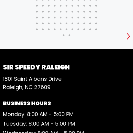
S
SIR SPEEDY RALEIGH
1801 Saint Albans Drive
Raleigh, NC 27609
BUSINESS HOURS
Monday: 8:00 AM - 5:00 PM
Tuesday: 8:00 AM - 5:00 PM