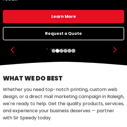
Learn More
Request a Quote
Show previous slide
Show
WHAT WE DO BEST
Whether you need top-notch printing, custom web
design, or a direct mail marketing campaign in Raleigh,
we're ready to help. Get the quality products, services,
and experience your business deserves — partner
with Sir Speedy today.