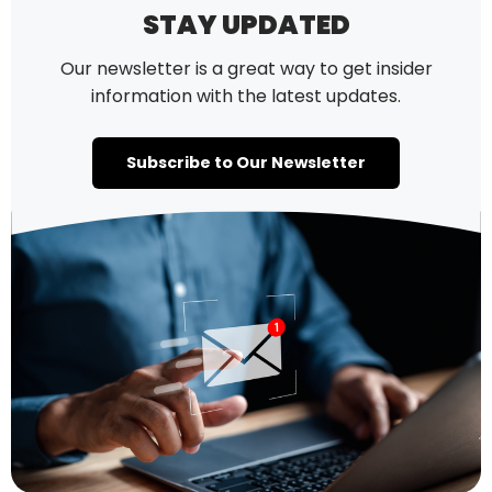
STAY UPDATED
Our newsletter is a great way to get insider
information with the latest updates.
Subscribe to Our Newsletter