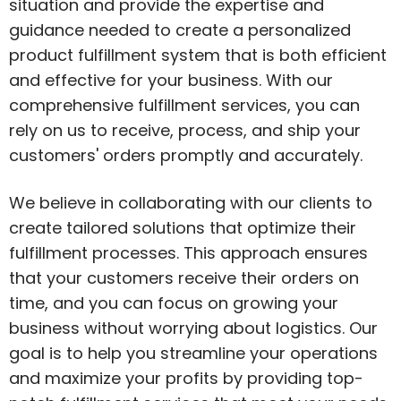
situation and provide the expertise and
guidance needed to create a personalized
product fulfillment system that is both efficient
and effective for your business. With our
comprehensive fulfillment services, you can
rely on us to receive, process, and ship your
customers' orders promptly and accurately.
We believe in collaborating with our clients to
create tailored solutions that optimize their
fulfillment processes. This approach ensures
that your customers receive their orders on
time, and you can focus on growing your
business without worrying about logistics. Our
goal is to help you streamline your operations
and maximize your profits by providing top-