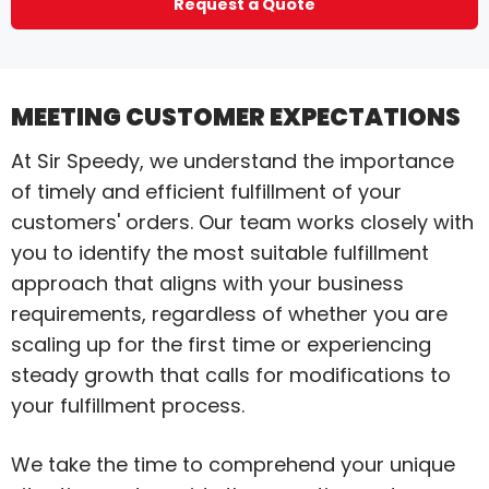
Request a Quote
MEETING CUSTOMER EXPECTATIONS
At Sir Speedy, we understand the importance
of timely and efficient fulfillment of your
customers' orders. Our team works closely with
you to identify the most suitable fulfillment
approach that aligns with your business
requirements, regardless of whether you are
scaling up for the first time or experiencing
steady growth that calls for modifications to
your fulfillment process.
We take the time to comprehend your unique