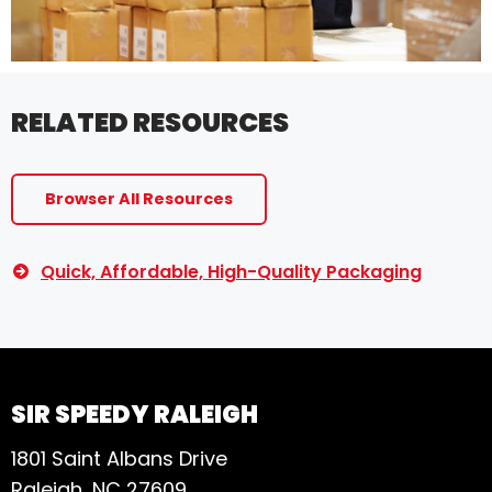
RELATED RESOURCES
Browser All Resources
Quick, Affordable, High-Quality Packaging
SIR SPEEDY RALEIGH
1801 Saint Albans Drive
Raleigh, NC 27609