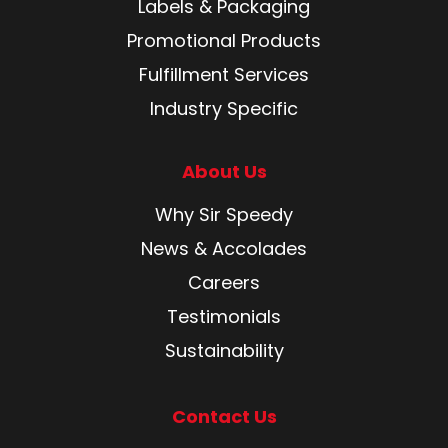
Labels & Packaging
Promotional Products
Fulfillment Services
Industry Specific
About Us
Why Sir Speedy
News & Accolades
Careers
Testimonials
Sustainability
Contact Us