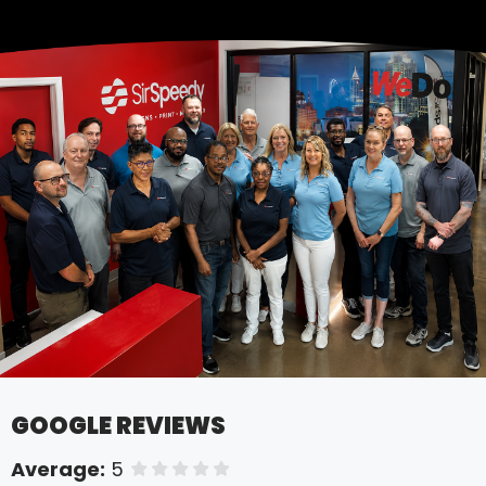
GOOGLE REVIEWS
Average:
5
of 5 stars