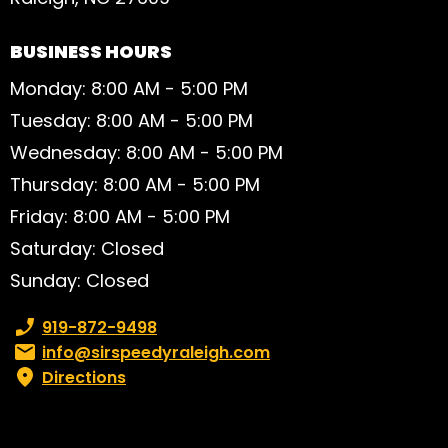
BUSINESS HOURS
Monday: 8:00 AM - 5:00 PM
Tuesday: 8:00 AM - 5:00 PM
Wednesday: 8:00 AM - 5:00 PM
Thursday: 8:00 AM - 5:00 PM
Friday: 8:00 AM - 5:00 PM
Saturday: Closed
Sunday: Closed
Phone number:
919-872-9498
Email:
info@sirspeedyraleigh.com
Directions