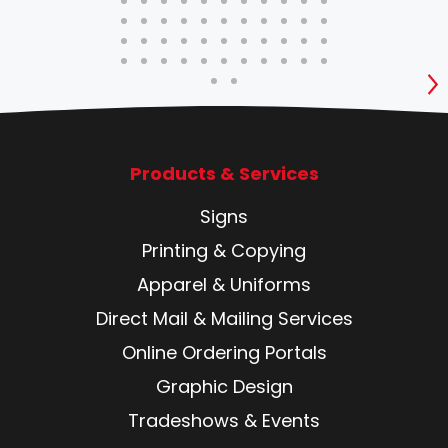
S
Products & Services
Signs
Printing & Copying
Apparel & Uniforms
Direct Mail & Mailing Services
Online Ordering Portals
Graphic Design
Tradeshows & Events