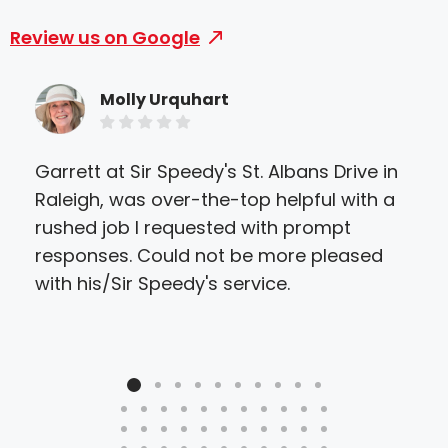
Review us on Google
Molly Urquhart
Garrett at Sir Speedy's St. Albans Drive in
Sir
Raleigh, was over-the-top helpful with a
eve
rushed job I requested with prompt
they
responses. Could not be more pleased
ther
with his/Sir Speedy's service.