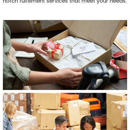
notch fulfillment services that meet your needs.