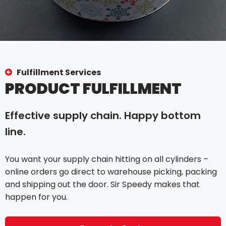
Fulfillment Services
PRODUCT FULFILLMENT
Effective supply chain. Happy bottom
line.
You want your supply chain hitting on all cylinders –
online orders go direct to warehouse picking, packing
and shipping out the door. Sir Speedy makes that
happen for you.