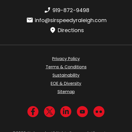
Phone number:
919-872-9498
Email:
info@sirspeedyraleigh.com
Directions
Privacy Policy
Terms & Conditions
Sustainability
EOE & Diversity
Sitemap
Visit us on Facebook
Visit us on Twitter
Visit us on LinkedIn
Visit us on YouTub
Visit us on Fl