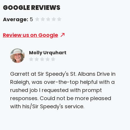
GOOGLE REVIEWS
Average:
5
of 5 stars
Review us on Google
Molly Urquhart
Garrett at Sir Speedy's St. Albans Drive in
Sir
Raleigh, was over-the-top helpful with a
eve
rushed job I requested with prompt
they
responses. Could not be more pleased
ther
with his/Sir Speedy's service.