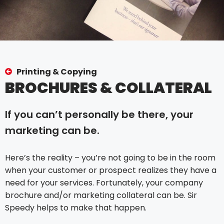
Printing & Copying
BROCHURES & COLLATERAL
If you can’t personally be there, your
marketing can be.
Here’s the reality – you’re not going to be in the room
when your customer or prospect realizes they have a
need for your services. Fortunately, your company
brochure and/or marketing collateral can be. Sir
Speedy helps to make that happen.