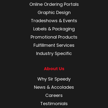
Online Ordering Portals
Graphic Design
Tradeshows & Events
Labels & Packaging
Promotional Products
Fulfillment Services
Industry Specific
About Us
Why Sir Speedy
News & Accolades
Careers
Testimonials