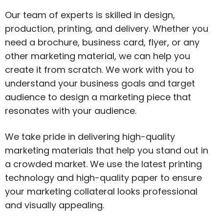
Our team of experts is skilled in design,
production, printing, and delivery. Whether you
need a brochure, business card, flyer, or any
other marketing material, we can help you
create it from scratch. We work with you to
understand your business goals and target
audience to design a marketing piece that
resonates with your audience.
We take pride in delivering high-quality
marketing materials that help you stand out in
a crowded market. We use the latest printing
technology and high-quality paper to ensure
your marketing collateral looks professional
and visually appealing.