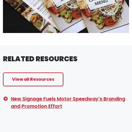
RELATED RESOURCES
View all Resources
New Signage Fuels Motor Speedway's Branding
and Promotion Effort