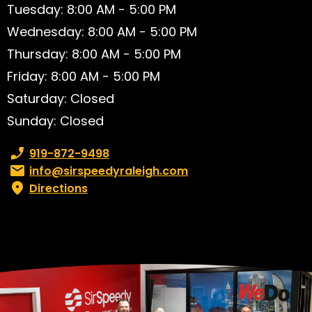
Tuesday: 8:00 AM - 5:00 PM
Wednesday: 8:00 AM - 5:00 PM
Thursday: 8:00 AM - 5:00 PM
Friday: 8:00 AM - 5:00 PM
Saturday: Closed
Sunday: Closed
Phone number:
919-872-9498
Email:
info@sirspeedyraleigh.com
Directions