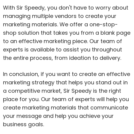
With Sir Speedy, you don't have to worry about
managing multiple vendors to create your
marketing materials. We offer a one-stop-
shop solution that takes you from a blank page
to an effective marketing piece. Our team of
experts is available to assist you throughout
the entire process, from ideation to delivery.
In conclusion, if you want to create an effective
marketing strategy that helps you stand out in
a competitive market, Sir Speedy is the right
place for you. Our team of experts will help you
create marketing materials that communicate
your message and help you achieve your
business goals.