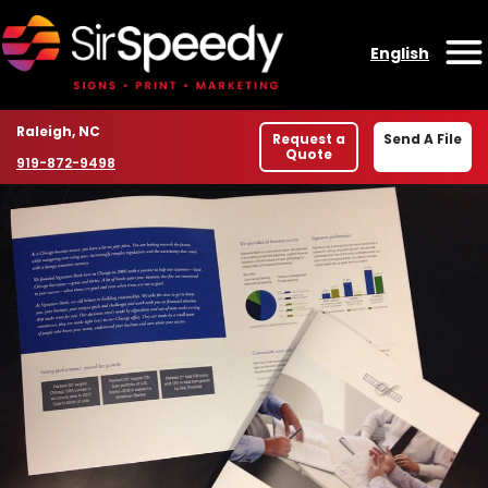
Skip to content
English
O
Location
Raleigh, NC
Request a
Send A File
Quote
Phone number
919-872-9498