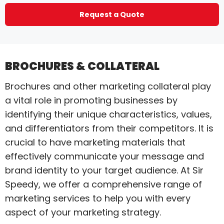
Request a Quote
BROCHURES & COLLATERAL
Brochures and other marketing collateral play
a vital role in promoting businesses by
identifying their unique characteristics, values,
and differentiators from their competitors. It is
crucial to have marketing materials that
effectively communicate your message and
brand identity to your target audience. At Sir
Speedy, we offer a comprehensive range of
marketing services to help you with every
aspect of your marketing strategy.