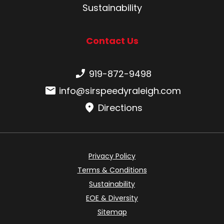
Sustainability
Contact Us
Phone number:
919-872-9498
Email:
info@sirspeedyraleigh.com
Directions
Privacy Policy
Terms & Conditions
Sustainability
EOE & Diversity
Sitemap