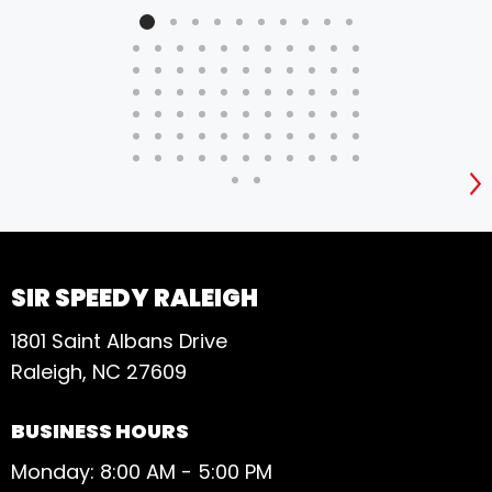
S
SIR SPEEDY RALEIGH
1801 Saint Albans Drive
Raleigh, NC 27609
BUSINESS HOURS
Monday: 8:00 AM - 5:00 PM