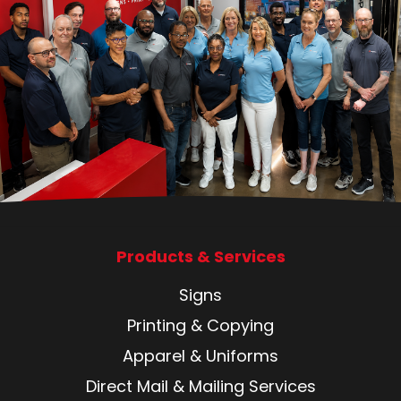
Products & Services
Signs
Printing & Copying
Apparel & Uniforms
Direct Mail & Mailing Services