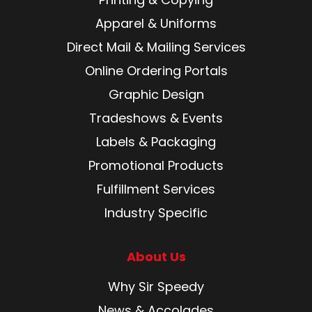
Apparel & Uniforms
Direct Mail & Mailing Services
Online Ordering Portals
Graphic Design
Tradeshows & Events
Labels & Packaging
Promotional Products
Fulfillment Services
Industry Specific
About Us
Why Sir Speedy
News & Accolades