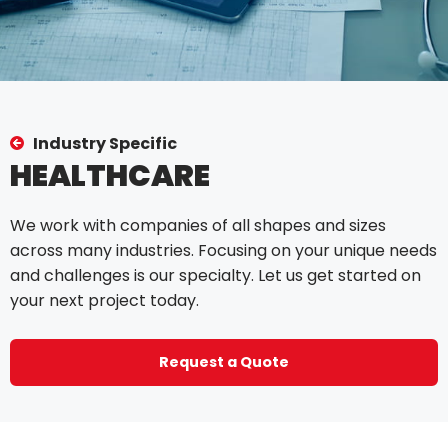
Industry Specific
HEALTHCARE
We work with companies of all shapes and sizes
across many industries. Focusing on your unique needs
and challenges is our specialty. Let us get started on
your next project today.
Request a Quote