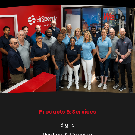
Products & Services
Signs
Printing & Copying