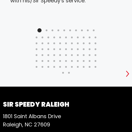
with his/Sir Speedy's service.
S
SIR SPEEDY RALEIGH
1801 Saint Albans Drive
Raleigh, NC 27609