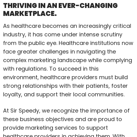
THRIVING IN AN EVER-CHANGING
MARKETPLACE.
As healthcare becomes an increasingly critical
industry, it has come under intense scrutiny
from the public eye. Healthcare institutions now
face greater challenges in navigating the
complex marketing landscape while complying
with regulations. To succeed in this
environment, healthcare providers must build
strong relationships with their patients, foster
loyalty, and support their local communities.
At Sir Speedy, we recognize the importance of
these business objectives and are proud to
provide marketing services to support
healthcare providers in achieving them. With