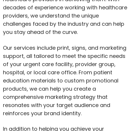
decades of experience working with healthcare
providers, we understand the unique
challenges faced by the industry and can help
you stay ahead of the curve.
Our services include print, signs, and marketing
support, all tailored to meet the specific needs
of your urgent care facility, provider group,
hospital, or local care office. From patient
education materials to custom promotional
products, we can help you create a
comprehensive marketing strategy that
resonates with your target audience and
reinforces your brand identity.
In addition to helping you achieve your