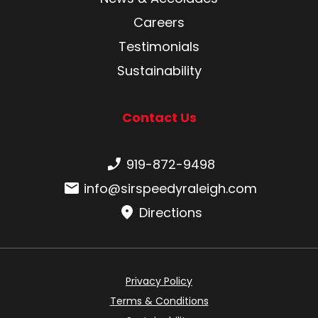
Careers
Testimonials
Sustainability
Contact Us
Phone number:
919-872-9498
Email:
info@sirspeedyraleigh.com
Directions
Privacy Policy
Terms & Conditions