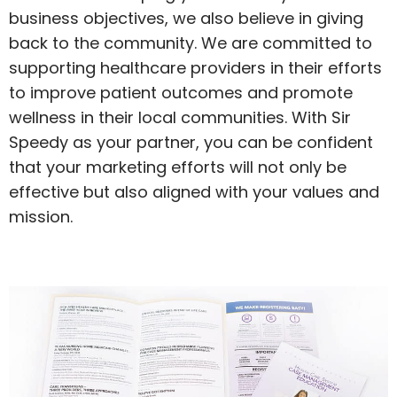
business objectives, we also believe in giving
back to the community. We are committed to
supporting healthcare providers in their efforts
to improve patient outcomes and promote
wellness in their local communities. With Sir
Speedy as your partner, you can be confident
that your marketing efforts will not only be
effective but also aligned with your values and
mission.