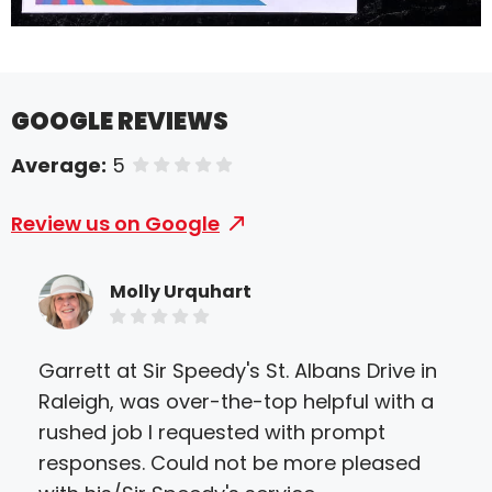
GOOGLE REVIEWS
Average:
5
of 5 stars
Review us on Google
Molly Urquhart
Garrett at Sir Speedy's St. Albans Drive in
Sir
Raleigh, was over-the-top helpful with a
eve
rushed job I requested with prompt
they
responses. Could not be more pleased
ther