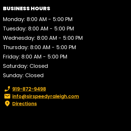
BUSINESS HOURS
Monday: 8:00 AM - 5:00 PM
Tuesday: 8:00 AM - 5:00 PM
Wednesday: 8:00 AM - 5:00 PM
Thursday: 8:00 AM - 5:00 PM
Friday: 8:00 AM - 5:00 PM
Saturday: Closed
Sunday: Closed
Phone number:
919-872-9498
Email:
info@sirspeedyraleigh.com
Directions