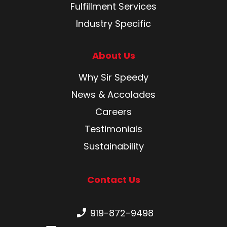
Fulfillment Services
Industry Specific
About Us
Why Sir Speedy
News & Accolades
Careers
Testimonials
Sustainability
Contact Us
Phone number:
919-872-9498