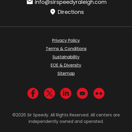
Email:
info@sirspeedyraleigh.com
Directions
Privacy Policy
Terms & Conditions
Sustainability
EOE & Diversity
Sitemap
Visit us on Facebook
Visit us on Twitter
Visit us on LinkedIn
Visit us on YouTub
Visit us on Fl
©2026 Sir Speedy. All Rights Reserved. All centers are
independently owned and operated.