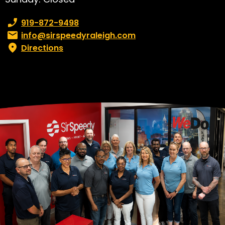
Phone number:
919-872-9498
Email:
info@sirspeedyraleigh.com
Directions