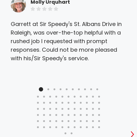
Molly Urquhart
Garrett at Sir Speedy's St. Albans Drive in
Sir
Raleigh, was over-the-top helpful with a
eve
rushed job I requested with prompt
they
responses. Could not be more pleased
ther
with his/Sir Speedy's service.