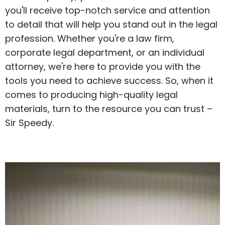
you'll receive top-notch service and attention
to detail that will help you stand out in the legal
profession. Whether you're a law firm,
corporate legal department, or an individual
attorney, we're here to provide you with the
tools you need to achieve success. So, when it
comes to producing high-quality legal
materials, turn to the resource you can trust –
Sir Speedy.