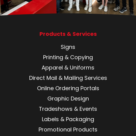
Products & Services
Signs
Printing & Copying
Apparel & Uniforms
Direct Mail & Mailing Services
Online Ordering Portals
Graphic Design
Tradeshows & Events
Labels & Packaging
Promotional Products