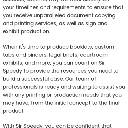
your timelines and requirements to ensure that
you receive unparalleled document copying
and printing services, as well as sign and
exhibit production.
When it's time to produce booklets, custom
tabs and binders, legal briefs, courtroom
exhibits, and more, you can count on Sir
Speedy to provide the resources you need to
build a successful case. Our team of
professionals is ready and waiting to assist you
with any printing or production needs that you
may have, from the initial concept to the final
product.
With Sir Speedy, you can be confident that