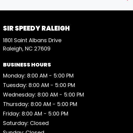
S
SIR SPEEDY RALEIGH
1801 Saint Albans Drive
Raleigh, NC 27609
BUSINESS HOURS
Monday: 8:00 AM - 5:00 PM
Tuesday: 8:00 AM - 5:00 PM
Wednesday: 8:00 AM - 5:00 PM
Thursday: 8:00 AM - 5:00 PM
Friday: 8:00 AM - 5:00 PM
Saturday: Closed
Sunday: Closed