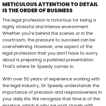
METICULOUS ATTENTION TO DETAIL
IS THE ORDER OF BUSINESS
The legal profession is notorious for being a
highly stressful and intense environment.
Whether you're behind the scenes or in the
courtroom, the pressure to succeed can be
overwhelming. However, one aspect of the
legal profession that you don't have to worry
about is preparing a polished presentation.
That's where Sir Speedy comes in.
With over 50 years of experience working with
the legal industry, Sir Speedy understands the
importance of precision and responsiveness in
your daily life. We recognize that time is of the
essence, which is why we work closely with