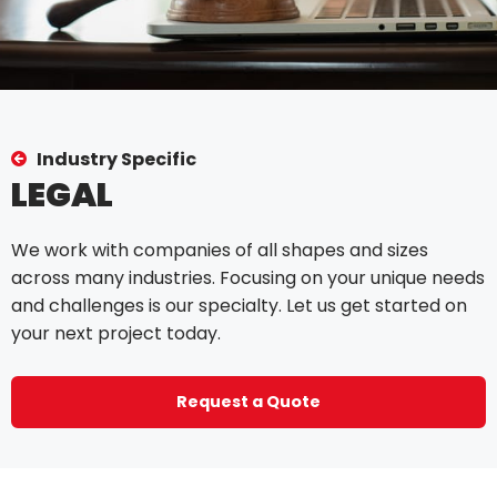
Industry Specific
LEGAL
We work with companies of all shapes and sizes
across many industries. Focusing on your unique needs
and challenges is our specialty. Let us get started on
your next project today.
Request a Quote