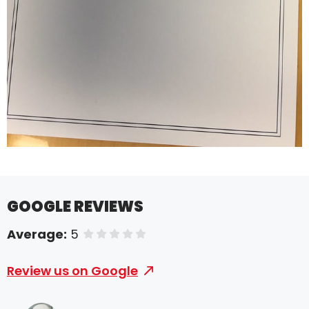
GOOGLE REVIEWS
Average:
5
of 5 stars
Review us on Google