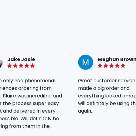
Jake Jasie
Meghan Brow
5 of 5 stars
5 of 5 stars
ve only had phenomenal
Great customer service
riences ordering from
made a big order and
 Blaire was incredible and
everything looked amaz
 the process super easy
will definitely be using 
ious reviews
s, and delivered in every
again.
ossible. Will definitely be
ing from them in the
e.