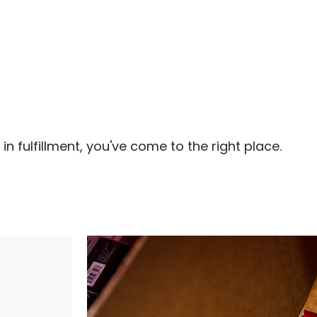
in fulfillment, you've come to the right place.