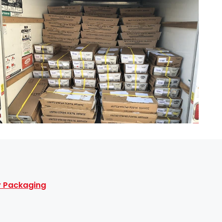
ty Packaging