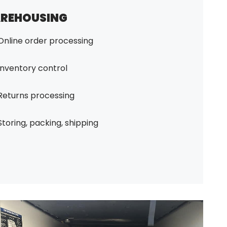
REHOUSING
Online order processing
Inventory control
Returns processing
Storing, packing, shipping