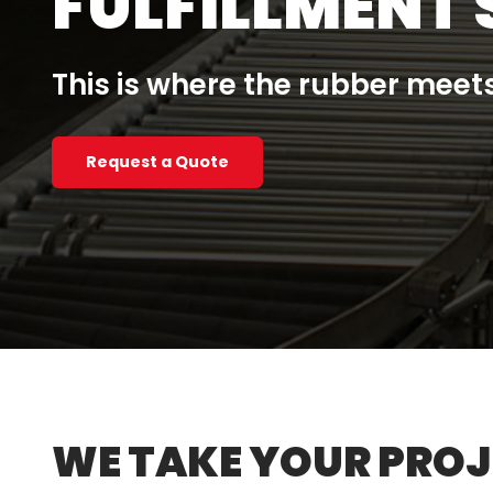
FULFILLMENT 
This is where the rubber meets
Request a Quote
WE TAKE YOUR PROJE