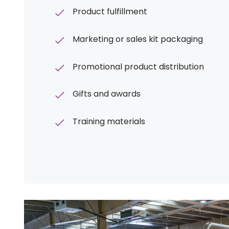
Product fulfillment
Marketing or sales kit packaging
Promotional product distribution
Gifts and awards
Training materials