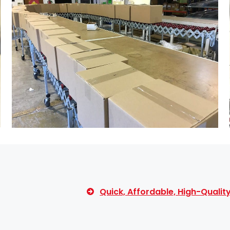
Quick, Affordable, High-Quali