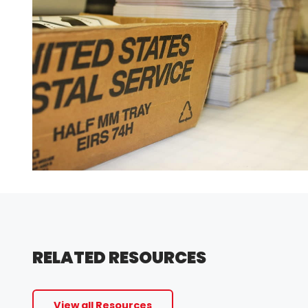
RELATED RESOURCES
View all Resources