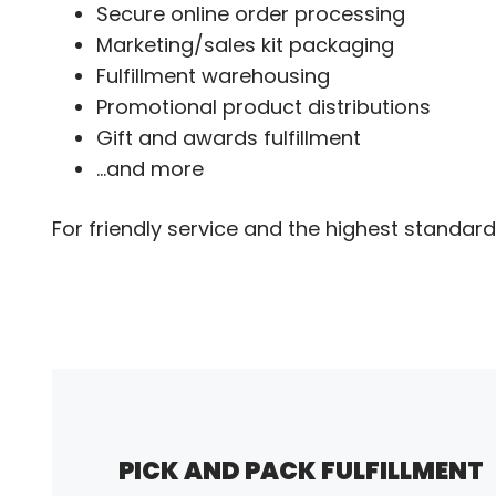
Secure online order processing
Marketing/sales kit packaging
Fulfillment warehousing
Promotional product distributions
Gift and awards fulfillment
...and more
For friendly service and the highest standard 
PICK AND PACK FULFILLMENT