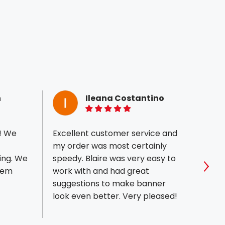
n
Ileana Costantino
5 of 5 stars
! We
Excellent customer service and
We wo
my order was most certainly
who w
ing. We
speedy. Blaire was very easy to
portf
them
work with and had great
excep
Sho
suggestions to make banner
which 
look even better. Very pleased!
impres
what 
above