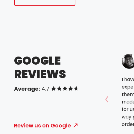
GOOGLE
REVIEWS
I ha
expe
Average:
4.7
of 5 stars
them.
made
Show prev
for u
way p
order
Review us on Google
futur