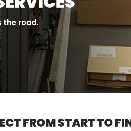
SERVICES
 the road.
CT FROM START TO FIN