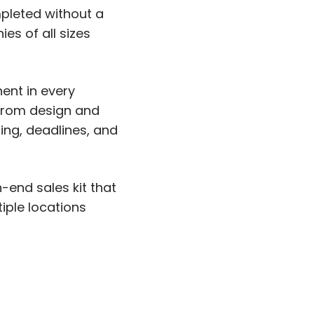
mpleted without a
es of all sizes
nent in every
—from design and
ing, deadlines, and
end sales kit that
iple locations