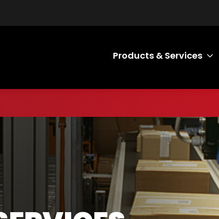
Products & Services
T