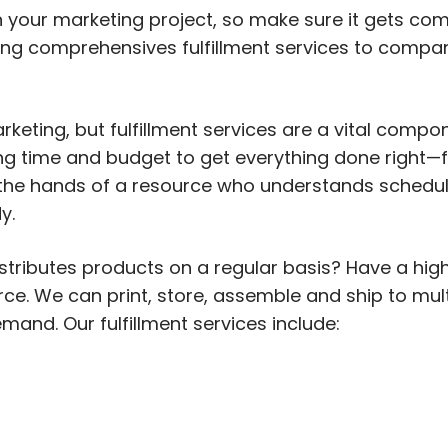
n your marketing project, so make sure it gets co
ding comprehensives fulfillment services to compani
keting, but fulfillment services are a vital compo
ng time and budget to get everything done right
 the hands of a resource who understands schedul
y.
ributes products on a regular basis? Have a high-
e. We can print, store, assemble and ship to mult
and. Our fulfillment services include: