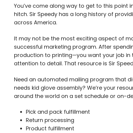
You’ve come along way to get to this point i
hitch. Sir Speedy has a long history of provi
across America.
It may not be the most exciting aspect of mar
successful marketing program. After spendi
production to printing—you want your job in
attention to detail. That resource is Sir Speed
Need an automated mailing program that dist
needs kid glove assembly? We’re your resourc
around the world on a set schedule or on-dem
Pick and pack fulfillment
Return processing
Product fulfillment