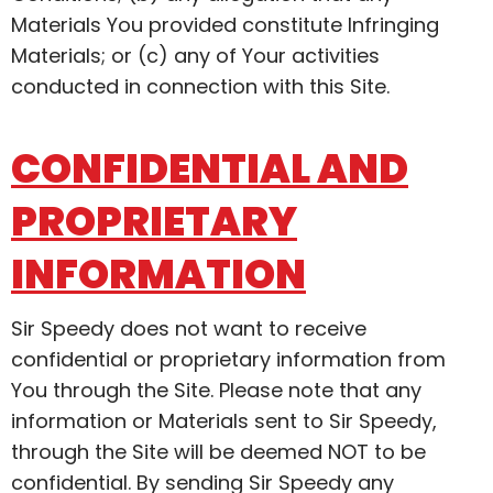
Materials You provided constitute Infringing
Materials; or (c) any of Your activities
conducted in connection with this Site.
CONFIDENTIAL AND
PROPRIETARY
INFORMATION
Sir Speedy does not want to receive
confidential or proprietary information from
You through the Site. Please note that any
information or Materials sent to Sir Speedy,
through the Site will be deemed NOT to be
confidential. By sending Sir Speedy any