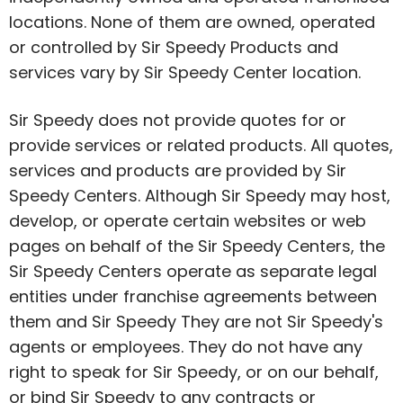
locations. None of them are owned, operated
or controlled by Sir Speedy Products and
services vary by Sir Speedy Center location.
Sir Speedy does not provide quotes for or
provide services or related products. All quotes,
services and products are provided by Sir
Speedy Centers. Although Sir Speedy may host,
develop, or operate certain websites or web
pages on behalf of the Sir Speedy Centers, the
Sir Speedy Centers operate as separate legal
entities under franchise agreements between
them and Sir Speedy They are not Sir Speedy's
agents or employees. They do not have any
right to speak for Sir Speedy, or on our behalf,
or bind Sir Speedy to any contracts or