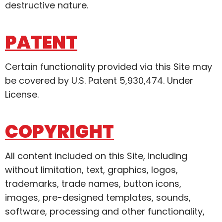
destructive nature.
PATENT
Certain functionality provided via this Site may
be covered by U.S. Patent 5,930,474. Under
License.
COPYRIGHT
All content included on this Site, including
without limitation, text, graphics, logos,
trademarks, trade names, button icons,
images, pre-designed templates, sounds,
software, processing and other functionality,