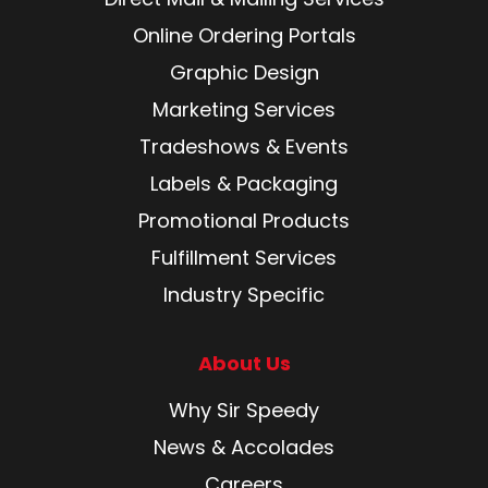
Online Ordering Portals
Graphic Design
Marketing Services
Tradeshows & Events
Labels & Packaging
Promotional Products
Fulfillment Services
Industry Specific
About Us
Why Sir Speedy
News & Accolades
Careers