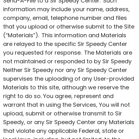
Send-A-File to a Sir Speedy Center. Such
information may include your name, address,
company, email, telephone number and files
that you upload or otherwise submit to the Site
(“Materials”). This information and Materials
are relayed to the specific Sir Speedy Center
you requested for response. The Materials are
not maintained or responded to by Sir Speedy
Neither Sir Speedy nor any Sir Speedy Center
supervises the uploading of any User-provided
Materials to this site, although we reserve the
right to do so. You agree, represent and
warrant that in using the Services, You will not
upload, submit or otherwise transmit to Sir
Speedy, or any Sir Speedy Center any Materials
that violate any applicable Federal, state or