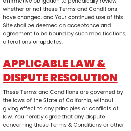
affirmative obligation to periodically review
whether or not these Terms and Conditions
have changed, and Your continued use of this
Site shall be deemed an acceptance and
agreement to be bound by such modifications,
alterations or updates.
APPLICABLE LAW &
DISPUTE RESOLUTION
These Terms and Conditions are governed by
the laws of the State of California, without
giving effect to any principles or conflicts of
law. You hereby agree that any dispute
concerning these Terms & Conditions or other