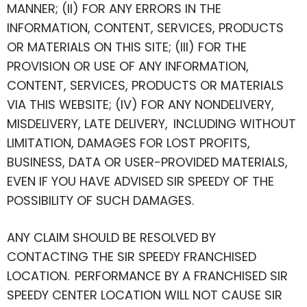
MANNER; (II) FOR ANY ERRORS IN THE
INFORMATION, CONTENT, SERVICES, PRODUCTS
OR MATERIALS ON THIS SITE; (III) FOR THE
PROVISION OR USE OF ANY INFORMATION,
CONTENT, SERVICES, PRODUCTS OR MATERIALS
VIA THIS WEBSITE; (IV) FOR ANY NONDELIVERY,
MISDELIVERY, LATE DELIVERY, INCLUDING WITHOUT
LIMITATION, DAMAGES FOR LOST PROFITS,
BUSINESS, DATA OR USER-PROVIDED MATERIALS,
EVEN IF YOU HAVE ADVISED SIR SPEEDY OF THE
POSSIBILITY OF SUCH DAMAGES.
ANY CLAIM SHOULD BE RESOLVED BY
CONTACTING THE SIR SPEEDY FRANCHISED
LOCATION. PERFORMANCE BY A FRANCHISED SIR
SPEEDY CENTER LOCATION WILL NOT CAUSE SIR