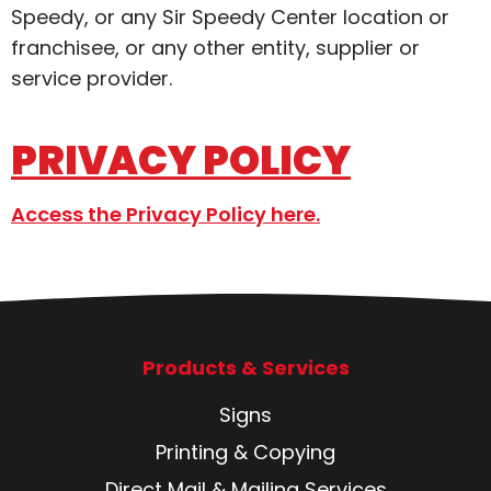
Speedy, or any Sir Speedy Center location or
franchisee, or any other entity, supplier or
service provider.
PRIVACY POLICY
Access the Privacy Policy here.
Products & Services
Signs
Printing & Copying
Direct Mail & Mailing Services