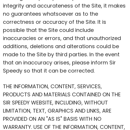
integrity and accurateness of the Site, it makes
no guarantees whatsoever as to the
correctness or accuracy of the Site. It is
possible that the Site could include
inaccuracies or errors, and that unauthorized
additions, deletions and alterations could be
made to the Site by third parties. In the event
that an inaccuracy arises, please inform Sir
Speedy so that it can be corrected.
THE INFORMATION, CONTENT, SERVICES,
PRODUCTS AND MATERIALS CONTAINED ON THE
SIR SPEEDY WEBSITE, INCLUDING, WITHOUT
LIMITATION, TEXT, GRAPHICS AND LINKS, ARE
PROVIDED ON AN "AS IS" BASIS WITH NO
WARRANTY. USE OF THE INFORMATION, CONTENT,