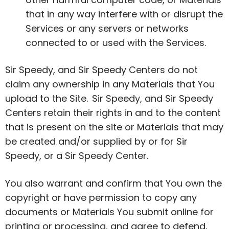
that in any way interfere with or disrupt the
Services or any servers or networks
connected to or used with the Services.
Sir Speedy, and Sir Speedy Centers do not
claim any ownership in any Materials that You
upload to the Site. Sir Speedy, and Sir Speedy
Centers retain their rights in and to the content
that is present on the site or Materials that may
be created and/or supplied by or for Sir
Speedy, or a Sir Speedy Center.
You also warrant and confirm that You own the
copyright or have permission to copy any
documents or Materials You submit online for
printing or processing, and agree to defend,