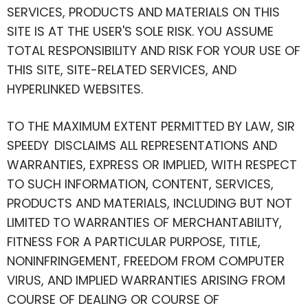
SERVICES, PRODUCTS AND MATERIALS ON THIS
SITE IS AT THE USER'S SOLE RISK. YOU ASSUME
TOTAL RESPONSIBILITY AND RISK FOR YOUR USE OF
THIS SITE, SITE-RELATED SERVICES, AND
HYPERLINKED WEBSITES.
TO THE MAXIMUM EXTENT PERMITTED BY LAW, SIR
SPEEDY DISCLAIMS ALL REPRESENTATIONS AND
WARRANTIES, EXPRESS OR IMPLIED, WITH RESPECT
TO SUCH INFORMATION, CONTENT, SERVICES,
PRODUCTS AND MATERIALS, INCLUDING BUT NOT
LIMITED TO WARRANTIES OF MERCHANTABILITY,
FITNESS FOR A PARTICULAR PURPOSE, TITLE,
NONINFRINGEMENT, FREEDOM FROM COMPUTER
VIRUS, AND IMPLIED WARRANTIES ARISING FROM
COURSE OF DEALING OR COURSE OF