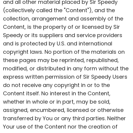
and all other material placed by Sir Speedy
(collectively called the "Content"), and the
collection, arrangement and assembly of the
Content, is the property of or licensed by Sir
Speedy or its suppliers and service providers
and is protected by U.S. and international
copyright laws. No portion of the materials on
these pages may be reprinted, republished,
modified, or distributed in any form without the
express written permission of Sir Speedy Users
do not receive any copyright in or to the
Content itself. No interest in the Content,
whether in whole or in part, may be sold,
assigned, encumbered, licensed or otherwise
transferred by You or any third parties. Neither
Your use of the Content nor the creation of