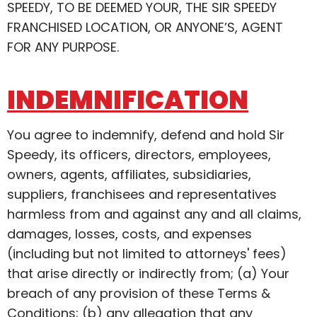
SPEEDY, TO BE DEEMED YOUR, THE SIR SPEEDY
FRANCHISED LOCATION, OR ANYONE’S, AGENT
FOR ANY PURPOSE.
INDEMNIFICATION
You agree to indemnify, defend and hold Sir
Speedy, its officers, directors, employees,
owners, agents, affiliates, subsidiaries,
suppliers, franchisees and representatives
harmless from and against any and all claims,
damages, losses, costs, and expenses
(including but not limited to attorneys' fees)
that arise directly or indirectly from; (a) Your
breach of any provision of these Terms &
Conditions; (b) any allegation that any