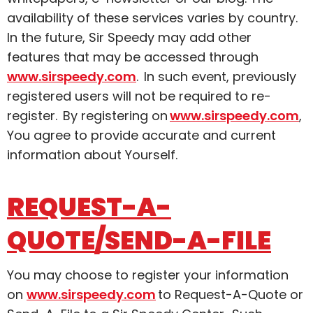
availability of these services varies by country.
In the future, Sir Speedy may add other
features that may be accessed through
www.sirspeedy.com
. In such event, previously
registered users will not be required to re-
register. By registering on
www.sirspeedy.com
,
You agree to provide accurate and current
information about Yourself.
REQUEST-A-
QUOTE/SEND-A-FILE
You may choose to register your information
on
www.sirspeedy.com
to Request-A-Quote or