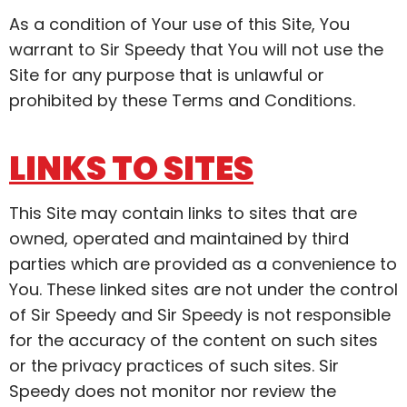
As a condition of Your use of this Site, You
warrant to Sir Speedy that You will not use the
Site for any purpose that is unlawful or
prohibited by these Terms and Conditions.
LINKS TO SITES
This Site may contain links to sites that are
owned, operated and maintained by third
parties which are provided as a convenience to
You. These linked sites are not under the control
of Sir Speedy and Sir Speedy is not responsible
for the accuracy of the content on such sites
or the privacy practices of such sites. Sir
Speedy does not monitor nor review the