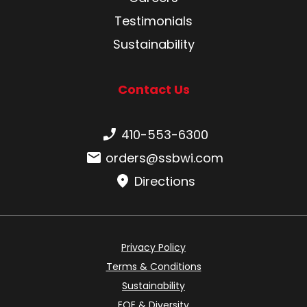
Testimonials
Sustainability
Contact Us
Phone number:
410-553-6300
Email:
orders@ssbwi.com
Directions
Privacy Policy
Terms & Conditions
Sustainability
EOE & Diversity