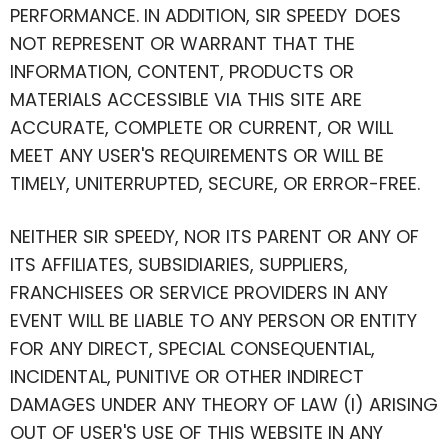
PERFORMANCE. IN ADDITION, SIR SPEEDY DOES
NOT REPRESENT OR WARRANT THAT THE
INFORMATION, CONTENT, PRODUCTS OR
MATERIALS ACCESSIBLE VIA THIS SITE ARE
ACCURATE, COMPLETE OR CURRENT, OR WILL
MEET ANY USER'S REQUIREMENTS OR WILL BE
TIMELY, UNITERRUPTED, SECURE, OR ERROR-FREE.
NEITHER SIR SPEEDY, NOR ITS PARENT OR ANY OF
ITS AFFILIATES, SUBSIDIARIES, SUPPLIERS,
FRANCHISEES OR SERVICE PROVIDERS IN ANY
EVENT WILL BE LIABLE TO ANY PERSON OR ENTITY
FOR ANY DIRECT, SPECIAL CONSEQUENTIAL,
INCIDENTAL, PUNITIVE OR OTHER INDIRECT
DAMAGES UNDER ANY THEORY OF LAW (I) ARISING
OUT OF USER'S USE OF THIS WEBSITE IN ANY