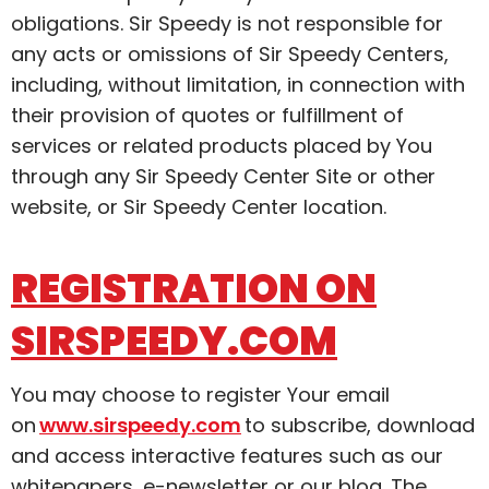
obligations. Sir Speedy is not responsible for
any acts or omissions of Sir Speedy Centers,
including, without limitation, in connection with
their provision of quotes or fulfillment of
services or related products placed by You
through any Sir Speedy Center Site or other
website, or Sir Speedy Center location.
REGISTRATION ON
SIRSPEEDY.COM
You may choose to register Your email
on
www.sirspeedy.com
to subscribe, download
and access interactive features such as our
whitepapers, e-newsletter or our blog. The