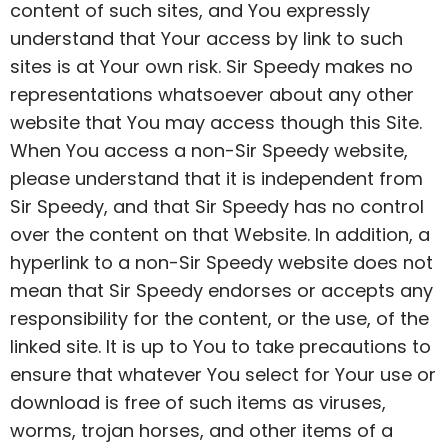
content of such sites, and You expressly
understand that Your access by link to such
sites is at Your own risk. Sir Speedy makes no
representations whatsoever about any other
website that You may access though this Site.
When You access a non-Sir Speedy website,
please understand that it is independent from
Sir Speedy, and that Sir Speedy has no control
over the content on that Website. In addition, a
hyperlink to a non-Sir Speedy website does not
mean that Sir Speedy endorses or accepts any
responsibility for the content, or the use, of the
linked site. It is up to You to take precautions to
ensure that whatever You select for Your use or
download is free of such items as viruses,
worms, trojan horses, and other items of a