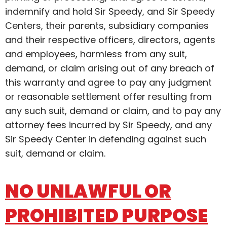
indemnify and hold Sir Speedy, and Sir Speedy
Centers, their parents, subsidiary companies
and their respective officers, directors, agents
and employees, harmless from any suit,
demand, or claim arising out of any breach of
this warranty and agree to pay any judgment
or reasonable settlement offer resulting from
any such suit, demand or claim, and to pay any
attorney fees incurred by Sir Speedy, and any
Sir Speedy Center in defending against such
suit, demand or claim.
NO UNLAWFUL OR
PROHIBITED PURPOSE