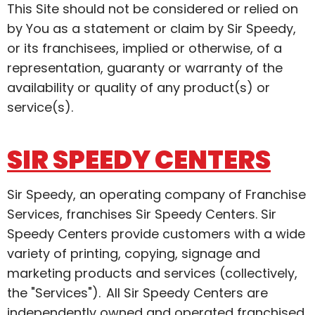
This Site should not be considered or relied on
by You as a statement or claim by Sir Speedy,
or its franchisees, implied or otherwise, of a
representation, guaranty or warranty of the
availability or quality of any product(s) or
service(s).
SIR SPEEDY CENTERS
Sir Speedy, an operating company of Franchise
Services, franchises Sir Speedy Centers. Sir
Speedy Centers provide customers with a wide
variety of printing, copying, signage and
marketing products and services (collectively,
the "Services"). All Sir Speedy Centers are
independently owned and operated franchised