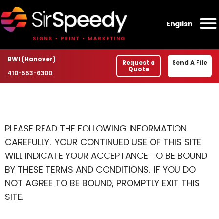
Skip to content
English
O
Location
BWI (Hanover)
Request a
Send A File
Quote
Phone number
410-553-6300
PLEASE READ THE FOLLOWING INFORMATION
CAREFULLY. YOUR CONTINUED USE OF THIS SITE
WILL INDICATE YOUR ACCEPTANCE TO BE BOUND
BY THESE TERMS AND CONDITIONS. IF YOU DO
NOT AGREE TO BE BOUND, PROMPTLY EXIT THIS
SITE.