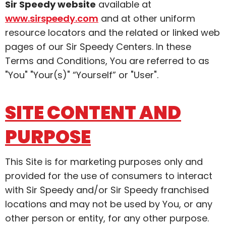
Sir Speedy website
available at
www.sirspeedy.com
and at other uniform
resource locators and the related or linked web
pages of our Sir Speedy Centers. In these
Terms and Conditions, You are referred to as
"You" "Your(s)" “Yourself” or "User".
SITE CONTENT AND
PURPOSE
This Site is for marketing purposes only and
provided for the use of consumers to interact
with Sir Speedy and/or Sir Speedy franchised
locations and may not be used by You, or any
other person or entity, for any other purpose.