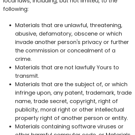
local laws, including, but not limited, to the
following:
Materials that are unlawful, threatening,
abusive, defamatory, obscene or which
invade another person's privacy or further
the commission or concealment of a
crime.
Materials that are not lawfully Yours to
transmit.
Materials that are the subject of, or which
infringe upon, any patent, trademark, trade
name, trade secret, copyright, right of
publicity, moral right or other intellectual
property right of another person or entity.
Materials containing software viruses or
other harmful computer code, or Materials