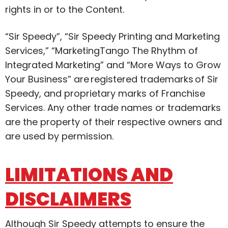
rights in or to the Content.
“Sir Speedy”, “Sir Speedy Printing and Marketing
Services,” “MarketingTango The Rhythm of
Integrated Marketing” and “More Ways to Grow
Your Business” are registered trademarks of Sir
Speedy, and proprietary marks of Franchise
Services. Any other trade names or trademarks
are the property of their respective owners and
are used by permission.
LIMITATIONS AND
DISCLAIMERS
Although Sir Speedy attempts to ensure the