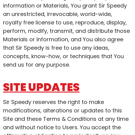
information or Materials, You grant Sir Speedy
an unrestricted, irrevocable, world-wide,
royalty free license to use, reproduce, display,
perform, modify, transmit, and distribute those
Materials or information, and You also agree
that Sir Speedy is free to use any ideas,
concepts, know-how, or techniques that You
send us for any purpose.
SITE UPDATES
Sir Speedy reserves the right to make
modifications, alterations or updates to this
Site and these Terms & Conditions at any time
and without notice to Users. You accept the