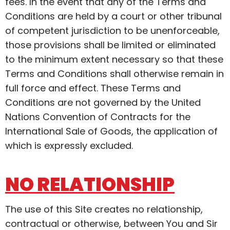
fees. In the event that any of the Terms and
Conditions are held by a court or other tribunal
of competent jurisdiction to be unenforceable,
those provisions shall be limited or eliminated
to the minimum extent necessary so that these
Terms and Conditions shall otherwise remain in
full force and effect. These Terms and
Conditions are not governed by the United
Nations Convention of Contracts for the
International Sale of Goods, the application of
which is expressly excluded.
NO RELATIONSHIP
The use of this Site creates no relationship,
contractual or otherwise, between You and Sir