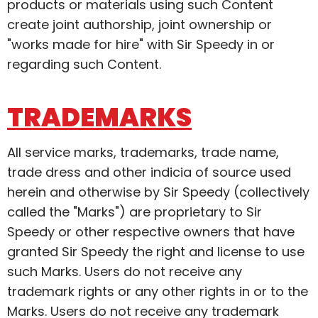
products or materials using such Content
create joint authorship, joint ownership or
"works made for hire" with Sir Speedy in or
regarding such Content.
TRADEMARKS
All service marks, trademarks, trade name,
trade dress and other indicia of source used
herein and otherwise by Sir Speedy (collectively
called the "Marks") are proprietary to Sir
Speedy or other respective owners that have
granted Sir Speedy the right and license to use
such Marks. Users do not receive any
trademark rights or any other rights in or to the
Marks. Users do not receive any trademark