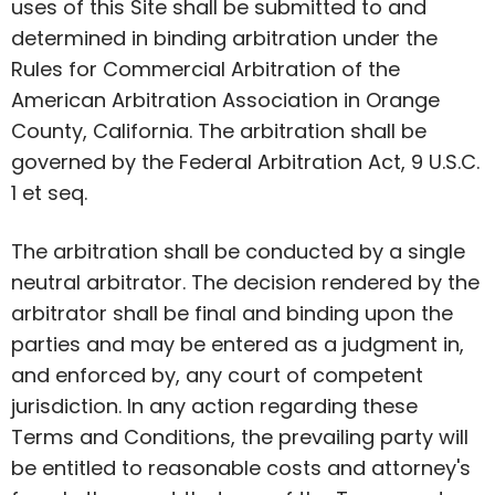
uses of this Site shall be submitted to and
determined in binding arbitration under the
Rules for Commercial Arbitration of the
American Arbitration Association in Orange
County, California. The arbitration shall be
governed by the Federal Arbitration Act, 9 U.S.C.
1 et seq.
The arbitration shall be conducted by a single
neutral arbitrator. The decision rendered by the
arbitrator shall be final and binding upon the
parties and may be entered as a judgment in,
and enforced by, any court of competent
jurisdiction. In any action regarding these
Terms and Conditions, the prevailing party will
be entitled to reasonable costs and attorney's