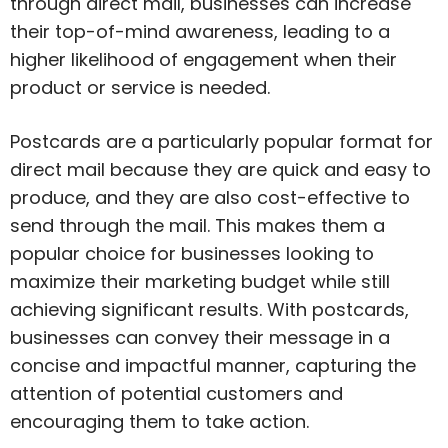
through direct mail, businesses can increase
their top-of-mind awareness, leading to a
higher likelihood of engagement when their
product or service is needed.
Postcards are a particularly popular format for
direct mail because they are quick and easy to
produce, and they are also cost-effective to
send through the mail. This makes them a
popular choice for businesses looking to
maximize their marketing budget while still
achieving significant results. With postcards,
businesses can convey their message in a
concise and impactful manner, capturing the
attention of potential customers and
encouraging them to take action.