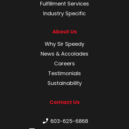
Fulfillment Services
Industry Specific
About Us
Why Sir Speedy
News & Accolades
Careers
Testimonials
Sustainability
Contact Us
Phone number:
603-625-6868