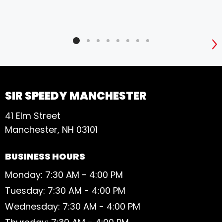
S
SIR SPEEDY MANCHESTER
41 Elm Street
Manchester, NH 03101
BUSINESS HOURS
Monday: 7:30 AM - 4:00 PM
Tuesday: 7:30 AM - 4:00 PM
Wednesday: 7:30 AM - 4:00 PM