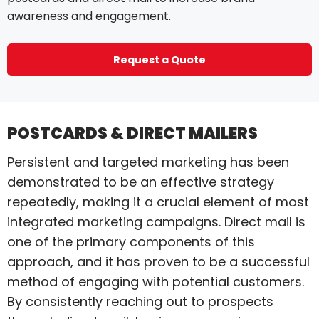
awareness and engagement.
Request a Quote
POSTCARDS & DIRECT MAILERS
Persistent and targeted marketing has been
demonstrated to be an effective strategy
repeatedly, making it a crucial element of most
integrated marketing campaigns. Direct mail is
one of the primary components of this
approach, and it has proven to be a successful
method of engaging with potential customers.
By consistently reaching out to prospects