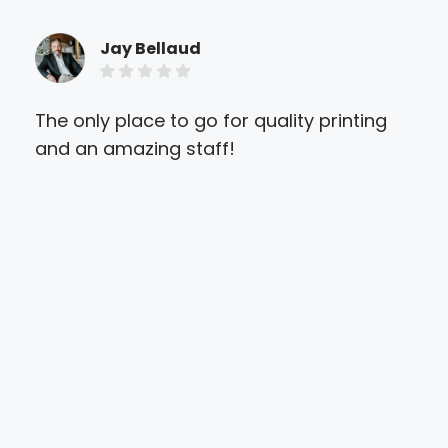
Jay Bellaud
The only place to go for quality printing
I n
and an amazing staff!
ver
to 
and
tha
also
Abs
pri