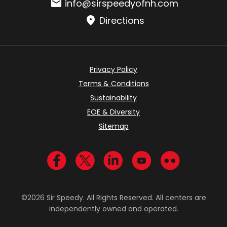
Email:
info@sirspeedyofnh.com
Directions
Privacy Policy
Terms & Conditions
Sustainability
EOE & Diversity
Sitemap
Visit us on Facebook
Visit us on Twitter
Visit us on LinkedIn
Visit us on YouTub
Visit us on Fl
©2026 Sir Speedy. All Rights Reserved. All centers are
independently owned and operated.