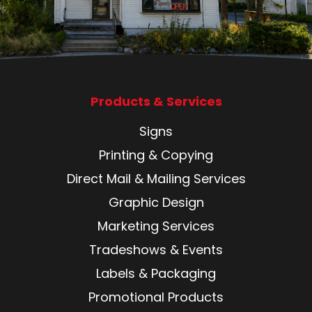
Products & Services
Signs
Printing & Copying
Direct Mail & Mailing Services
Graphic Design
Marketing Services
Tradeshows & Events
Labels & Packaging
Promotional Products