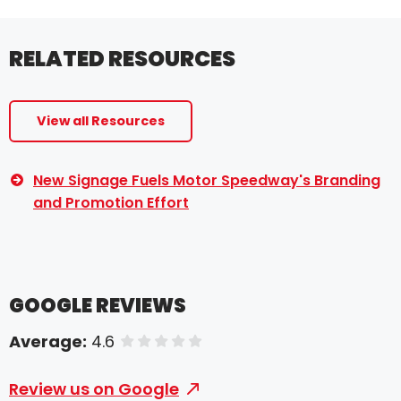
RELATED RESOURCES
View all Resources
New Signage Fuels Motor Speedway's Branding
and Promotion Effort
GOOGLE REVIEWS
Average:
4.6
of 5 stars
Review us on Google