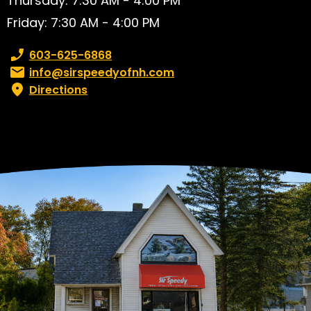
Thursday: 7:30 AM - 4:00 PM
Friday: 7:30 AM - 4:00 PM
Phone number:
603-625-6868
Email:
info@sirspeedyofnh.com
Directions