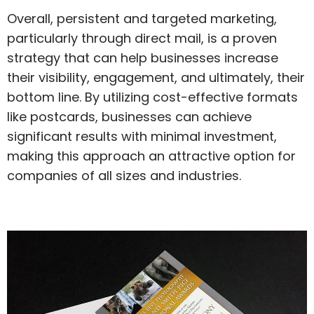
Overall, persistent and targeted marketing,
particularly through direct mail, is a proven
strategy that can help businesses increase
their visibility, engagement, and ultimately, their
bottom line. By utilizing cost-effective formats
like postcards, businesses can achieve
significant results with minimal investment,
making this approach an attractive option for
companies of all sizes and industries.