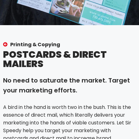
Printing & Copying
POSTCARDS & DIRECT
MAILERS
No need to saturate the market. Target
your marketing efforts.
A bird in the hand is worth two in the bush. This is the
essence of direct mail, which literally delivers your
marketing into the hands of viable customers. Let Sir
Speedy help you target your marketing with
postcards and direct mail to increase brand