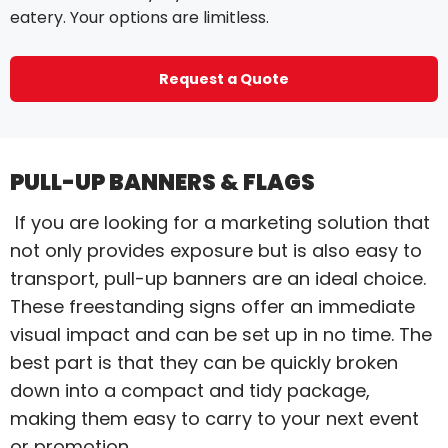
eatery. Your options are limitless.
Request a Quote
PULL-UP BANNERS & FLAGS
If you are looking for a marketing solution that
not only provides exposure but is also easy to
transport, pull-up banners are an ideal choice.
These freestanding signs offer an immediate
visual impact and can be set up in no time. The
best part is that they can be quickly broken
down into a compact and tidy package,
making them easy to carry to your next event
or promotion.