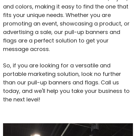
and colors, making it easy to find the one that
fits your unique needs. Whether you are
promoting an event, showcasing a product, or
advertising a sale, our pull-up banners and
flags are a perfect solution to get your
message across.
So, if you are looking for a versatile and
portable marketing solution, look no further
than our pull-up banners and flags. Call us
today, and we'll help you take your business to
the next level!