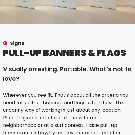
Signs
PULL-UP BANNERS & FLAGS
Visually arresting. Portable. What’s not to
love?
Wherever you see fit. That’s about all the criteria you
need for pull-up banners and flags, which have this
uncanny way of working in just about any location.
Plant flags in front of a store, new home
neighborhood or at a surf contest. Place pull-up
banners in a lobby, by an elevator or in front of an