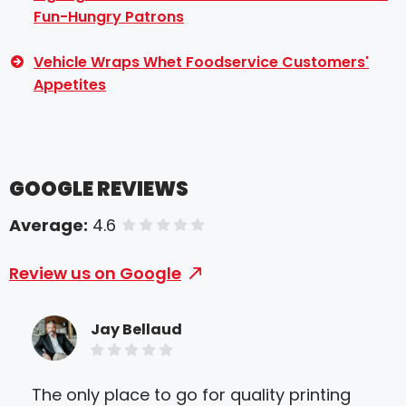
Fun-Hungry Patrons
Vehicle Wraps Whet Foodservice Customers'
Appetites
GOOGLE REVIEWS
Average:
4.6
of 5 stars
Review us on Google
Jay Bellaud
The only place to go for quality printing
I n