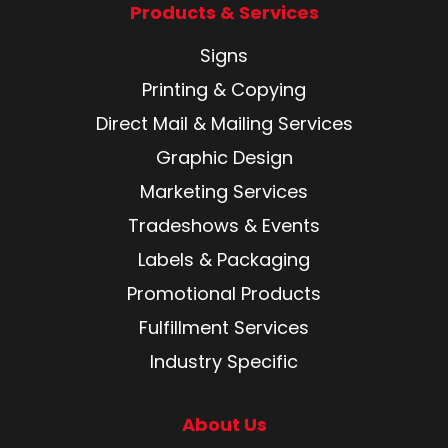
Products & Services
Signs
Printing & Copying
Direct Mail & Mailing Services
Graphic Design
Marketing Services
Tradeshows & Events
Labels & Packaging
Promotional Products
Fulfillment Services
Industry Specific
About Us