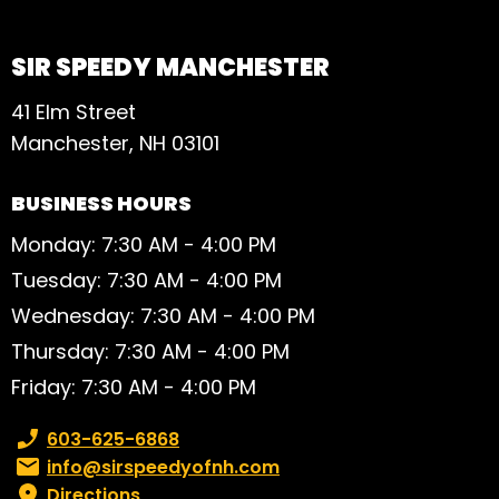
SIR SPEEDY MANCHESTER
41 Elm Street
Manchester, NH 03101
BUSINESS HOURS
Monday: 7:30 AM - 4:00 PM
Tuesday: 7:30 AM - 4:00 PM
Wednesday: 7:30 AM - 4:00 PM
Thursday: 7:30 AM - 4:00 PM
Friday: 7:30 AM - 4:00 PM
Phone number:
603-625-6868
Email:
info@sirspeedyofnh.com
Directions