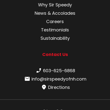
Why Sir Speedy
News & Accolades
Careers
Testimonials
Sustainability
Contact Us
Phone number:
603-625-6868
Email:
info@sirspeedyofnh.com
Directions