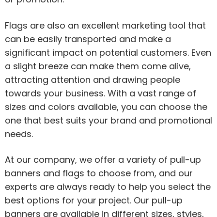
Flags are also an excellent marketing tool that
can be easily transported and make a
significant impact on potential customers. Even
a slight breeze can make them come alive,
attracting attention and drawing people
towards your business. With a vast range of
sizes and colors available, you can choose the
one that best suits your brand and promotional
needs.
At our company, we offer a variety of pull-up
banners and flags to choose from, and our
experts are always ready to help you select the
best options for your project. Our pull-up
banners are available in different sizes, styles,