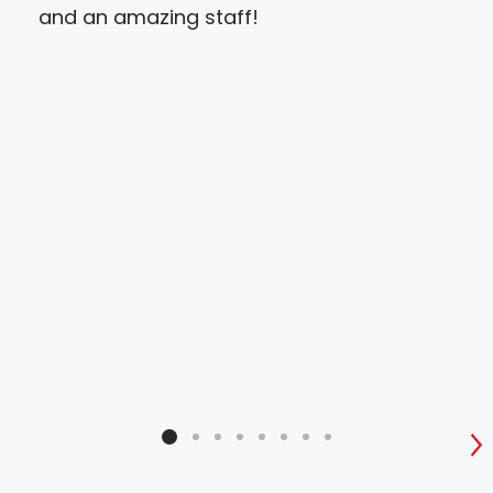
and an amazing staff!
ver
to 
and
tha
also
Abs
pri
S