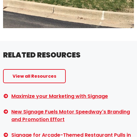
RELATED RESOURCES
View all Resources
Maximize your Marketing with Signage
New Signage Fuels Motor Speedway's Branding
and Promotion Effort
Signage for Arcade-Themed Restaurant Pulls in