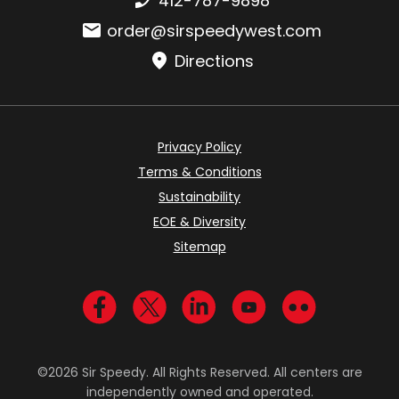
412-787-9898
Email:
order@sirspeedywest.com
Directions
Privacy Policy
Terms & Conditions
Sustainability
EOE & Diversity
Sitemap
Visit us on Facebook
Visit us on Twitter
Visit us on LinkedIn
Visit us on YouTub
Visit us on Fl
©2026 Sir Speedy. All Rights Reserved. All centers are
independently owned and operated.