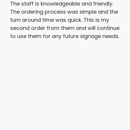
The staff is knowledgeable and friendly.
We 
The ordering process was simple and the
Spe
turn around time was quick. This is my
res
second order from them and will continue
all 
to use them for any future signage needs.
exp
cus
opp
pro