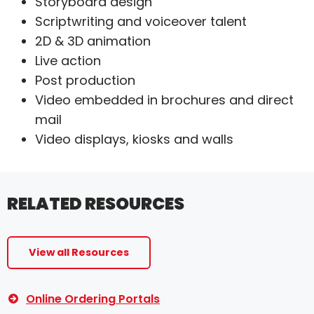
Storyboard design
Scriptwriting and voiceover talent
2D & 3D animation
Live action
Post production
Video embedded in brochures and direct
mail
Video displays, kiosks and walls
RELATED RESOURCES
View all Resources
Online Ordering Portals