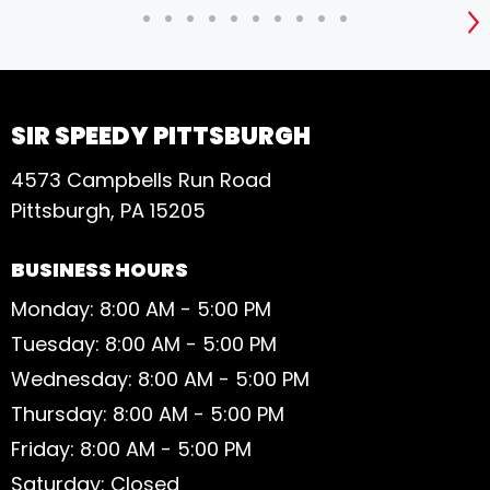
S
SIR SPEEDY PITTSBURGH
4573 Campbells Run Road
Pittsburgh, PA 15205
BUSINESS HOURS
Monday: 8:00 AM - 5:00 PM
Tuesday: 8:00 AM - 5:00 PM
Wednesday: 8:00 AM - 5:00 PM
Thursday: 8:00 AM - 5:00 PM
Friday: 8:00 AM - 5:00 PM
Saturday: Closed