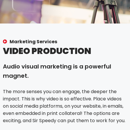
Marketing Services
VIDEO PRODUCTION
Audio visual marketing is a powerful
magnet.
The more senses you can engage, the deeper the
impact. This is why video is so effective. Place videos
on social media platforms, on your website, in emails,
even embedded in print collateral! The options are
exciting, and Sir Speedy can put them to work for you.