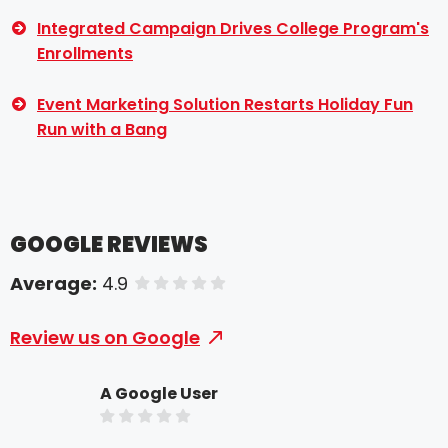
Integrated Campaign Drives College Program's
Enrollments
Event Marketing Solution Restarts Holiday Fun
Run with a Bang
GOOGLE REVIEWS
Average:
4.9
of 5 stars
Review us on Google
A Google User