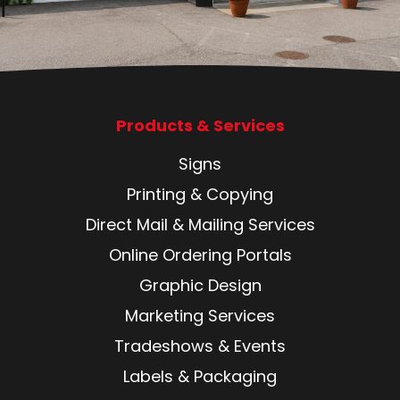
Products & Services
Signs
Printing & Copying
Direct Mail & Mailing Services
Online Ordering Portals
Graphic Design
Marketing Services
Tradeshows & Events
Labels & Packaging