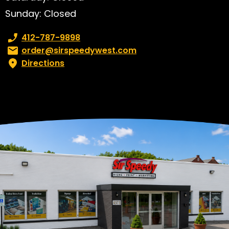
Sunday: Closed
Phone number:
412-787-9898
Email:
order@sirspeedywest.com
Directions