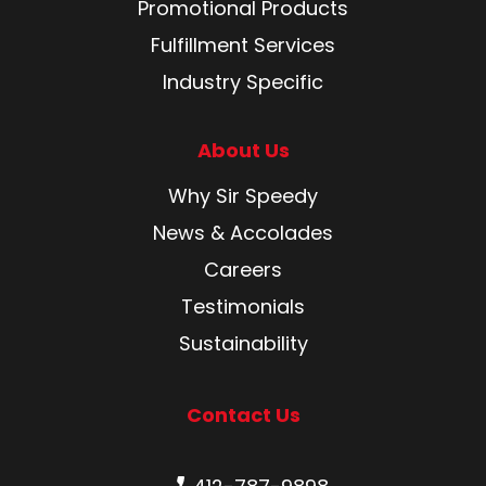
Promotional Products
Fulfillment Services
Industry Specific
About Us
Why Sir Speedy
News & Accolades
Careers
Testimonials
Sustainability
Contact Us
Phone number: