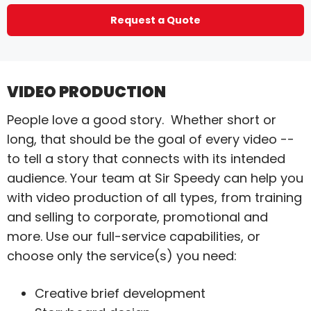
Request a Quote
VIDEO PRODUCTION
People love a good story. Whether short or
long, that should be the goal of every video --
to tell a story that connects with its intended
audience. Your team at Sir Speedy can help you
with video production of all types, from training
and selling to corporate, promotional and
more. Use our full-service capabilities, or
choose only the service(s) you need:
Creative brief development