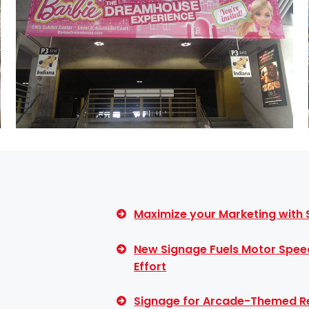
Maximize your Marketing with
New Signage Fuels Motor Spee
Effort
Signage for Arcade-Themed Re