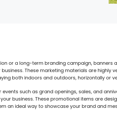
S
ion or a long-term branding campaign, banners a
business. These marketing materials are highly ve
ing both indoors and outdoors, horizontally or ver
r events such as grand openings, sales, and anniv
 your business. These promotional items are desi
hem an ideal way to showcase your brand and mes