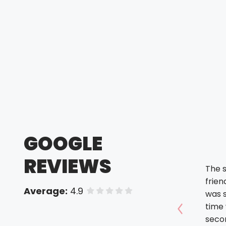
GOOGLE
REVIEWS
The s
friendly. The orde
Average:
4.9
of 5 stars
was 
time was
Show prev
seco