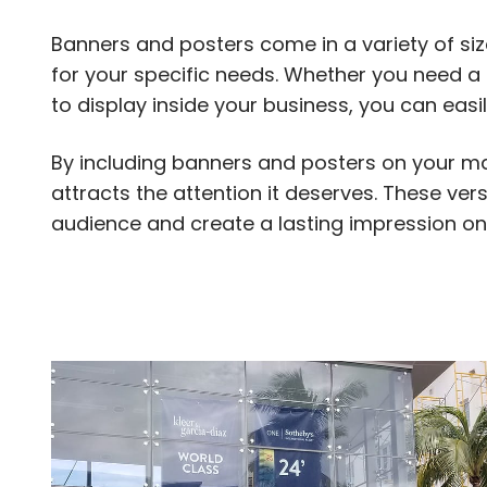
Banners and posters come in a variety of siz
for your specific needs. Whether you need a
to display inside your business, you can easi
By including banners and posters on your ma
attracts the attention it deserves. These ve
audience and create a lasting impression on