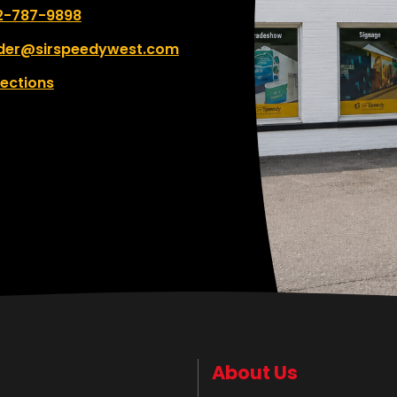
 number:
2-787-9898
der@sirspeedywest.com
rections
About Us