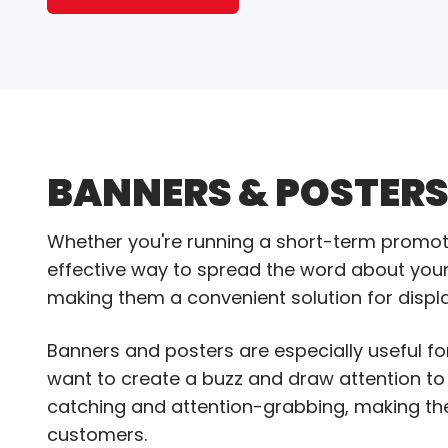
BANNERS & POSTER
Whether you're running a short-term promot
effective way to spread the word about your 
making them a convenient solution for display
Banners and posters are especially useful fo
want to create a buzz and draw attention to
catching and attention-grabbing, making t
customers.