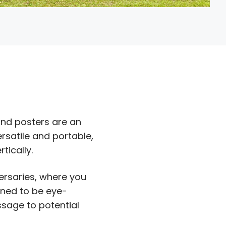
nd posters are an
rsatile and portable,
tically.
ersaries, where you
gned to be eye-
sage to potential