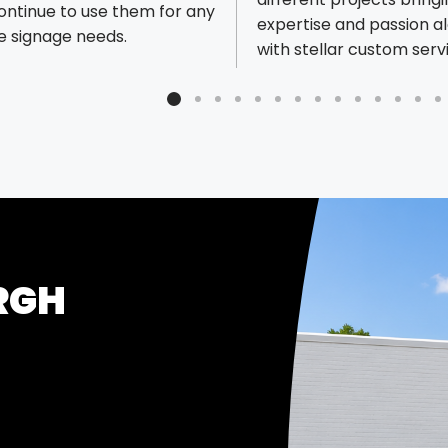
continue to use them for any
expertise and passion a
e signage needs.
with stellar custom serv
appreciate the opportun
continue optimizing our
program and process wi
Speedy.
RGH