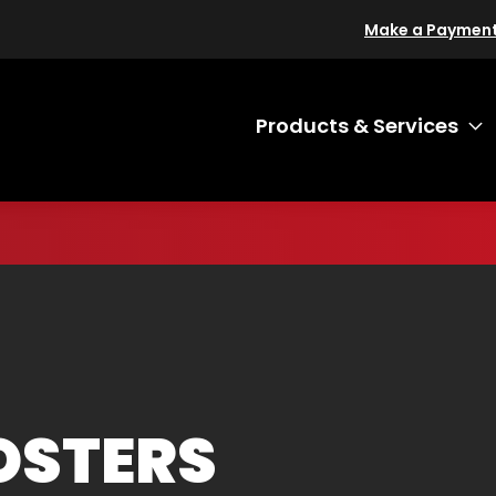
Make a Paymen
Products & Services
T
OSTERS