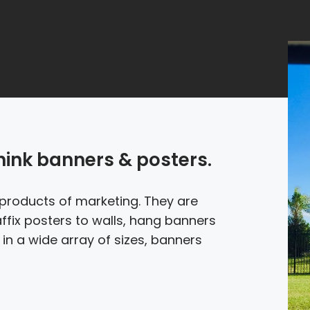
think banners & posters.
products of marketing. They are
affix posters to walls, hang banners
in a wide array of sizes, banners