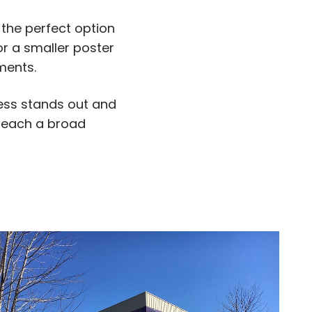
 the perfect option
r a smaller poster
ments.
ness stands out and
 reach a broad