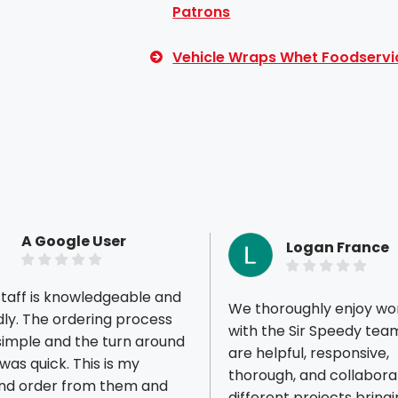
Patrons
Vehicle Wraps Whet Foodservi
A Google User
Logan France
taff is knowledgeable and
We thoroughly enjoy wo
ring process
with the Sir Speedy tea
simple and the turn around
are helpful, responsive,
 quick. This is my
thorough, and collaborat
ious reviews
nd order from them and
different projects bringi