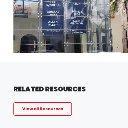
RELATED RESOURCES
View all Resources