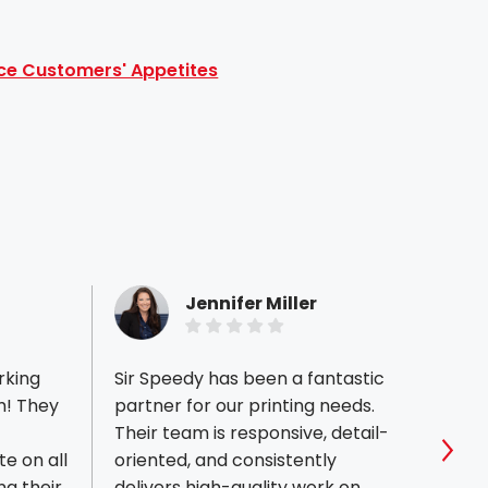
ce Customers' Appetites
Jennifer Miller
rking
Sir Speedy has been a fantastic
Ryan 
m! They
partner for our printing needs.
the be
Their team is responsive, detail-
11x17 
e on all
oriented, and consistently
every
Sho
ng their
delivers high-quality work on
perfe