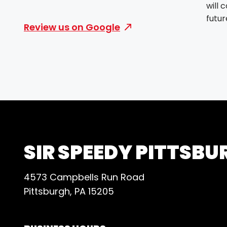
will 
futur
Review us on Google
SIR SPEEDY PITTSBU
4573 Campbells Run Road
Pittsburgh, PA 15205