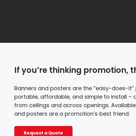
If you’re thinking promotion, 
Banners and posters are the “easy-does-it” 
portable, affordable, and simple to install – 
from ceilings and across openings. Available 
and posters are a promotion’s best friend.
Request a Quote