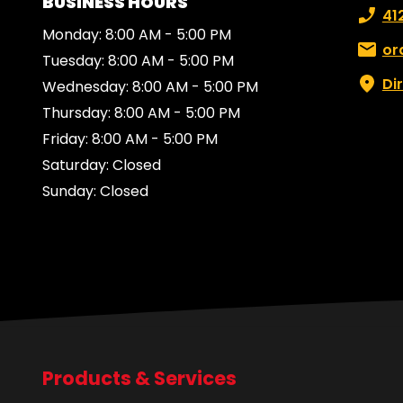
BUSINESS HOURS
Phone
41
Monday: 8:00 AM - 5:00 PM
Email:
or
Tuesday: 8:00 AM - 5:00 PM
Di
Wednesday: 8:00 AM - 5:00 PM
Thursday: 8:00 AM - 5:00 PM
Friday: 8:00 AM - 5:00 PM
Saturday: Closed
Sunday: Closed
Products & Services