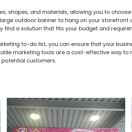
es, shapes, and materials, allowing you to choose
 large outdoor banner to hang on your storefront o
ly find a solution that fits your budget and require
rketing to-do list, you can ensure that your busi
rsatile marketing tools are a cost-effective way to
 potential customers.