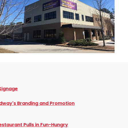
 Signage
dway's Branding and Promotion
staurant Pulls in Fun-Hungry