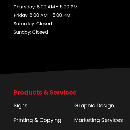
Thursday: 8:00 AM - 5:00 PM
Friday: 8:00 AM - 5:00 PM
Saturday: Closed
Sunday: Closed
Products & Services
Signs
Graphic Design
Printing & Copying
Marketing Services