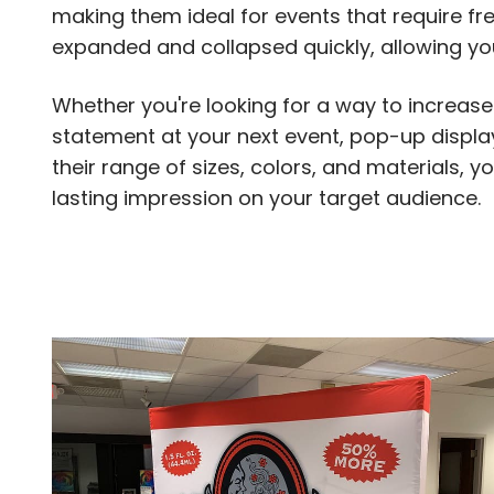
making them ideal for events that require fr
expanded and collapsed quickly, allowing yo
Whether you're looking for a way to increase 
statement at your next event, pop-up displays
their range of sizes, colors, and materials,
lasting impression on your target audience.