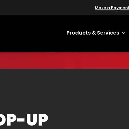
Make a Paymen
Products & Services
T
OP-UP