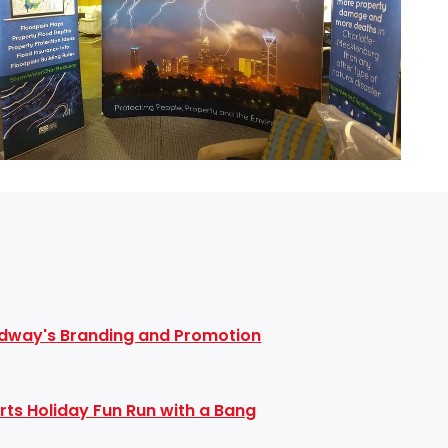
dway's Branding and Promotion
rts Holiday Fun Run with a Bang