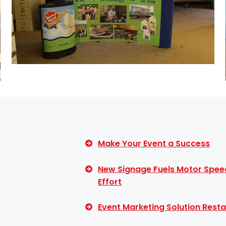
Make Your Event a Success
New Signage Fuels Motor Spee
Effort
Event Marketing Solution Resta