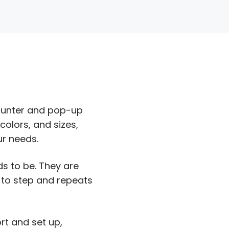
counter and pop-up
olors, and sizes,
ur needs.
s to be. They are
 to step and repeats
rt and set up,