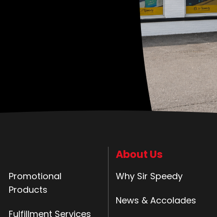
About Us
Promotional
Why Sir Speedy
Products
News & Accolades
Fulfillment Services