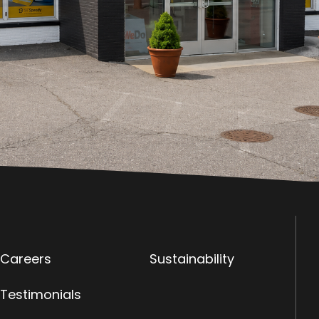
Careers
Sustainability
Testimonials