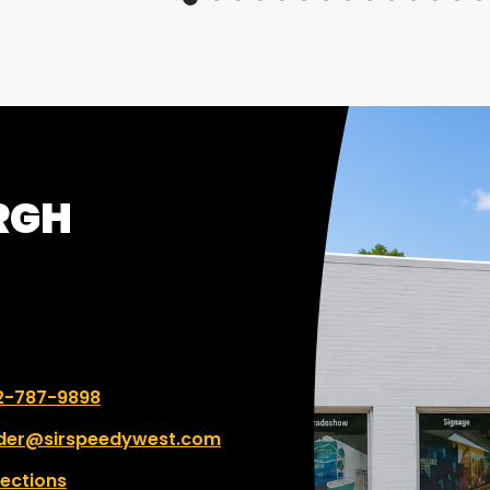
program and process wi
Speedy.
RGH
 number:
2-787-9898
der@sirspeedywest.com
rections