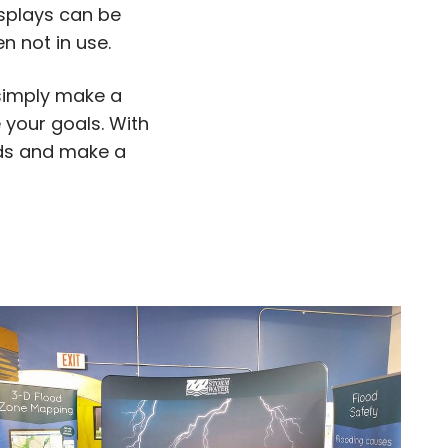
isplays can be
 not in use.
 simply make a
 your goals. With
eeds and make a