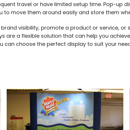
equent travel or have limited setup time. Pop-up d
u to move them around easily and store them when
brand visibility, promote a product or service, or
 are a flexible solution that can help you achieve
 you can choose the perfect display to suit your n