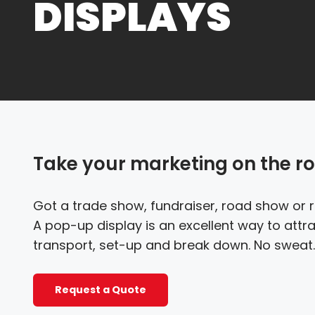
DISPLAYS
Take your marketing on the r
Got a trade show, fundraiser, road show or 
A pop-up display is an excellent way to attrac
transport, set-up and break down. No sweat.
Request a Quote