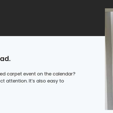
oad.
red carpet event on the calendar?
t attention. It’s also easy to