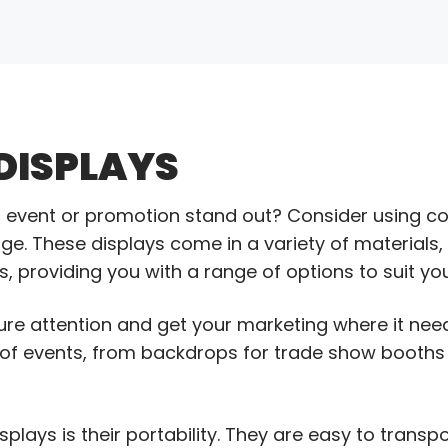
DISPLAYS
xt event or promotion stand out? Consider using 
 These displays come in a variety of materials, c
, providing you with a range of options to suit yo
ure attention and get your marketing where it need
e of events, from backdrops for trade show booths
ays is their portability. They are easy to transpo