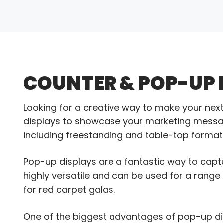
COUNTER & POP-UP 
Looking for a creative way to make your ne
displays to showcase your marketing message.
including freestanding and table-top formats
Pop-up displays are a fantastic way to capt
highly versatile and can be used for a rang
for red carpet galas.
One of the biggest advantages of pop-up displ