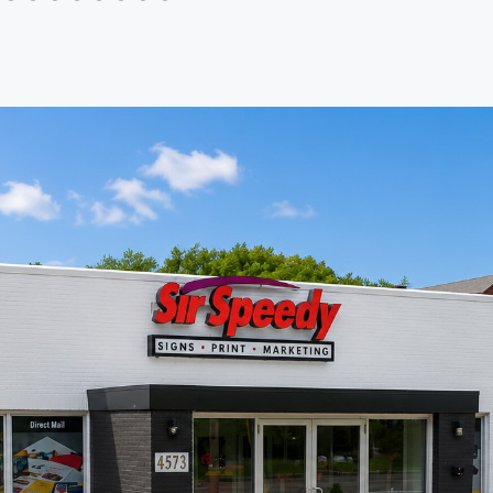
th Sir
delivery. Highly recommend for
any business looking for reliable,
professional printing support.