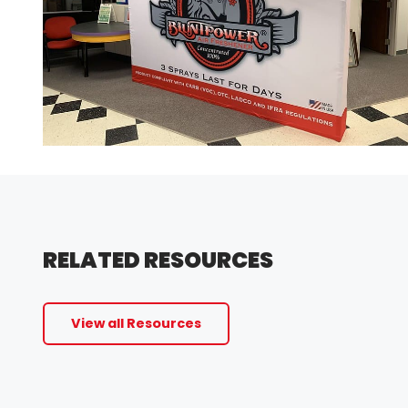
RELATED RESOURCES
View all Resources