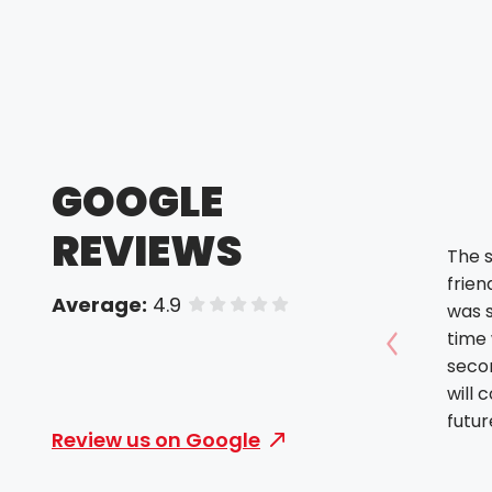
GOOGLE
REVIEWS
The s
friendly. The orde
Average:
4.9
of 5 stars
was 
time was
Show prev
seco
will 
futur
Review us on Google