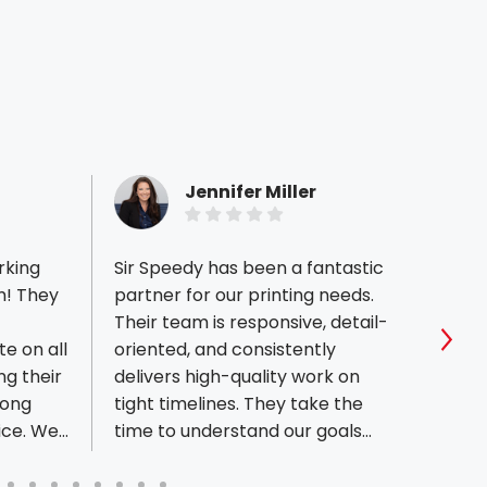
Jennifer Miller
rking
Sir Speedy has been a fantastic
Ryan 
m! They
partner for our printing needs.
the be
Their team is responsive, detail-
11x17 
e on all
oriented, and consistently
every
Sho
ng their
delivers high-quality work on
perfe
long
tight timelines. They take the
start
ice. We
time to understand our goals
2 day
ity to
and make the process
great
seamless from design through