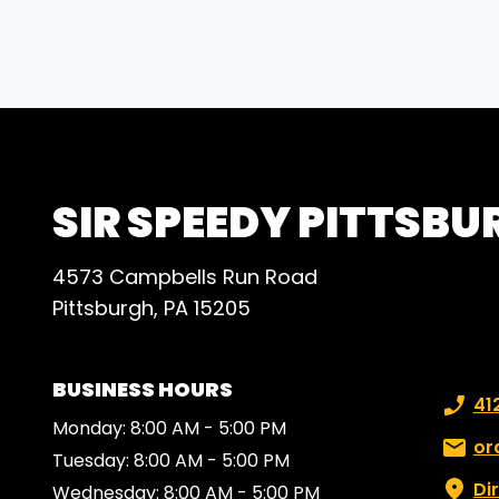
SIR SPEEDY PITTSBU
4573 Campbells Run Road
Pittsburgh, PA 15205
BUSINESS HOURS
Phone
41
Monday: 8:00 AM - 5:00 PM
Email:
or
Tuesday: 8:00 AM - 5:00 PM
Di
Wednesday: 8:00 AM - 5:00 PM