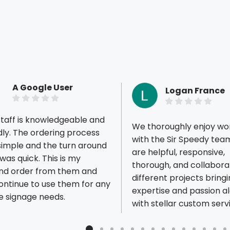
A Google User
Logan France
taff is knowledgeable and
We thoroughly enjoy wo
ring process
with the Sir Speedy tea
simple and the turn around
are helpful, responsive,
 quick. This is my
thorough, and collaborat
ious reviews
nd order from them and
different projects bringi
continue to use them for any
expertise and passion a
e signage needs.
with stellar custom serv
appreciate the opportun
continue optimizing our