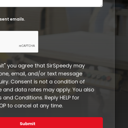
 sent emails.
it" you agree that SirSpeedy may
one, email, and/or text message
iry. Consent is not a condition of
 and data rates may apply. You also
 and Conditions. Reply HELP for
P to cancel at any time.