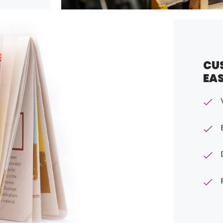
CU
EA