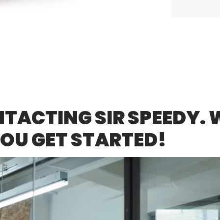
ACTING SIR SPEEDY. W
YOU GET STARTED!