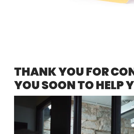
THANK YOU FOR CONT
YOU SOON TO HELP 