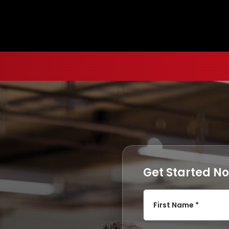
Get Started N
First Name *