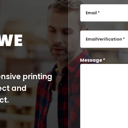
Email *
 WE
EmailVerification *
Message *
nsive printing
ect and
ct.