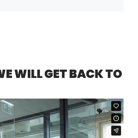
E WILL GET BACK TO