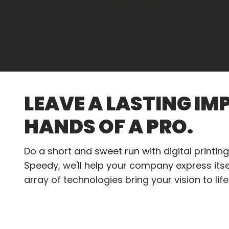
LEAVE A LASTING IM
HANDS OF A PRO.
Do a short and sweet run with digital printing.
Speedy, we'll help your company express itsel
array of technologies bring your vision to life