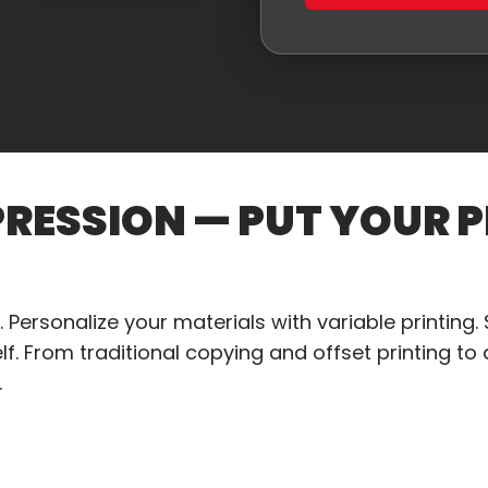
PRESSION — PUT YOUR P
 Personalize your materials with variable printing. S
f. From traditional copying and offset printing to d
.