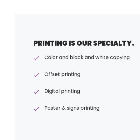
PRINTING IS OUR SPECIALTY.
Color and black and white copying
Offset printing
Digital printing
Poster & signs printing