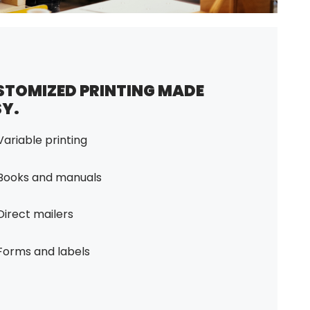
STOMIZED PRINTING MADE
SY.
Variable printing
Books and manuals
Direct mailers
Forms and labels