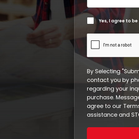
Yes, I agree to be
By Selecting "Subm
contact you by ph
regarding your inqu
purchase. Message
agree to our Terms
assistance and STO