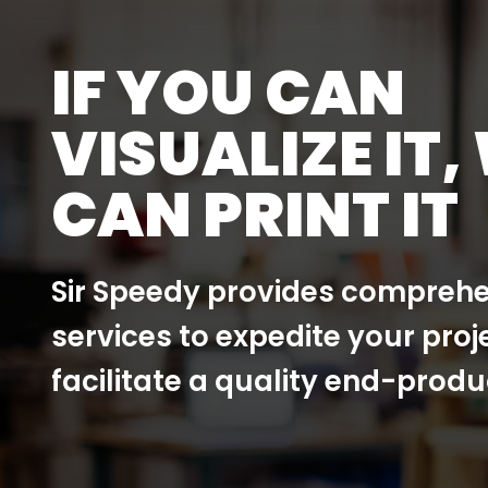
IF YOU CAN
VISUALIZE IT,
CAN PRINT IT
Sir Speedy provides comprehe
services to expedite your proj
facilitate a quality end-produ