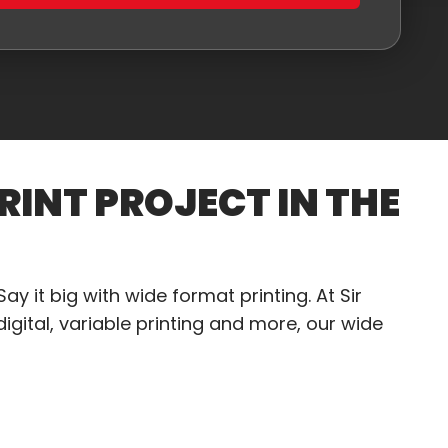
RINT PROJECT IN THE
ay it big with wide format printing. At Sir
igital, variable printing and more, our wide