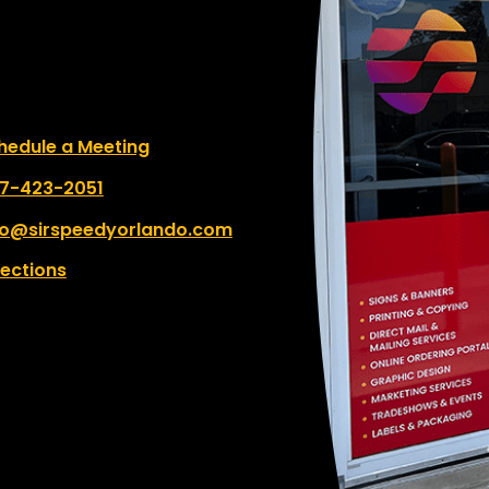
le a Meeting
hedule a Meeting
 number:
7-423-2051
fo@sirspeedyorlando.com
rections