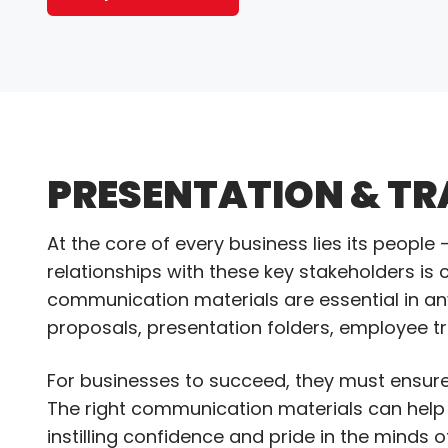
PRESENTATION & TR
At the core of every business lies its peopl
relationships with these key stakeholders is c
communication materials are essential in an
proposals, presentation folders, employee 
For businesses to succeed, they must ensure
The right communication materials can help 
instilling confidence and pride in the mind