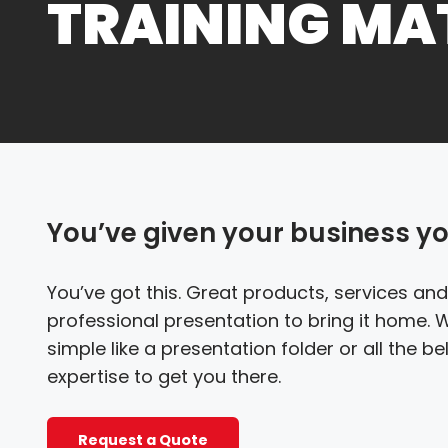
TRAINING MA
You’ve given your business your
You’ve got this. Great products, services and
professional presentation to bring it home.
simple like a presentation folder or all the b
expertise to get you there.
Request a Quote