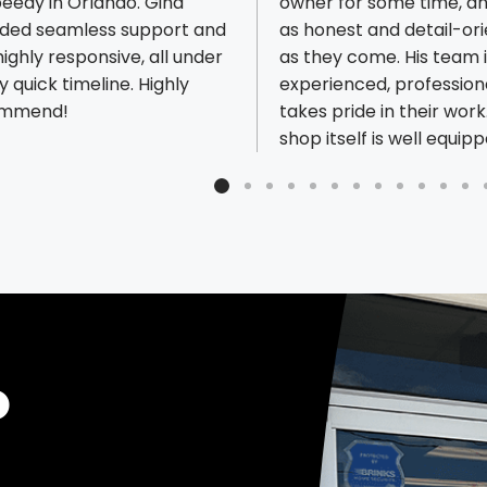
peedy in Orlando. Gina
owner for some time, an
ided seamless support and
as honest and detail-or
ighly responsive, all under
as they come. His team i
ious reviews
y quick timeline. Highly
experienced, profession
ommend!
takes pride in their work
shop itself is well equip
capable of handling virt
any type of print job. M
importantly, they’ve buil
culture around great c
service, something that’
increasingly rare. If you’
looking for a dependable
shop that delivers consi
this is a great choice.
O