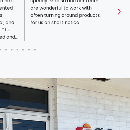
d he’s
speedy. Melissa and her team
respo
iented
are wonderful to work with
order
s
often turning around products
Sho
al, and
for us on short notice
. The
ped and
ually
ore
t a
ustomer
s
re
 print
stently,