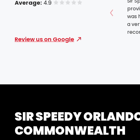
Sir S
Average:
4.9
of 5 stars
prov
was h
Show prev
a ver
rec
Review us on Google
SIR SPEEDY ORLAND
COMMONWEALTH