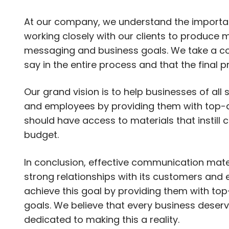
At our company, we understand the importa
working closely with our clients to produce ma
messaging and business goals. We take a col
say in the entire process and that the final 
Our grand vision is to help businesses of all
and employees by providing them with top-q
should have access to materials that instill c
budget.
In conclusion, effective communication mater
strong relationships with its customers an
achieve this goal by providing them with top
goals. We believe that every business dese
dedicated to making this a reality.