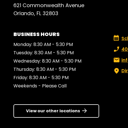
621 Commonwealth Avenue
Orlando, FL 32803
BUSINESS HOURS
Schedu
Sc
Monday: 8:30 AM - 5:30 PM
Phone
40
Tuesday: 8:30 AM - 5:30 PM
Email:
in
Wednesday: 8:30 AM - 5:30 PM
Thursday: 8:30 AM - 5:30 PM
Di
Friday: 8:30 AM - 5:30 PM
Weekends - Please Call
View our other locations