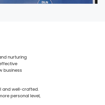
and nurturing
effective
ew business
 and well-crafted.
ore personal level,