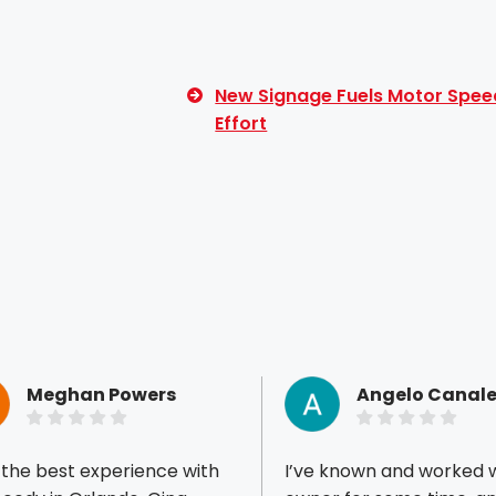
New Signage Fuels Motor Spee
Effort
Meghan Powers
Angelo Canale
 the best experience with
I’ve known and worked w