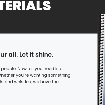
TERIALS
 all. Let it shine.
 people. Now, all you need is a
 Whether you’re wanting something
ells and whistles, we have the