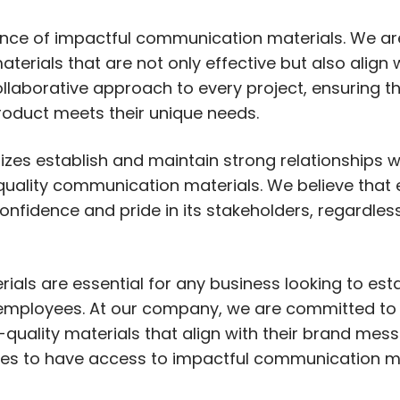
nce of impactful communication materials. We ar
terials that are not only effective but also align 
laborative approach to every project, ensuring th
product meets their unique needs.
 sizes establish and maintain strong relationships 
uality communication materials. We believe that 
onfidence and pride in its stakeholders, regardless 
ials are essential for any business looking to est
d employees. At our company, we are committed to
-quality materials that align with their brand me
rves to have access to impactful communication m