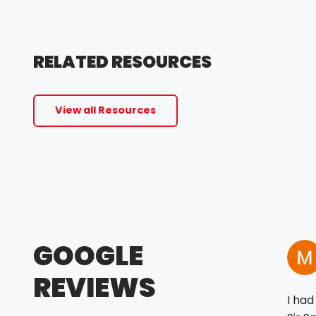
RELATED RESOURCES
View all Resources
GOOGLE
REVIEWS
I had