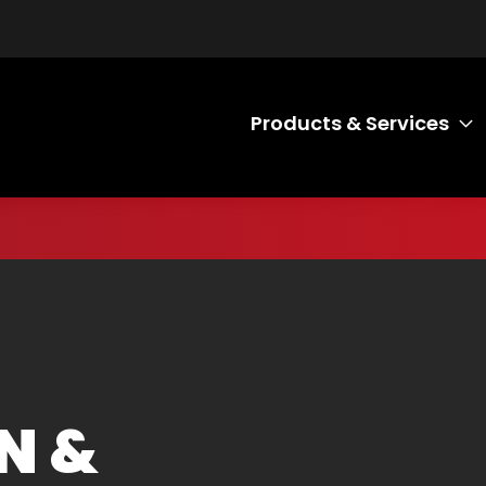
Products & Services
T
N &