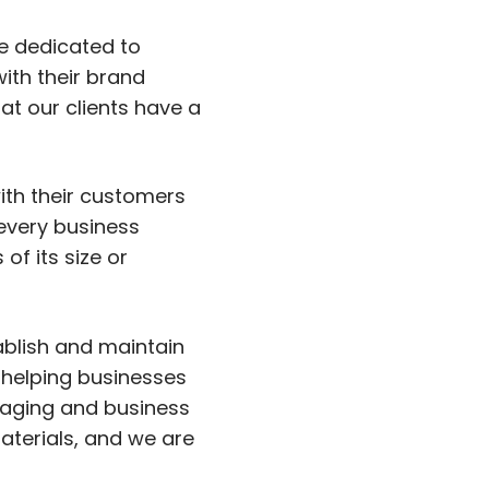
e dedicated to
with their brand
at our clients have a
with their customers
every business
of its size or
ablish and maintain
 helping businesses
ssaging and business
aterials, and we are