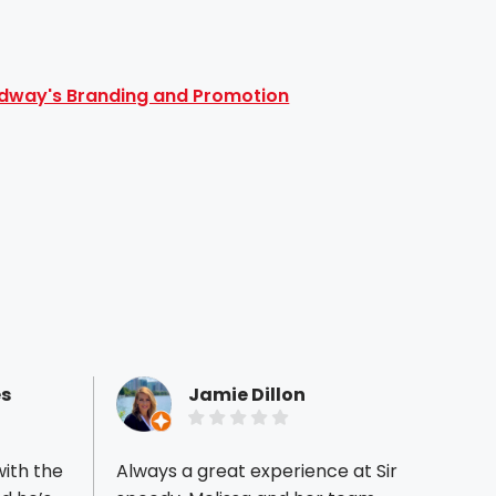
dway's Branding and Promotion
s
Jamie Dillon
ith the
Always a great experience at Sir
Geart