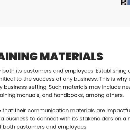
AINING MATERIALS
e – both its customers and employees. Establishing 
ritical to the success of any business. This is why 
y business setting. Such materials may include n
training manuals, and handbooks, among others.
 that their communication materials are impactful
a business to connect with its stakeholders on a m
s of both customers and employees.