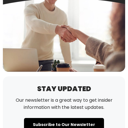
STAY UPDATED
Our newsletter is a great way to get insider
information with the latest updates.
Subscribe to Our Newsletter