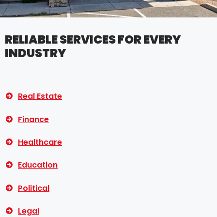
RELIABLE SERVICES FOR EVERY
INDUSTRY
Real Estate
Finance
Healthcare
Education
Political
Legal