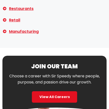
Restaurants
Retail
Manufacturing
JOIN OUR TEAM
Choose a career with Sir Speedy where people,
purpose, and passion drive our growth.
View All Careers