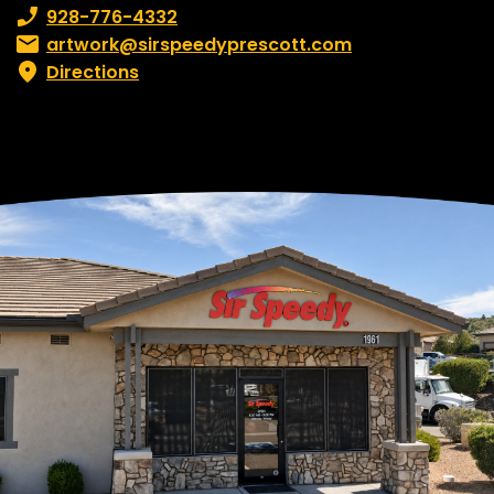
Phone number:
928-776-4332
Email:
artwork@sirspeedyprescott.com
Directions