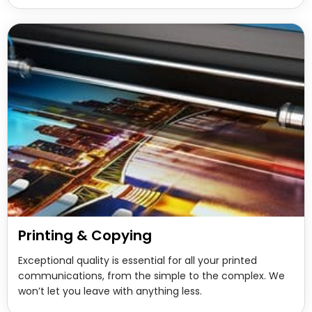
Printing & Copying
Exceptional quality is essential for all your printed
communications, from the simple to the complex. We
won’t let you leave with anything less.