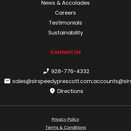
News & Accolades
Careers
Testimonials
Sustainability
Contact Us
Phone number:
928-776-4332
Email:
sales@sirspeedyprescott.com
;
accounts@sir
Directions
Privacy Policy
Terms & Conditions