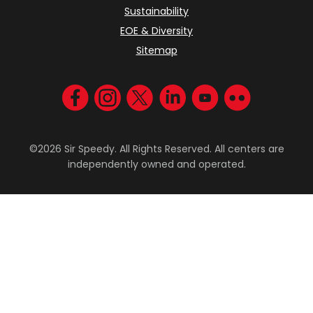
Sustainability
EOE & Diversity
Sitemap
Visit us on Facebook
Visit us on Instagram
Visit us on Twitter
Visit us on LinkedIn
Visit us on YouT
Visit us on F
©2026 Sir Speedy. All Rights Reserved. All centers are
independently owned and operated.