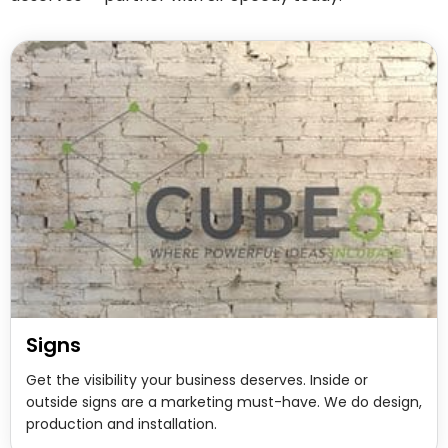
Signs
Get the visibility your business deserves. Inside or
outside signs are a marketing must-have. We do design,
production and installation.