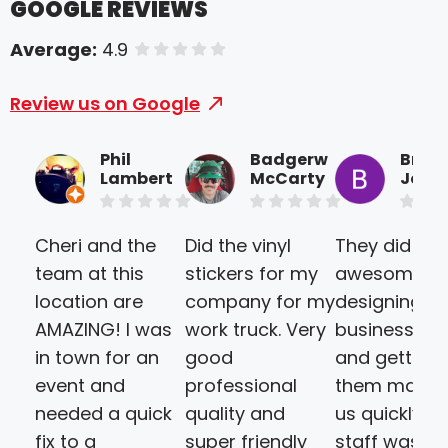
GOOGLE REVIEWS
Average:
4.9
of 5 stars
Review us on Google
Phil
Badgerw
Brice
Lambert
McCarty
Joine
Cheri and the
Did the vinyl
They did an
team at this
stickers for my
awesome jo
location are
company for my
designing ou
AMAZING! I was
work truck. Very
business ca
in town for an
good
and getting
event and
professional
them made 
needed a quick
quality and
us quickly. T
fix to a
super friendly
staff was