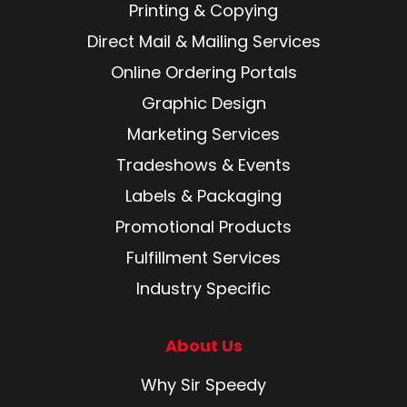
Printing & Copying
Direct Mail & Mailing Services
Online Ordering Portals
Graphic Design
Marketing Services
Tradeshows & Events
Labels & Packaging
Promotional Products
Fulfillment Services
Industry Specific
About Us
Why Sir Speedy