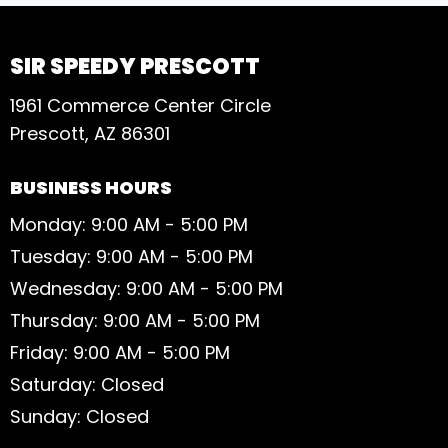
SIR SPEEDY PRESCOTT
1961 Commerce Center Circle
Prescott, AZ 86301
BUSINESS HOURS
Monday: 9:00 AM - 5:00 PM
Tuesday: 9:00 AM - 5:00 PM
Wednesday: 9:00 AM - 5:00 PM
Thursday: 9:00 AM - 5:00 PM
Friday: 9:00 AM - 5:00 PM
Saturday: Closed
Sunday: Closed