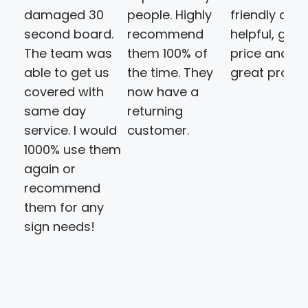
damaged 30
people. Highly
friendly and
second board.
recommend
helpful, goo
The team was
them 100% of
price and a
able to get us
the time. They
great produ
covered with
now have a
same day
returning
service. I would
customer.
1000% use them
again or
recommend
them for any
sign needs!