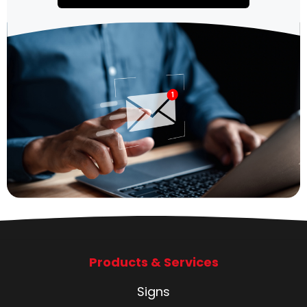
Products & Services
Signs