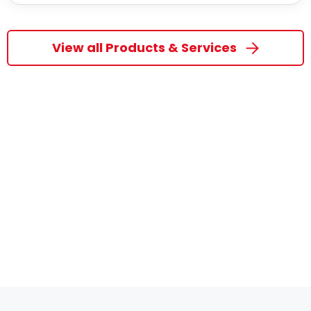
View all Products & Services