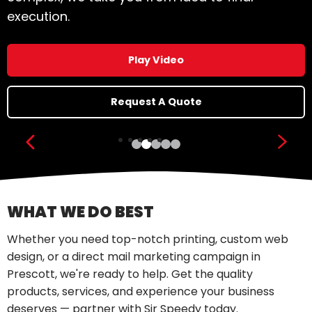
Click here!
Show previous slide
Show
WHAT WE DO BEST
Whether you need top-notch printing, custom web
design, or a direct mail marketing campaign in
Prescott, we're ready to help. Get the quality
products, services, and experience your business
deserves — partner with Sir Speedy today.