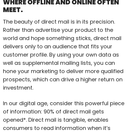
WHERE OFFLINE AND ONLINE OFTEN
MEET.
The beauty of direct mail is in its precision.
Rather than advertise your product to the
world and hope something sticks, direct mail
delivers only to an audience that fits your
customer profile. By using your own data as
well as supplemental mailing lists, you can
hone your marketing to deliver more qualified
prospects, which can drive a higher return on
investment.
In our digital age, consider this powerful piece
of information: 90% of direct mail gets
opened*. Direct mail is tangible, enables
consumers to read information when it’s