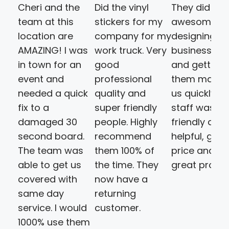
Cheri and the
Did the vinyl
They did an
team at this
stickers for my
awesome jo
location are
company for my
designing ou
AMAZING! I was
work truck. Very
business ca
in town for an
good
and getting
event and
professional
them made 
needed a quick
quality and
us quickly. T
fix to a
super friendly
staff was
damaged 30
people. Highly
friendly and
second board.
recommend
helpful, goo
The team was
them 100% of
price and a
able to get us
the time. They
great produ
covered with
now have a
same day
returning
service. I would
customer.
1000% use them