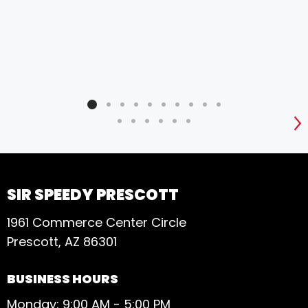
S
SIR SPEEDY PRESCOTT
1961 Commerce Center Circle
Prescott, AZ 86301
BUSINESS HOURS
Monday: 9:00 AM - 5:00 PM