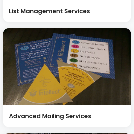
List Management Services
Advanced Mailing Services