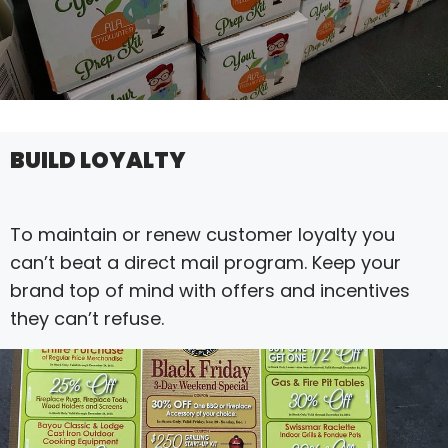
BUILD LOYALTY
To maintain or renew customer loyalty you
can’t beat a direct mail program. Keep your
brand top of mind with offers and incentives
they can’t refuse.