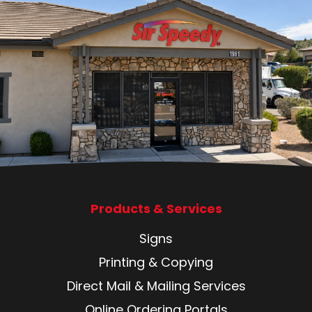
Products & Services
Signs
Printing & Copying
Direct Mail & Mailing Services
Online Ordering Portals