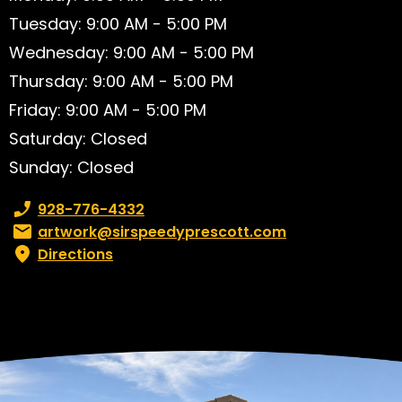
Tuesday: 9:00 AM - 5:00 PM
Wednesday: 9:00 AM - 5:00 PM
Thursday: 9:00 AM - 5:00 PM
Friday: 9:00 AM - 5:00 PM
Saturday: Closed
Sunday: Closed
Phone number:
928-776-4332
Email:
artwork@sirspeedyprescott.com
Directions