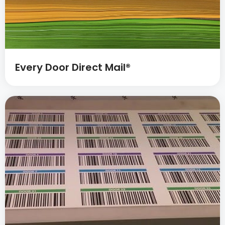
Every Door Direct Mail®