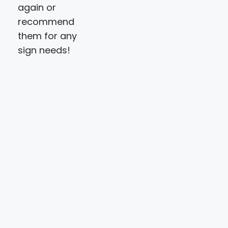
again or
recommend
them for any
sign needs!