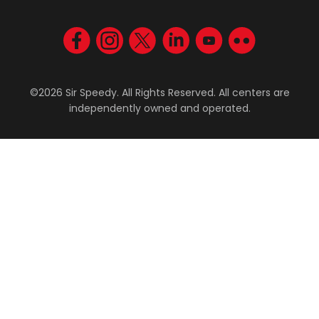
Visit us on Facebook
Visit us on Instagram
Visit us on Twitter
Visit us on LinkedIn
Visit us on YouT
Visit us on F
©2026 Sir Speedy. All Rights Reserved. All centers are
independently owned and operated.