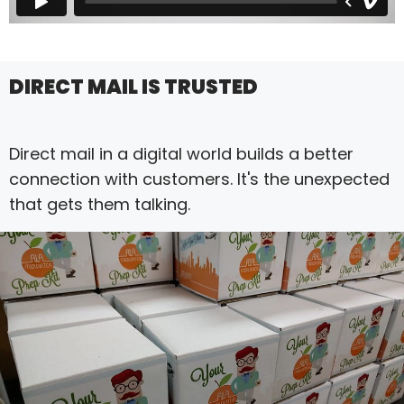
DIRECT MAIL IS TRUSTED
Direct mail in a digital world builds a better
connection with customers. It's the unexpected
that gets them talking.