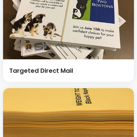
Targeted Direct Mail