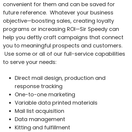
convenient for them and can be saved for
future reference. Whatever your business
objective—boosting sales, creating loyalty
programs or increasing ROI—Sir Speedy can
help you deftly craft campaigns that connect
you to meaningful prospects and customers.
Use some or all of our full-service capabilities
to serve your needs:
Direct mail design, production and
response tracking
One-to-one marketing
Variable data printed materials
Mail list acquisition
Data management
Kitting and fulfillment