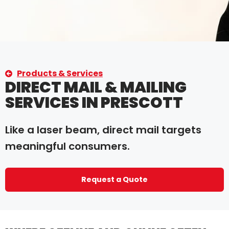
Products & Services
DIRECT MAIL & MAILING
SERVICES IN PRESCOTT
Like a laser beam, direct mail targets
meaningful consumers.
Request a Quote