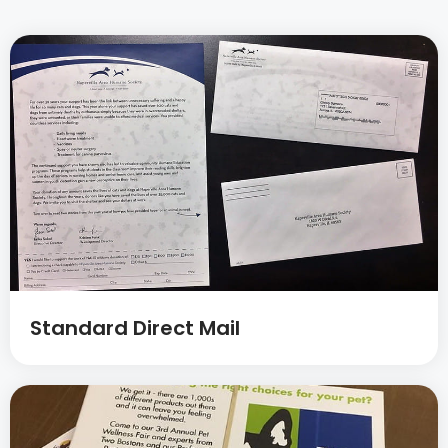
Standard Direct Mail