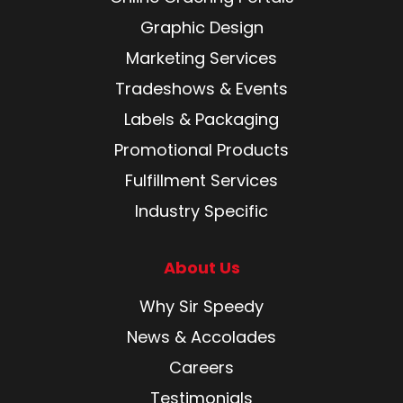
Graphic Design
Marketing Services
Tradeshows & Events
Labels & Packaging
Promotional Products
Fulfillment Services
Industry Specific
About Us
Why Sir Speedy
News & Accolades
Careers
Testimonials