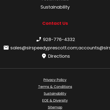
Sustainability
Contact Us
Phone number:
928-776-4332
Email:
sales@sirspeedyprescott.com
;
accounts@sir
Directions
Privacy Policy
Terms & Conditions
Sustainability
EOE & Diversity
Sitemap