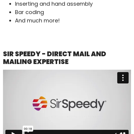
Inserting and hand assembly
Bar coding
And much more!
SIR SPEEDY - DIRECT MAIL AND
MAILING EXPERTISE