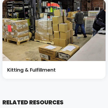
Kitting & Fulfillment
RELATED RESOURCES