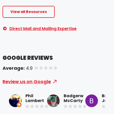
View all Resources
Direct Mail and Mailing Expertise
GOOGLE REVIEWS
Average:
4.9
of 5 stars
Review us on Google
Phil
Badgerw
Brice
Lambert
McCarty
Joine