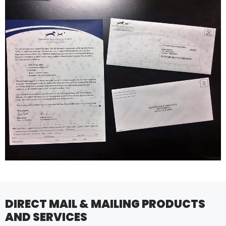
DIRECT MAIL & MAILING PRODUCTS
AND SERVICES