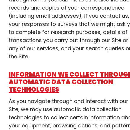
records and copies of your correspondence
(including email addresses), if you contact us,
your responses to surveys that we might ask 
to complete for research purposes, details of
transactions you carry out through our Site or
any of our services, and your search queries o
the Site.
INFORMATION WE COLLECT THROUG
AUTOMATIC DATA COLLECTION
TECHNOLOGIES
As you navigate through and interact with our
Site, we may use automatic data collection
technologies to collect certain information ab
your equipment, browsing actions, and pattern