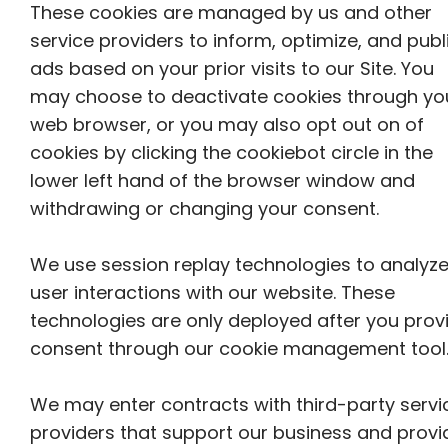
These cookies are managed by us and other
service providers to inform, optimize, and publ
ads based on your prior visits to our Site. You
may choose to deactivate cookies through yo
web browser, or you may also opt out on of
cookies by clicking the cookiebot circle in the
lower left hand of the browser window and
withdrawing or changing your consent.
We use session replay technologies to analyz
user interactions with our website. These
technologies are only deployed after you prov
consent through our cookie management tool
We may enter contracts with third-party servi
providers that support our business and provi