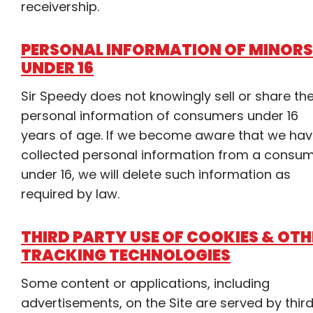
receivership.
PERSONAL INFORMATION OF MINORS
UNDER 16
Sir Speedy does not knowingly sell or share th
personal information of consumers under 16
years of age. If we become aware that we ha
collected personal information from a consu
under 16, we will delete such information as
required by law.
THIRD PARTY USE OF COOKIES & OTH
TRACKING TECHNOLOGIES
Some content or applications, including
advertisements, on the Site are served by thir