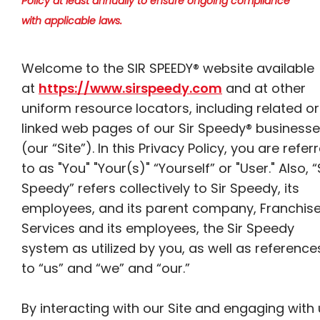
Policy at least annually to ensure ongoing compliance
with applicable laws.
Welcome to the SIR SPEEDY® website available
at
https://www.sirspeedy.com
and at other
uniform resource locators, including related or
linked web pages of our Sir Speedy® business
(our “Site”). In this Privacy Policy, you are refer
to as "You" "Your(s)" “Yourself” or "User." Also, “
Speedy” refers collectively to Sir Speedy, its
employees, and its parent company, Franchis
Services and its employees, the Sir Speedy
system as utilized by you, as well as reference
to “us” and “we” and “our.”
By interacting with our Site and engaging with