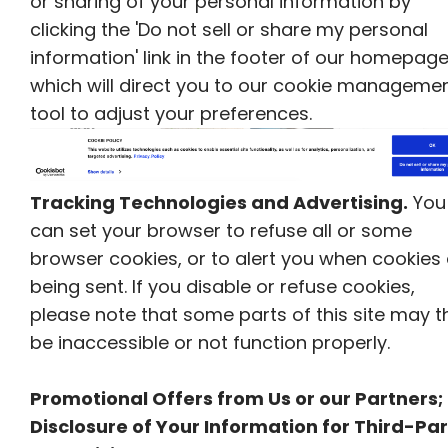
or sharing of your personal information by
clicking the 'Do not sell or share my personal
information' link in the footer of our homepage
which will direct you to our cookie manageme
tool to adjust your preferences.
Tracking Technologies and Advertising.
You
can set your browser to refuse all or some
browser cookies, or to alert you when cookies
being sent. If you disable or refuse cookies,
please note that some parts of this site may t
be inaccessible or not function properly.
Promotional Offers from Us or our Partners;
Disclosure of Your Information for Third-Par