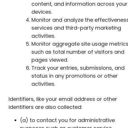
content, and information across your
devices.
Monitor and analyze the effectivenes
services and third-party marketing
activities.
Monitor aggregate site usage metric
such as total number of visitors and
pages viewed.
Track your entries, submissions, and
status in any promotions or other
activities.
Identifiers, like your email address or other
identifiers are also collected:
(a) to contact you for administrative