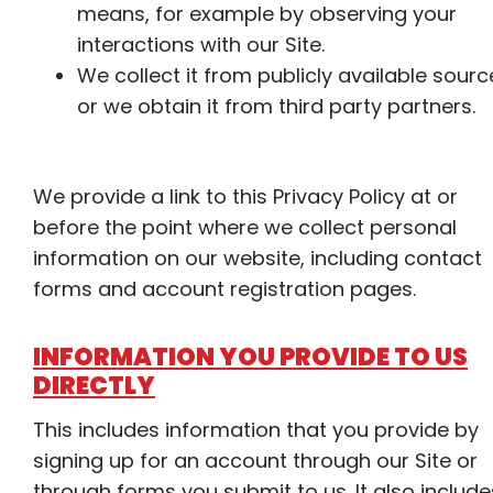
means, for example by observing your
interactions with our Site.
We collect it from publicly available sourc
or we obtain it from third party partners.
We provide a link to this Privacy Policy at or
before the point where we collect personal
information on our website, including contact
forms and account registration pages.
INFORMATION YOU PROVIDE TO US
DIRECTLY
This includes information that you provide by
signing up for an account through our Site or
through forms you submit to us. It also include