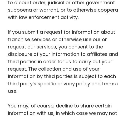
to a court order, judicial or other government
subpoena or warrant, or to otherwise coopera
with law enforcement activity.
If you submit a request for information about
franchise services or otherwise use our or
request our services, you consent to the
disclosure of your information to affiliates and
third parties in order for us to carry out your
request. The collection and use of your
information by third parties is subject to each
third party’s specific privacy policy and terms 
use.
You may, of course, decline to share certain
information with us, in which case we may not