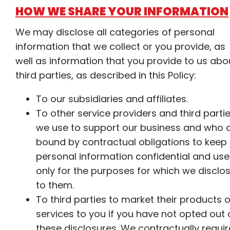
HOW WE SHARE YOUR INFORMATION
We may disclose all categories of personal
information that we collect or you provide, as
well as information that you provide to us abo
third parties, as described in this Policy:
To our subsidiaries and affiliates.
To other service providers and third parti
we use to support our business and who 
bound by contractual obligations to keep
personal information confidential and use 
only for the purposes for which we disclos
to them.
To third parties to market their products o
services to you if you have not opted out 
these disclosures. We contractually requir