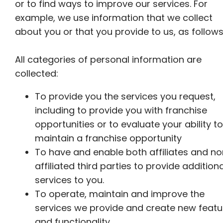
or to find ways to improve our services. For
example, we use information that we collect
about you or that you provide to us, as follows
All categories of personal information are
collected:
To provide you the services you request,
including to provide you with franchise
opportunities or to evaluate your ability to
maintain a franchise opportunity
To have and enable both affiliates and n
affiliated third parties to provide additiona
services to you.
To operate, maintain and improve the
services we provide and create new featu
and functionality.