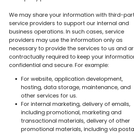
We may share your information with third-par
service providers to support our internal and
business operations. In such cases, service
providers may use the information only as
necessary to provide the services to us and a
contractually required to keep your informatio
confidential and secure. For example:
For website, application development,
hosting, data storage, maintenance, and
other services for us.
For internal marketing, delivery of emails,
including promotional, marketing and
transactional materials, delivery of other
promotional materials, including via posta