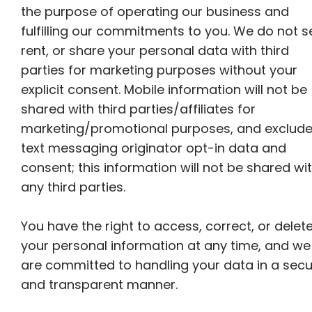
the purpose of operating our business and
fulfilling our commitments to you. We do not se
rent, or share your personal data with third
parties for marketing purposes without your
explicit consent. Mobile information will not be
shared with third parties/affiliates for
marketing/promotional purposes, and exclud
text messaging originator opt-in data and
consent; this information will not be shared wi
any third parties.
You have the right to access, correct, or delet
your personal information at any time, and we
are committed to handling your data in a sec
and transparent manner.