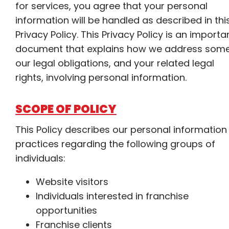
for services, you agree that your personal
information will be handled as described in thi
Privacy Policy. This Privacy Policy is an importa
document that explains how we address some
our legal obligations, and your related legal
rights, involving personal information.
SCOPE OF POLICY
This Policy describes our personal information
practices regarding the following groups of
individuals:
Website visitors
Individuals interested in franchise
opportunities
Franchise clients