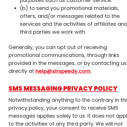
purposes such as customer service.
(b) to send you promotional materials,
offers, and/or messages related to the
services and the activities of affiliates an
third parties we work with.
Generally, you can opt out of receiving
promotional communications, through links
provided in the messages, or by contacting us
directly at
help@sirspeedy.com
.
SMS MESSAGING PRIVACY POLICY
Notwithstanding anything to the contrary in th
privacy policy, your consent to receive SMS
messages applies solely to us. It does not app
to the activities of any third party. We will not