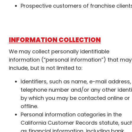
Prospective customers of franchise client
INFORMATION COLLECTION
We may collect personally identifiable
information (“personal information”) that may
include, but is not limited to:
Identifiers, such as name, e-mail address,
telephone number and/or any other identi
by which you may be contacted online or
offline.
Personal information categories in the
California Customer Records statute, suc
as financial information, including bank