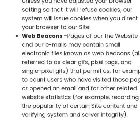
Unless you have adjusted your browser
setting so that it will refuse cookies, our
system will issue cookies when you direct
your browser to our Site.
Web Beacons -
Pages of our the Website
and our e-mails may contain small
electronic files known as web beacons (a
referred to as clear gifs, pixel tags, and
single-pixel gifs) that permit us, for examp
to count users who have visited those pa
or opened an email and for other related
website statistics (for example, recording
the popularity of certain Site content and
verifying system and server integrity).