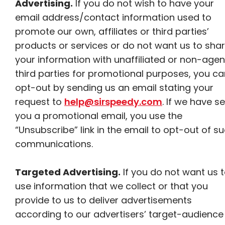
Advertising.
If you do not wish to have your
email address/contact information used to
promote our own, affiliates or third parties’
products or services or do not want us to sha
your information with unaffiliated or non-agen
third parties for promotional purposes, you ca
opt-out by sending us an email stating your
request to
help@sirspeedy.com
. If we have s
you a promotional email, you use the
“Unsubscribe” link in the email to opt-out of s
communications.
Targeted Advertising.
If you do not want us 
use information that we collect or that you
provide to us to deliver advertisements
according to our advertisers’ target-audience