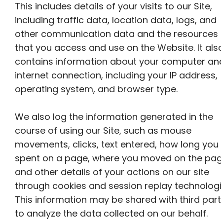
This includes details of your visits to our Site,
including traffic data, location data, logs, and
other communication data and the resources
that you access and use on the Website. It als
contains information about your computer an
internet connection, including your IP address,
operating system, and browser type.
We also log the information generated in the
course of using our Site, such as mouse
movements, clicks, text entered, how long you
spent on a page, where you moved on the pag
and other details of your actions on our site
through cookies and session replay technologi
This information may be shared with third part
to analyze the data collected on our behalf.