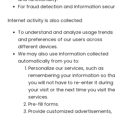
For fraud detection and information securi
Internet activity is also collected:
To understand and analyze usage trends
and preferences of our users across
different devices.
We may also use information collected
automatically from you to:
Personalize our services, such as
remembering your information so tha
you will not have to re-enter it during
your visit or the next time you visit the
services.
Pre-fill forms.
Provide customized advertisements,