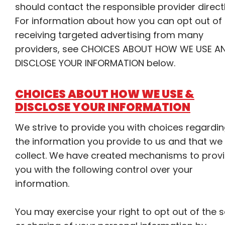
should contact the responsible provider directl
For information about how you can opt out of
receiving targeted advertising from many
providers, see CHOICES ABOUT HOW WE USE A
DISCLOSE YOUR INFORMATION below.
CHOICES ABOUT HOW WE USE &
DISCLOSE YOUR INFORMATION
We strive to provide you with choices regardi
the information you provide to us and that we
collect. We have created mechanisms to prov
you with the following control over your
information.
You may exercise your right to opt out of the s