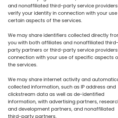
and nonaffiliated third-party service providers
verify your identity in connection with your use
certain aspects of the services.
We may share identifiers collected directly fr
you with both affiliates and nonaffiliated third
party partners or third-party service providers
connection with your use of specific aspects o
the services.
We may share internet activity and automatica
collected information, such as IP address and
clickstream data as well as de-identified
information, with advertising partners, resear
and development partners, and nonaffiliated
third-party partners.