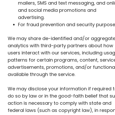
mailers, SMS and text messaging, and onl
and social media promotions and
advertising.
For fraud prevention and security purpose
We may share de-identified and/or aggregat
analytics with third-party partners about how
users interact with our services, including usa
patterns for certain programs, content, servic
advertisements, promotions, and/or functional
available through the service.
We may disclose your information if required 
do so by law or in the good-faith belief that s
action is necessary to comply with state and
federal laws (such as copyright law), in respo