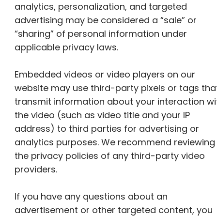
analytics, personalization, and targeted
advertising may be considered a “sale” or
“sharing” of personal information under
applicable privacy laws.
Embedded videos or video players on our
website may use third-party pixels or tags tha
transmit information about your interaction wi
the video (such as video title and your IP
address) to third parties for advertising or
analytics purposes. We recommend reviewing
the privacy policies of any third-party video
providers.
If you have any questions about an
advertisement or other targeted content, you