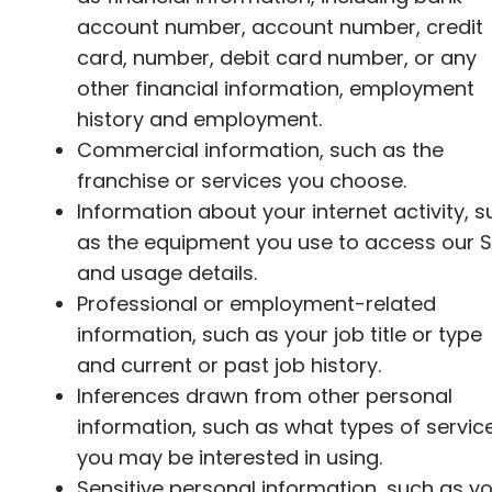
account number, account number, credit
card, number, debit card number, or any
other financial information, employment
history and employment.
Commercial information, such as the
franchise or services you choose.
Information about your internet activity, 
as the equipment you use to access our S
and usage details.
Professional or employment-related
information, such as your job title or type
and current or past job history.
Inferences drawn from other personal
information, such as what types of servic
you may be interested in using.
Sensitive personal information, such as y