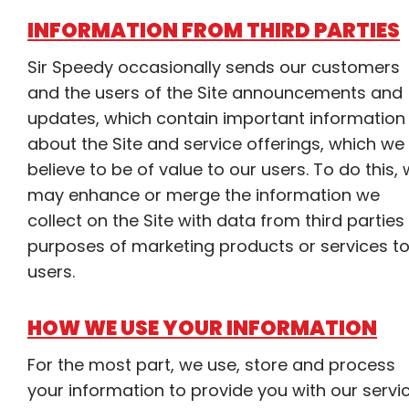
INFORMATION FROM THIRD PARTIES
Sir Speedy occasionally sends our customers
and the users of the Site announcements and
updates, which contain important information
about the Site and service offerings, which we
believe to be of value to our users. To do this,
may enhance or merge the information we
collect on the Site with data from third parties
purposes of marketing products or services t
users.
HOW WE USE YOUR INFORMATION
For the most part, we use, store and process
your information to provide you with our servi