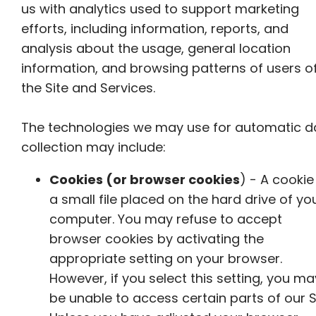
us with analytics used to support marketing
efforts, including information, reports, and
analysis about the usage, general location
information, and browsing patterns of users o
the Site and Services.
The technologies we may use for automatic d
collection may include:
Cookies (or browser cookies
) - A cookie 
a small file placed on the hard drive of yo
computer. You may refuse to accept
browser cookies by activating the
appropriate setting on your browser.
However, if you select this setting, you ma
be unable to access certain parts of our Si