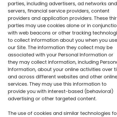
parties, including advertisers, ad networks and
servers, financial service providers, content
providers and application providers. These thi
parties may use cookies alone or in conjuncti
with web beacons or other tracking technolog
to collect information about you when you us
our Site. The information they collect may be
associated with your Personal Information or
they may collect information, including Person
Information, about your online activities over 
and across different websites and other onlin
services. They may use this information to
provide you with interest-based (behavioral)
advertising or other targeted content.
The use of cookies and similar technologies fo