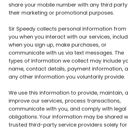
share your mobile number with any third party
their marketing or promotional purposes.
Sir Speedy collects personal information from
you when you interact with our services, includ
when you sign up, make purchases, or
communicate with us via text messages. The
types of information we collect may include y
name, contact details, payment information, 
any other information you voluntarily provide.
We use this information to provide, maintain, 
improve our services, process transactions,
communicate with you, and comply with legal
obligations. Your information may be shared w
trusted third-party service providers solely for