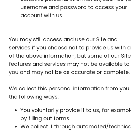
username and password to access your
account with us.
You may still access and use our Site and
services if you choose not to provide us with 
of the above information, but some of our Site
features and services may not be available to
you and may not be as accurate or complete.
We collect this personal information from you 
the following ways:
You voluntarily provide it to us, for exampl
by filling out forms.
We collect it through automated/technica