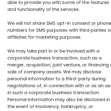
able to provide you with some of the features
and functionality of the services.
We will not share SMS opt-in consent or phon
numbers for SMS purposes with third parties o
affiliates for marketing purposes.
We may take part in or be involved with a
corporate business transaction, such as a
merger, acquisition, joint venture, or financing 
sale of company assets. We may disclose
personal information to a third-party during
negotiations of, in connection with or as an as
in such a corporate business transaction.
Personal information may also be disclosed in
the event of insolvency, bankruptcy, or