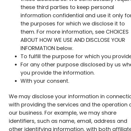
these third parties to keep personal
information confidential and use it only fo
the purposes for which we disclose it to
them. For more information, see CHOICES
ABOUT HOW WE USE AND DISCLOSE YOUR
INFORMATION below.
To fulfill the purpose for which you provide
For any other purpose disclosed by us wh
you provide the information.
With your consent.
We may disclose your information in connecti
with providing the services and the operation 
our business. For example, we may share
identifiers, such as name, email, address and
other identifying information, with both affiliat