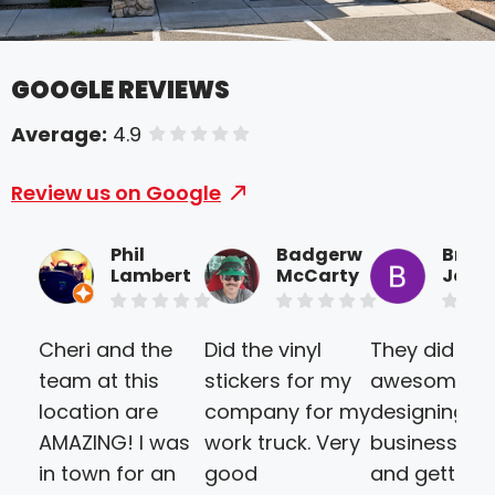
GOOGLE REVIEWS
Average:
4.9
of 5 stars
Review us on Google
Phil
Badgerw
Brice
Lambert
McCarty
Joine
Cheri and the
Did the vinyl
They did an
team at this
stickers for my
awesome jo
location are
company for my
designing ou
AMAZING! I was
work truck. Very
business ca
in town for an
good
and getting