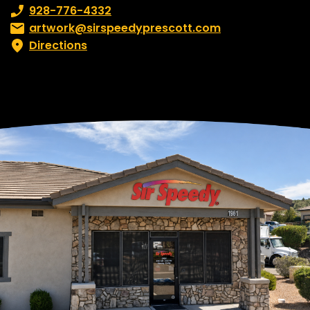
Phone number:
928-776-4332
Email:
artwork@sirspeedyprescott.com
Directions