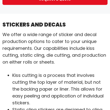
STICKERS AND DECALS
We offer a wide range of sticker and decal
production options to cater to your unique
requirements. Our capabilities include kiss
cutting, static cling, die cutting, and production
on either rolls or sheets.
Kiss cutting is a process that involves
cutting the top layer of material, but not
the backing paper or liner. This allows for
easy peeling and application of individual
stickers.
Static cling stickers are designed to cling