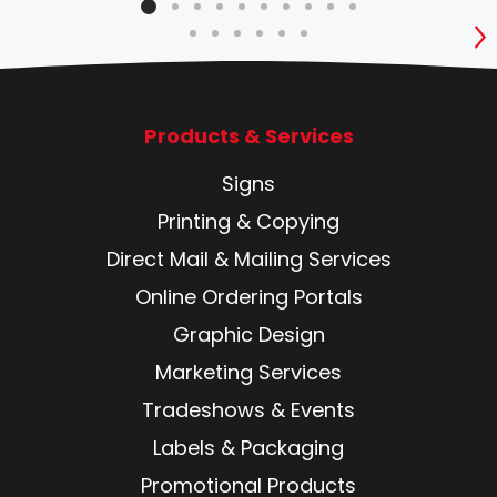
S
Products & Services
Signs
Printing & Copying
Direct Mail & Mailing Services
Online Ordering Portals
Graphic Design
Marketing Services
Tradeshows & Events
Labels & Packaging
Promotional Products