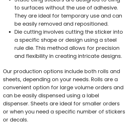
to surfaces without the use of adhesive.
They are ideal for temporary use and can
be easily removed and repositioned.
Die cutting involves cutting the sticker into
a specific shape or design using a steel
rule die. This method allows for precision
and flexibility in creating intricate designs.
Our production options include both rolls and
sheets, depending on your needs. Rolls are a
convenient option for large volume orders and
can be easily dispensed using a label
dispenser. Sheets are ideal for smaller orders
or when you need a specific number of stickers
or decals.