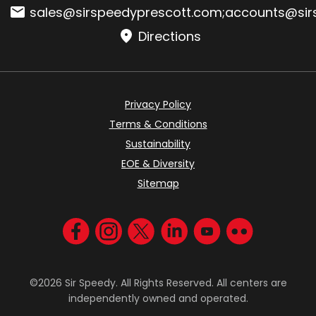
Email:
sales@sirspeedyprescott.com
;
accounts@sir
Directions
Privacy Policy
Terms & Conditions
Sustainability
EOE & Diversity
Sitemap
Visit us on Facebook
Visit us on Instagram
Visit us on Twitter
Visit us on LinkedIn
Visit us on YouT
Visit us on F
©2026 Sir Speedy. All Rights Reserved. All centers are
independently owned and operated.