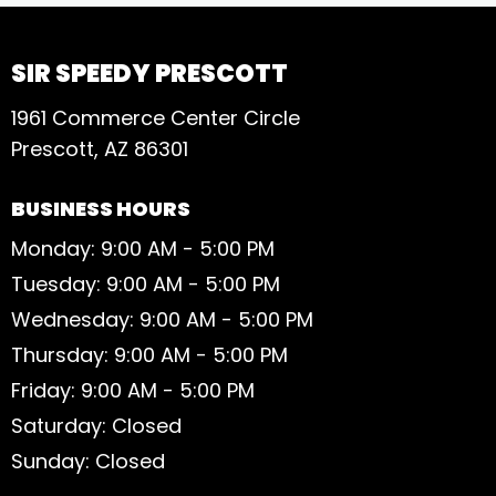
SIR SPEEDY PRESCOTT
1961 Commerce Center Circle
Prescott, AZ 86301
BUSINESS HOURS
Monday: 9:00 AM - 5:00 PM
Tuesday: 9:00 AM - 5:00 PM
Wednesday: 9:00 AM - 5:00 PM
Thursday: 9:00 AM - 5:00 PM
Friday: 9:00 AM - 5:00 PM
Saturday: Closed
Sunday: Closed