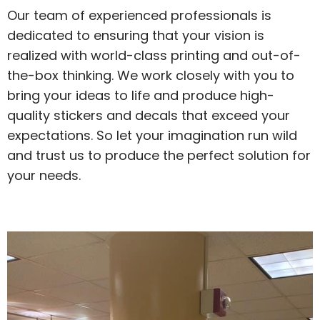
Our team of experienced professionals is
dedicated to ensuring that your vision is
realized with world-class printing and out-of-
the-box thinking. We work closely with you to
bring your ideas to life and produce high-
quality stickers and decals that exceed your
expectations. So let your imagination run wild
and trust us to produce the perfect solution for
your needs.