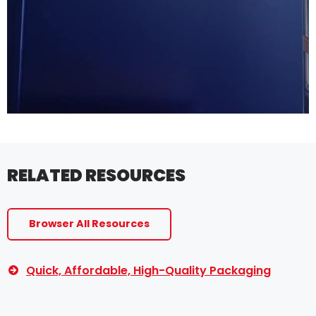
RELATED RESOURCES
Browser All Resources
Quick, Affordable, High-Quality Packaging