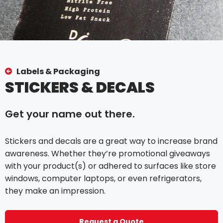
Labels & Packaging
STICKERS & DECALS
Get your name out there.
Stickers and decals are a great way to increase brand
awareness. Whether they’re promotional giveaways
with your product(s) or adhered to surfaces like store
windows, computer laptops, or even refrigerators,
they make an impression.
Request a Quote