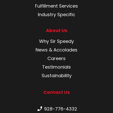
Fulfillment Services
Industry Specific
About Us
Why Sir Speedy
News & Accolades
Careers
Testimonials
Sustainability
Contact Us
Phone number:
928-776-4332