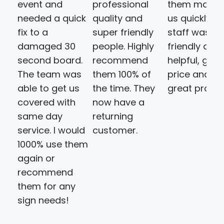
event and
professional
them made 
needed a quick
quality and
us quickly. T
fix to a
super friendly
staff was
damaged 30
people. Highly
friendly and
second board.
recommend
helpful, goo
The team was
them 100% of
price and a
able to get us
the time. They
great produ
covered with
now have a
same day
returning
service. I would
customer.
1000% use them
again or
recommend
them for any
sign needs!