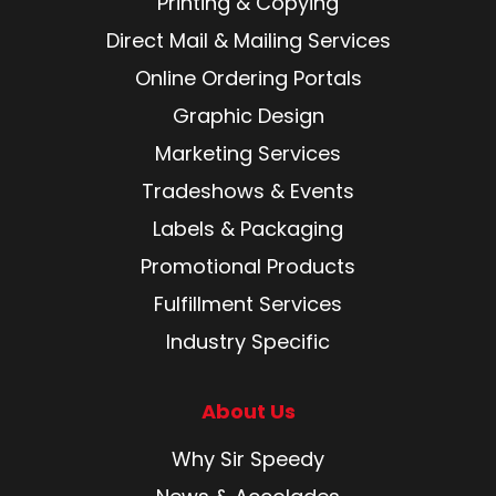
Printing & Copying
Direct Mail & Mailing Services
Online Ordering Portals
Graphic Design
Marketing Services
Tradeshows & Events
Labels & Packaging
Promotional Products
Fulfillment Services
Industry Specific
About Us
Why Sir Speedy