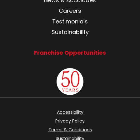
News & Accolades
Careers
Testimonials
Sustainability
Franchise Opportunities
Accessibility
Privacy Policy
Terms & Conditions
Sustainability