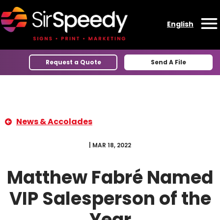
Skip to content
English
O
Request a Quote
Send A File
News & Accolades
| MAR 18, 2022
Matthew Fabré Named
VIP Salesperson of the
Year