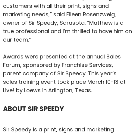
customers with all their print, signs and
marketing needs,” said Eileen Rosenzweig,
owner of Sir Speedy, Sarasota. “Matthew is a
true professional and I’m thrilled to have him on
our team.”
Awards were presented at the annual Sales
Forum, sponsored by Franchise Services,
parent company of Sir Speedy. This year’s
sales training event took place March 10-13 at
Live! by Loews in Arlington, Texas.
ABOUT SIR SPEEDY
Sir Speedy is a print, signs and marketing