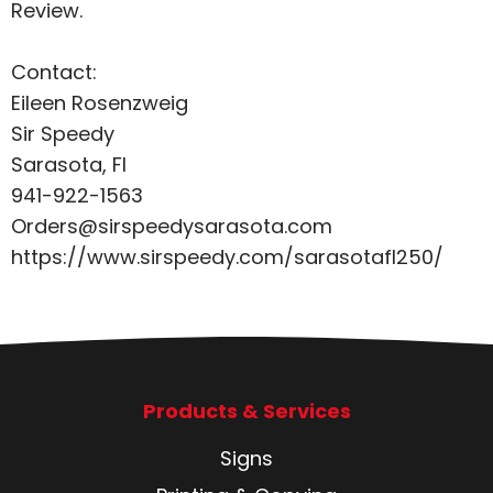
Review
.
Contact:
Eileen Rosenzweig
Sir Speedy
Sarasota, Fl
941-922-1563
Orders@sirspeedysarasota.com
https://www.sirspeedy.com/sarasotafl250/
Products & Services
Signs