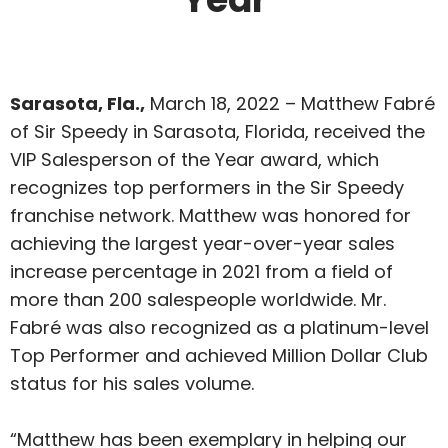
Sarasota, Fla.,
March 18, 2022 – Matthew Fabré
of Sir Speedy in Sarasota, Florida, received the
VIP Salesperson of the Year award, which
recognizes top performers in the Sir Speedy
franchise network. Matthew was honored for
achieving the largest year-over-year sales
increase percentage in 2021 from a field of
more than 200 salespeople worldwide. Mr.
Fabré was also recognized as a platinum-level
Top Performer and achieved Million Dollar Club
status for his sales volume.
“Matthew has been exemplary in helping our