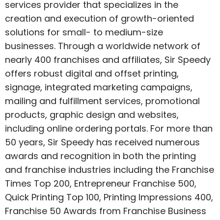
services provider that specializes in the
creation and execution of growth-oriented
solutions for small- to medium-size
businesses. Through a worldwide network of
nearly 400 franchises and affiliates, Sir Speedy
offers robust digital and offset printing,
signage, integrated marketing campaigns,
mailing and fulfillment services, promotional
products, graphic design and websites,
including online ordering portals. For more than
50 years, Sir Speedy has received numerous
awards and recognition in both the printing
and franchise industries including the
Franchise
Times
Top 200,
Entrepreneur
Franchise 500,
Quick Printing
Top 100,
Printing Impressions
400,
Franchise 50 Awards from
Franchise Business