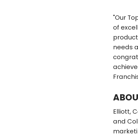
"Our To
of exce
products
needs a
congratu
achieve
Franchi
ABOU
Elliott
and Colu
marketin