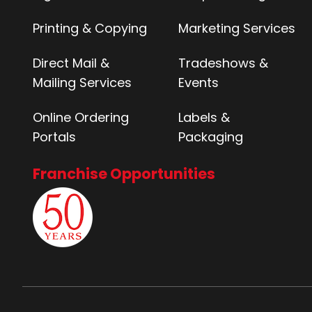
Printing & Copying
Marketing Services
Direct Mail &
Tradeshows &
Mailing Services
Events
Online Ordering
Labels &
Portals
Packaging
Franchise Opportunities