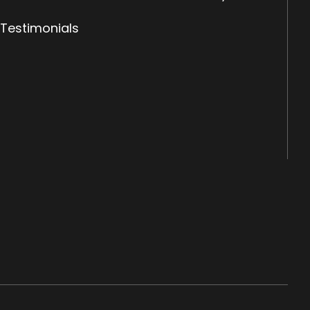
Testimonials