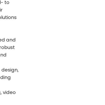
- to
ir
olutions
ned and
 robust
 and
 design,
uding
, video