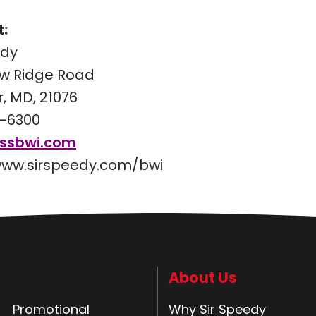
:
edy
w Ridge Road
, MD, 21076
-6300
@ssbwi.com
www.sirspeedy.com/bwi
About Us
Promotional
Why Sir Speedy