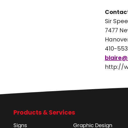
Contact
Sir Spe
7477 Ne
Hanover
410-553
blaire
http://
Products & Services
Signs
Graphic Design