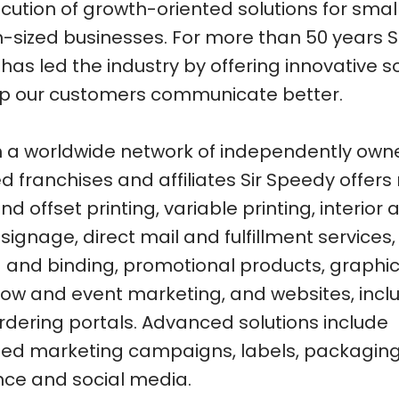
cution of growth-oriented solutions for small
sized businesses. For more than 50 years S
as led the industry by offering innovative s
lp our customers communicate better.
 a worldwide network of independently ow
 franchises and affiliates Sir Speedy offers
and offset printing, variable printing, interior
 signage, direct mail and fulfillment services,
ng and binding, promotional products, graphic
ow and event marketing, and websites, incl
ordering portals. Advanced solutions include
ted marketing campaigns, labels, packaging
nce and social media.