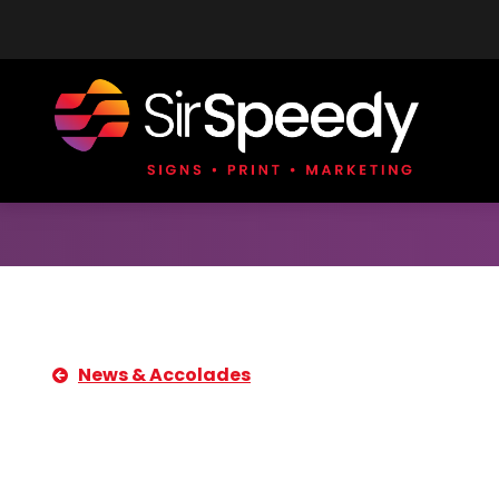
Skip to content
News & Accolades