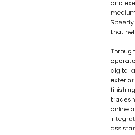
and exe
medium-
Speedy h
that he
Through
operated
digital 
exterior
finishi
tradesh
online 
integra
assista