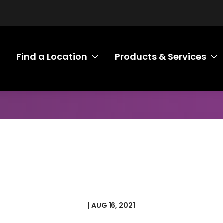
Find a Location
Products & Services
Toggle submenu Find a Loca
T
| AUG 16, 2021