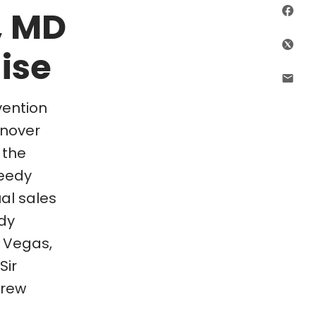
, MD
Sha
ise
Shar
Shar
vention
anover
 the
peedy
al sales
dy
s Vegas,
Sir
drew