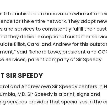
p 10 franchisees are innovators who set an 
llence for the entire network. They adopt new
 and services to consistently fulfill their cu
nd they deliver exceptional customer service
late Elliot, Carol and Andrew for this outst
ment,” said Richard Lowe, president and CO
se Services, parent company of Sir Speedy.
T SIR SPEEDY
, Carol and Andrew own Sir Speedy centers in
mbia, MD. Sir Speedy is a print, signs and
g services provider that specializes in the c