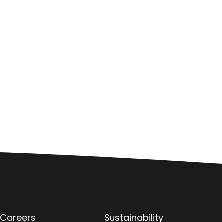
Careers
Sustainability