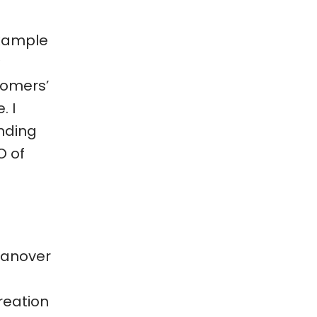
example
stomers’
. I
anding
O of
 Hanover
reation