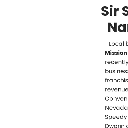
Sir
Na
Local 
Mission 
recentl
business
franchi
revenue
Convent
Nevada. 
Speedy 
Dworin 