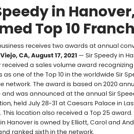
 Speedy in Hanover
med Top 10 Franch
business receives two awards at annual con
Viejo, CA, August 17, 2021
— Sir Speedy in H
y received a sales volume award recognizing
 as one of the Top 10 in the worldwide Sir S
se network. The award is based on 2020 annu
 and was announced at the annual Sir Spee
ion, held July 28-31 at Caesars Palace in La
This location also received a Top 25 award. 
in Hanover is owned by Elliott, Carol and An
and ranked sixth in the network.