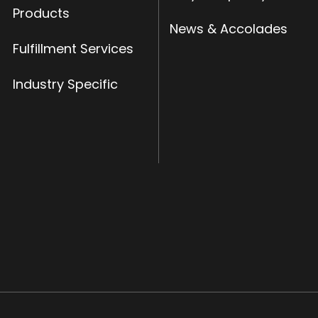
Products
News & Accolades
Fulfillment Services
Industry Specific