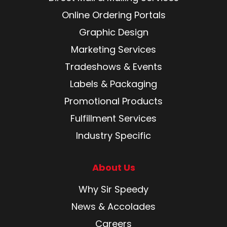
Online Ordering Portals
Graphic Design
Marketing Services
Tradeshows & Events
Labels & Packaging
Promotional Products
Fulfillment Services
Industry Specific
About Us
Why Sir Speedy
News & Accolades
Careers