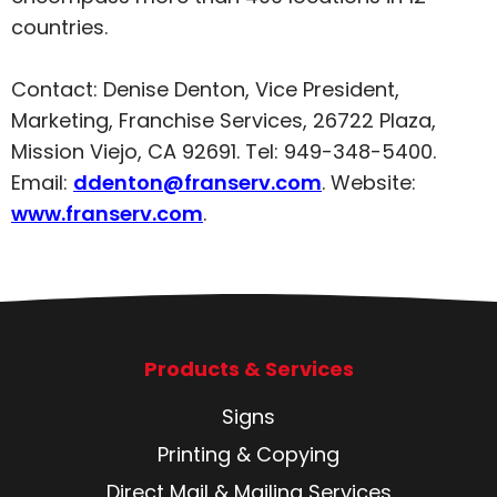
countries.
Contact: Denise Denton, Vice President,
Marketing, Franchise Services, 26722 Plaza,
Mission Viejo, CA 92691. Tel: 949-348-5400.
Email:
ddenton@franserv.com
. Website:
www.franserv.com
.
Products & Services
Signs
Printing & Copying
Direct Mail & Mailing Services