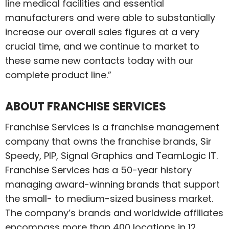
line medical facilities and essential
manufacturers and were able to substantially
increase our overall sales figures at a very
crucial time, and we continue to market to
these same new contacts today with our
complete product line.”
ABOUT FRANCHISE SERVICES
Franchise Services is a franchise management
company that owns the franchise brands, Sir
Speedy, PIP, Signal Graphics and TeamLogic IT.
Franchise Services has a 50-year history
managing award-winning brands that support
the small- to medium-sized business market.
The company’s brands and worldwide affiliates
encompass more than 400 locations in 12