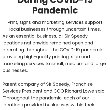
Pandemic
Print, signs and marketing services support
local businesses through uncertain times.
As an essential business, all Sir Speedy
locations nationwide remained open and
operating throughout the COVID-19 pandemic
providing high-quality printing, sign and
marketing services to small, medium and large
businesses.
Parent company of Sir Speedy, Franchise
Services President and COO Richard Lowe said,
"Throughout the pandemic, each of our
locations provided businesses within their