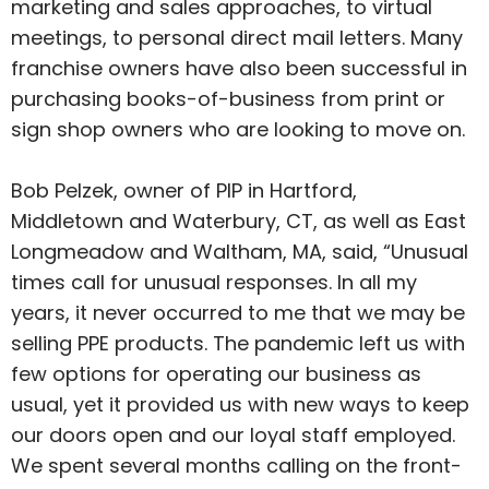
marketing and sales approaches, to virtual
meetings, to personal direct mail letters. Many
franchise owners have also been successful in
purchasing books-of-business from print or
sign shop owners who are looking to move on.
Bob Pelzek, owner of PIP in Hartford,
Middletown and Waterbury, CT, as well as East
Longmeadow and Waltham, MA, said, “Unusual
times call for unusual responses. In all my
years, it never occurred to me that we may be
selling PPE products. The pandemic left us with
few options for operating our business as
usual, yet it provided us with new ways to keep
our doors open and our loyal staff employed.
We spent several months calling on the front-