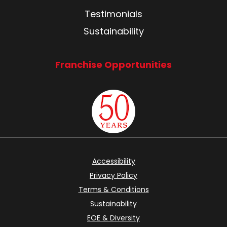
Testimonials
Sustainability
Franchise Opportunities
Accessibility
Privacy Policy
Terms & Conditions
Sustainability
EOE & Diversity