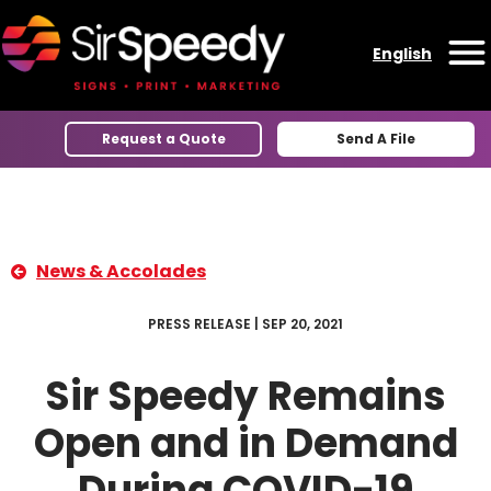
Skip to content
English
O
Request a Quote
Send A File
News & Accolades
PRESS RELEASE | SEP 20, 2021
Sir Speedy Remains
Open and in Demand
During COVID-19