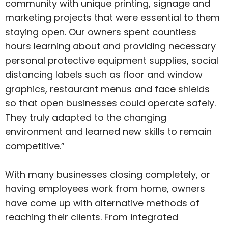
community with unique printing, signage and
marketing projects that were essential to them
staying open. Our owners spent countless
hours learning about and providing necessary
personal protective equipment supplies, social
distancing labels such as floor and window
graphics, restaurant menus and face shields
so that open businesses could operate safely.
They truly adapted to the changing
environment and learned new skills to remain
competitive.”
With many businesses closing completely, or
having employees work from home, owners
have come up with alternative methods of
reaching their clients. From integrated