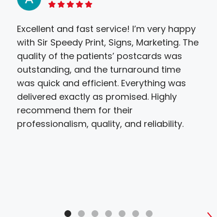
5 of 5 stars
Excellent and fast service! I’m very happy
Thi
with Sir Speedy Print, Signs, Marketing. The
wer
quality of the patients’ postcards was
temp
outstanding, and the turnaround time
con
was quick and efficient. Everything was
how
delivered exactly as promised. Highly
wea
recommend them for their
pro
professionalism, quality, and reliability.
are 
of 
aro
all 
ser