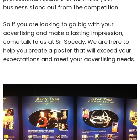
business stand out from the competition.
So if you are looking to go big with your
advertising and make a lasting impression,
come talk to us at Sir Speedy. We are here to
help you create a poster that will exceed your
expectations and meet your advertising needs.