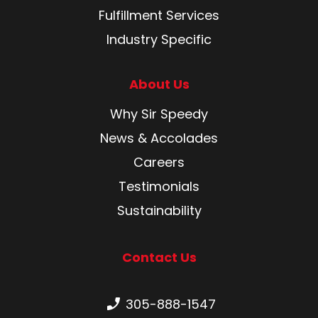
Fulfillment Services
Industry Specific
About Us
Why Sir Speedy
News & Accolades
Careers
Testimonials
Sustainability
Contact Us
Phone number:
305-888-1547