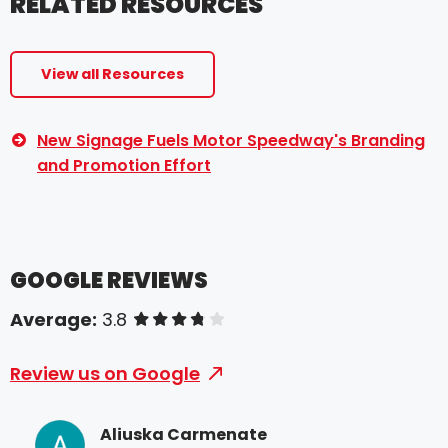
RELATED RESOURCES
View all Resources
New Signage Fuels Motor Speedway's Branding
and Promotion Effort
GOOGLE REVIEWS
Average:
3.8
of 5 stars
Review us on Google
Aliuska Carmenate