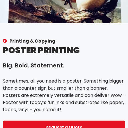
Printing & Copying
POSTER PRINTING
Big. Bold. Statement.
Sometimes, all you need is a poster. Something bigger
than a counter sign but smaller than a banner.
Posters are extremely versatile and can deliver Wow-
Factor with today’s fun inks and substrates like paper,
fabric, vinyl – you name it!
Request a Quote