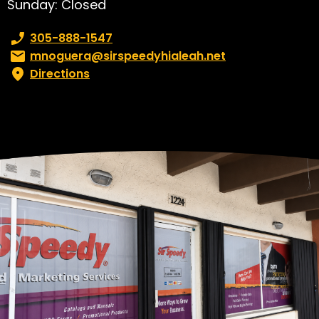
Sunday: Closed
Phone number:
305-888-1547
Email:
mnoguera@sirspeedyhialeah.net
Directions