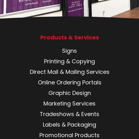
Products & Services
Signs
Printing & Copying
Direct Mail & Mailing Services
Online Ordering Portals
Graphic Design
Marketing Services
Tradeshows & Events
Labels & Packaging
Promotional Products