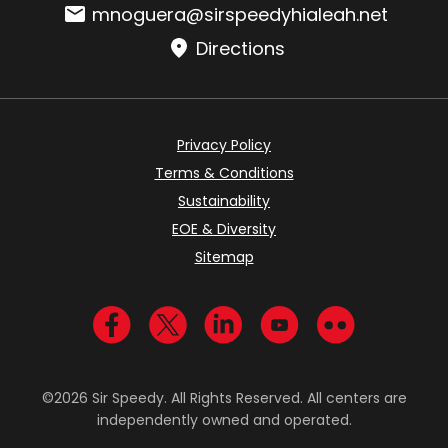
Email:
mnoguera@sirspeedyhialeah.net
Directions
Privacy Policy
Terms & Conditions
Sustainability
EOE & Diversity
Sitemap
Visit us on Facebook
Visit us on Twitter
Visit us on LinkedIn
Visit us on YouTub
Visit us on Fl
©2026 Sir Speedy. All Rights Reserved. All centers are
independently owned and operated.