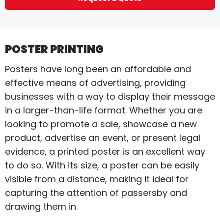
POSTER PRINTING
Posters have long been an affordable and
effective means of advertising, providing
businesses with a way to display their message
in a larger-than-life format. Whether you are
looking to promote a sale, showcase a new
product, advertise an event, or present legal
evidence, a printed poster is an excellent way
to do so. With its size, a poster can be easily
visible from a distance, making it ideal for
capturing the attention of passersby and
drawing them in.