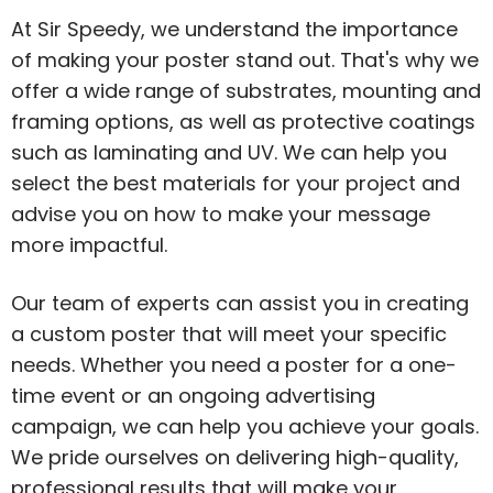
At Sir Speedy, we understand the importance
of making your poster stand out. That's why we
offer a wide range of substrates, mounting and
framing options, as well as protective coatings
such as laminating and UV. We can help you
select the best materials for your project and
advise you on how to make your message
more impactful.
Our team of experts can assist you in creating
a custom poster that will meet your specific
needs. Whether you need a poster for a one-
time event or an ongoing advertising
campaign, we can help you achieve your goals.
We pride ourselves on delivering high-quality,
professional results that will make your