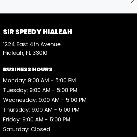
S
SIR SPEEDY HIALEAH
1224 East 4th Avenue
Hialeah, FL 33010
BUSINESS HOURS
Monday: 9:00 AM - 5:00 PM
Tuesday: 9:00 AM - 5:00 PM
Wednesday: 9:00 AM - 5:00 PM
Thursday: 9:00 AM - 5:00 PM
Friday: 9:00 AM - 5:00 PM
Saturday: Closed