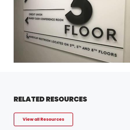
RELATED RESOURCES
View all Resources