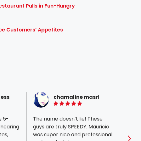
staurant Pulls in Fun-Hungry
ce Customers' Appetites
less
chamaline masri
5 of 5 stars
s 5-
The name doesn’t lie! These
First 
 hearing
guys are truly SPEEDY. Mauricio
print
tes,
was super nice and professional
custo