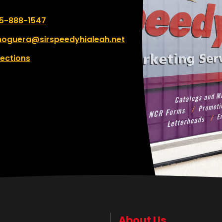
 number:
5-888-1547
oguera@sirspeedyhialeah.net
rections
About Us