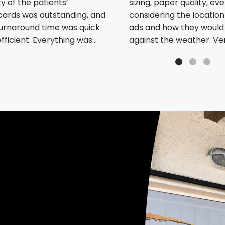
ty of the patients’
sizing, paper quality, ev
ious reviews
cards was outstanding, and
considering the location
turnaround time was quick
ads and how they would
fficient. Everything was
against the weather. Ve
ered exactly as promised.
meticulous and just plai
ly recommend them for
of what they offer you. 
 professionalism, quality,
prices are the best in an
liability.
town (I did a lot of rese
and their response/tur
time is unbeatable. Tha
for all your help, you gu
definitely a service to al
businesses around you.