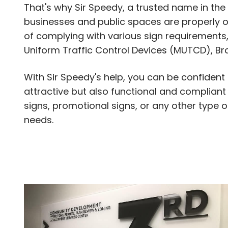
That's why Sir Speedy, a trusted name in the 
businesses and public spaces are properly ou
of complying with various sign requirements,
Uniform Traffic Control Devices (MUTCD), Bra
With Sir Speedy's help, you can be confident
attractive but also functional and compliant
signs, promotional signs, or any other type 
needs.