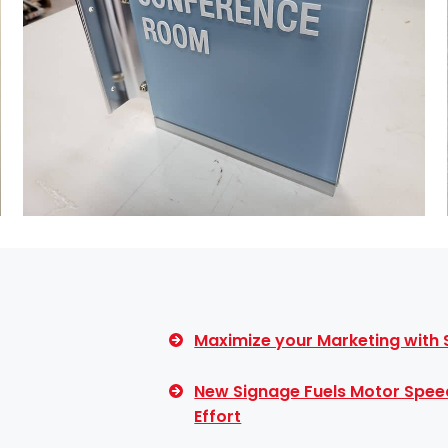
Maximize your Marketing with
New Signage Fuels Motor Spee
Effort