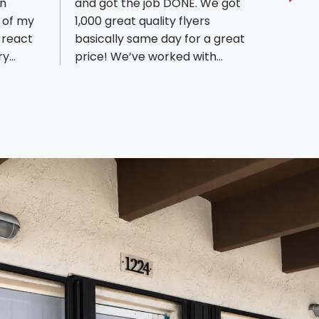
en
and got the job DONE. We got
Mauri
Sho
 of my
1,000 great quality flyers
until 
 react
basically same day for a great
custom
ry
price! We’ve worked with
recom
n proud
multiple people before and this
need a
The
was by far the best experience!
Speed
d out of
We highly recommend! Thank
arch)
you sir speedy!!!!
n around
nk you
ys are
l the