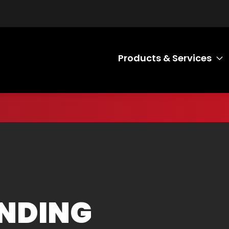
Products & Services
T
NDING