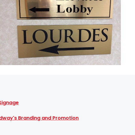
 Signage
dway's Branding and Promotion