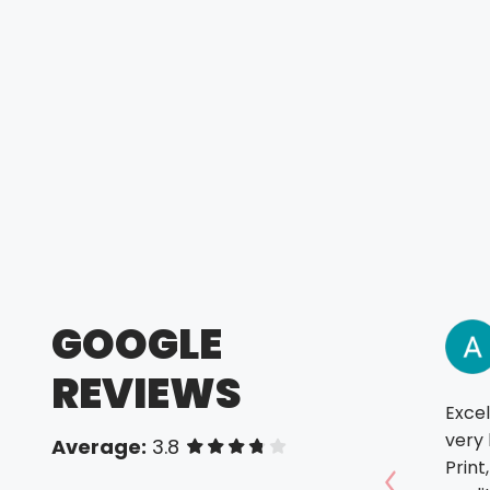
GOOGLE
REVIEWS
Excel
very 
Average:
3.8
of 5 stars
Print