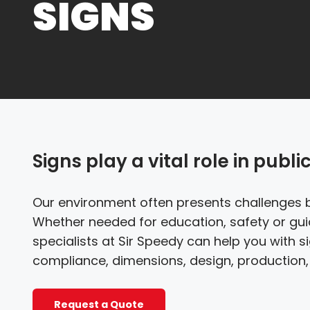
SIGNS
Signs play a vital role in publi
Our environment often presents challenges 
Whether needed for education, safety or gu
specialists at Sir Speedy can help you with 
compliance, dimensions, design, production, 
Request a Quote