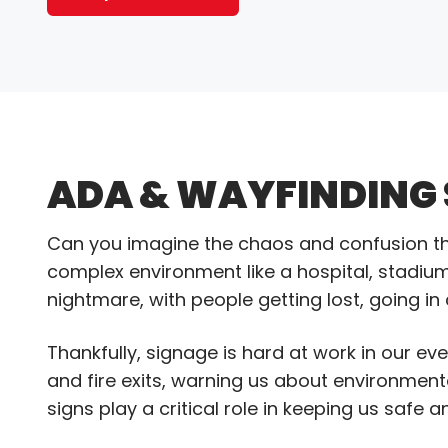
ADA & WAYFINDING
Can you imagine the chaos and confusion tha
complex environment like a hospital, stadium
nightmare, with people getting lost, going in
Thankfully, signage is hard at work in our ev
and fire exits, warning us about environmen
signs play a critical role in keeping us safe 