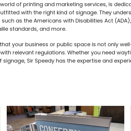
world of printing and marketing services, is dedic
tfitted with the right kind of signage. They unde
 such as the Americans with Disabilities Act (ADA)
ille standards, and more.
 that your business or public space is not only we
 with relevant regulations. Whether you need wayfi
of signage, Sir Speedy has the expertise and exper