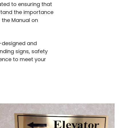
ated to ensuring that
rstand the importance
, the Manual on
ll-designed and
nding signs, safety
ience to meet your