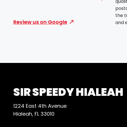
quali
Show prev
post
the 
Review us on Google
and e
deliv
High
their
and re
SIR SPEEDY HIALEAH
1224 East 4th Avenue
Hialeah, FL 33010