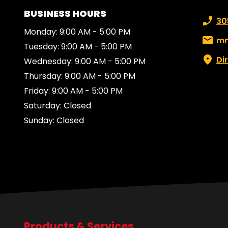
BUSINESS HOURS
Phone
30
Monday: 9:00 AM - 5:00 PM
Email:
mn
Tuesday: 9:00 AM - 5:00 PM
Di
Wednesday: 9:00 AM - 5:00 PM
Thursday: 9:00 AM - 5:00 PM
Friday: 9:00 AM - 5:00 PM
Saturday: Closed
Sunday: Closed
Products & Services