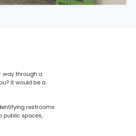
r way through a
ou? It would be a
identifying restrooms
o public spaces,