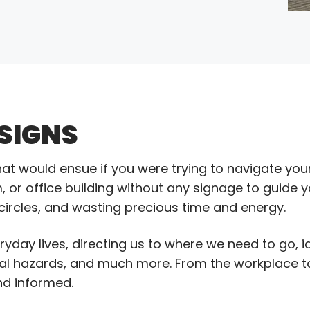
 SIGNS
t would ensue if you were trying to navigate you
, or office building without any signage to guide y
 circles, and wasting precious time and energy.
eryday lives, directing us to where we need to go, 
tal hazards, and much more. From the workplace t
and informed.