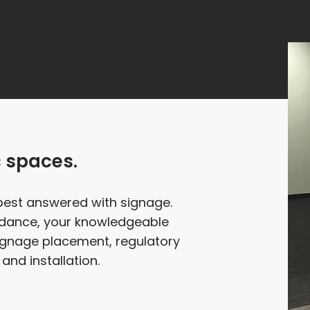
c spaces.
best answered with signage.
idance, your knowledgeable
signage placement, regulatory
and installation.