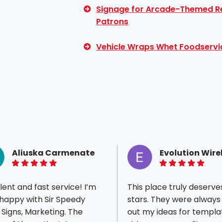
Signage for Arcade-Themed Re
Patrons
Vehicle Wraps Whet Foodservi
Aliuska Carmenate
Evolution Wire
5 of 5 stars
5 of 5 stars
lent and fast service! I’m
This place truly deserve
happy with Sir Speedy
stars. They were always
, Signs, Marketing. The
out my ideas for templa