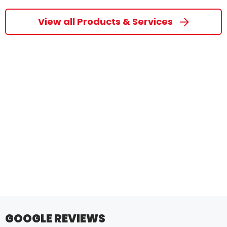
View all Products & Services
GOOGLE REVIEWS