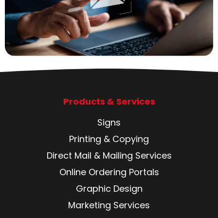
Products & Services
Signs
Printing & Copying
Direct Mail & Mailing Services
Online Ordering Portals
Graphic Design
Marketing Services