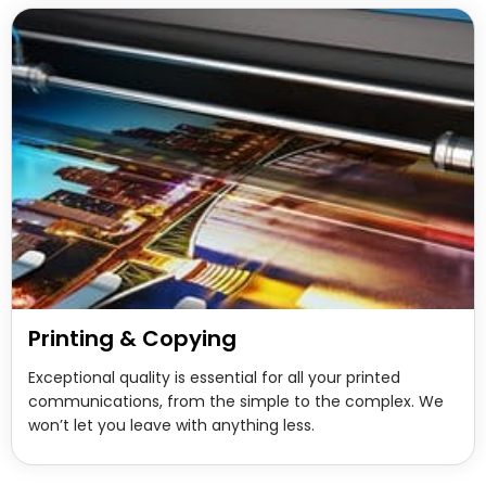
Printing & Copying
Exceptional quality is essential for all your printed
communications, from the simple to the complex. We
won’t let you leave with anything less.