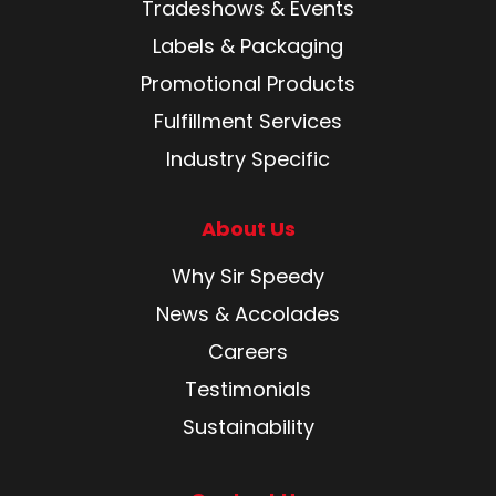
Tradeshows & Events
Labels & Packaging
Promotional Products
Fulfillment Services
Industry Specific
About Us
Why Sir Speedy
News & Accolades
Careers
Testimonials
Sustainability