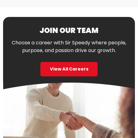
JOIN OUR TEAM
Choose a career with Sir Speedy where people,
purpose, and passion drive our growth.
View All Careers