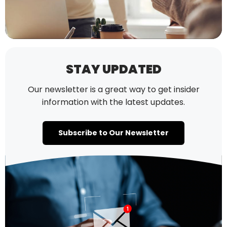
STAY UPDATED
Our newsletter is a great way to get insider
information with the latest updates.
Subscribe to Our Newsletter