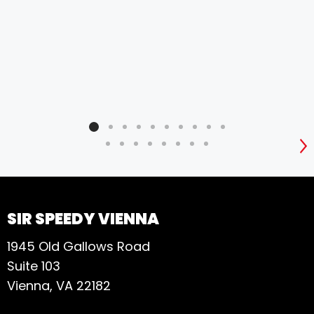
S
SIR SPEEDY VIENNA
1945 Old Gallows Road
Suite 103
Vienna, VA 22182