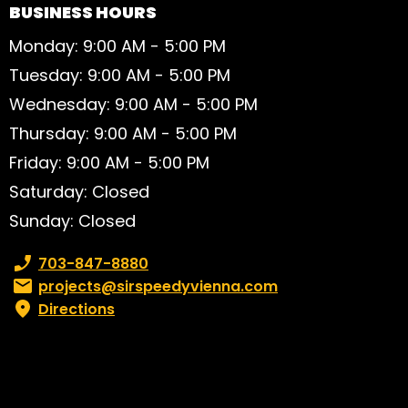
BUSINESS HOURS
Monday: 9:00 AM - 5:00 PM
Tuesday: 9:00 AM - 5:00 PM
Wednesday: 9:00 AM - 5:00 PM
Thursday: 9:00 AM - 5:00 PM
Friday: 9:00 AM - 5:00 PM
Saturday: Closed
Sunday: Closed
Phone number:
703-847-8880
Email:
projects@sirspeedyvienna.com
Directions