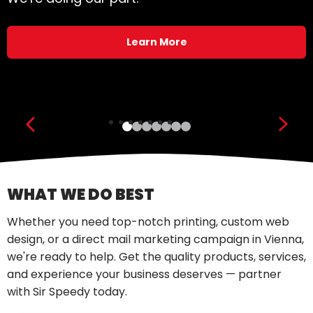
Learn More
Show previous slide
Show
WHAT WE DO BEST
Whether you need top-notch printing, custom web
design, or a direct mail marketing campaign in Vienna,
we're ready to help. Get the quality products, services,
and experience your business deserves — partner
with Sir Speedy today.