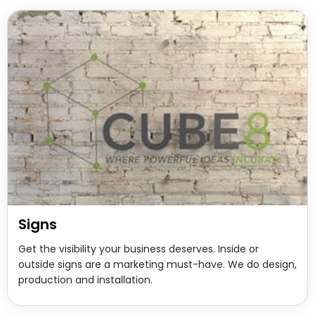
Signs
Get the visibility your business deserves. Inside or
outside signs are a marketing must-have. We do design,
production and installation.