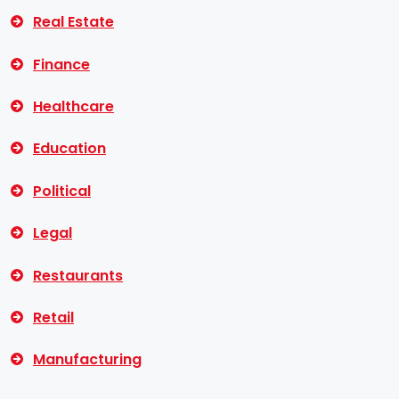
Real Estate
Finance
Healthcare
Education
Political
Legal
Restaurants
Retail
Manufacturing