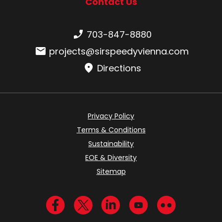
Contact Us
Phone number:
703-847-8880
Email:
projects@sirspeedyvienna.com
Directions
Privacy Policy
Terms & Conditions
Sustainability
EOE & Diversity
Sitemap
Visit us on Facebook
Visit us on Twitter
Visit us on LinkedIn
Visit us on YouTub
Visit us on Fl