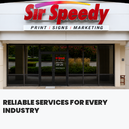
RELIABLE SERVICES FOR EVERY
INDUSTRY