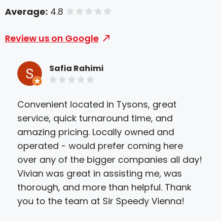
Average:
4.8
of 5 stars
Review us on Google
Safia Rahimi
Convenient located in Tysons, great
I ca
service, quick turnaround time, and
hel
amazing pricing. Locally owned and
yes
operated - would prefer coming here
doc
over any of the bigger companies all day!
not
Vivian was great in assisting me, was
tha
thorough, and more than helpful. Thank
to 
you to the team at Sir Speedy Vienna!
not
peo