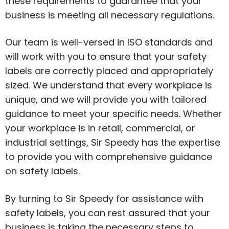
these requirements to guarantee that your
business is meeting all necessary regulations.
Our team is well-versed in ISO standards and
will work with you to ensure that your safety
labels are correctly placed and appropriately
sized. We understand that every workplace is
unique, and we will provide you with tailored
guidance to meet your specific needs. Whether
your workplace is in retail, commercial, or
industrial settings, Sir Speedy has the expertise
to provide you with comprehensive guidance
on safety labels.
By turning to Sir Speedy for assistance with
safety labels, you can rest assured that your
business is taking the necessary steps to