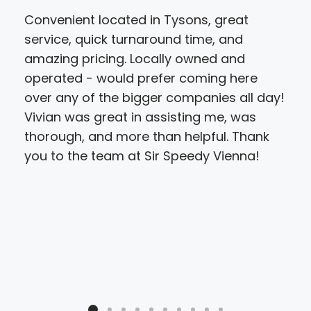
Convenient located in Tysons, great
I ca
service, quick turnaround time, and
hel
amazing pricing. Locally owned and
yes
operated - would prefer coming here
doc
over any of the bigger companies all day!
not
Vivian was great in assisting me, was
tha
thorough, and more than helpful. Thank
to 
you to the team at Sir Speedy Vienna!
not
peo