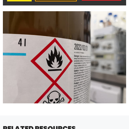
RELATED RESOURCES