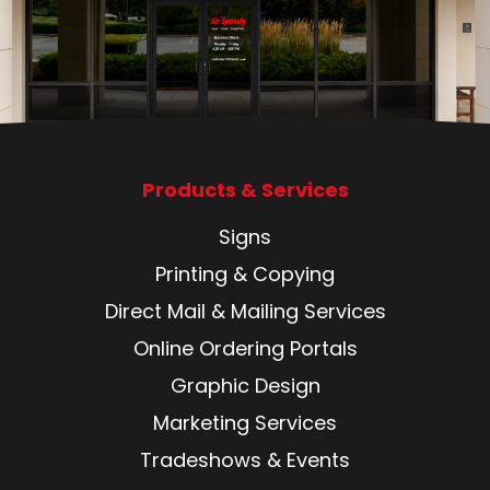
Products & Services
Signs
Printing & Copying
Direct Mail & Mailing Services
Online Ordering Portals
Graphic Design
Marketing Services
Tradeshows & Events