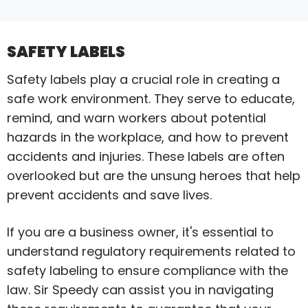
SAFETY LABELS
Safety labels play a crucial role in creating a
safe work environment. They serve to educate,
remind, and warn workers about potential
hazards in the workplace, and how to prevent
accidents and injuries. These labels are often
overlooked but are the unsung heroes that help
prevent accidents and save lives.
If you are a business owner, it's essential to
understand regulatory requirements related to
safety labeling to ensure compliance with the
law. Sir Speedy can assist you in navigating