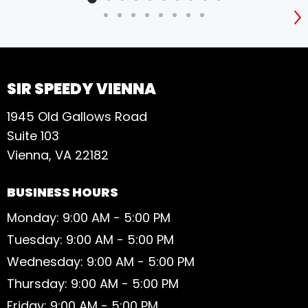
S
SIR SPEEDY VIENNA
1945 Old Gallows Road
Suite 103
Vienna, VA 22182
BUSINESS HOURS
Monday: 9:00 AM - 5:00 PM
Tuesday: 9:00 AM - 5:00 PM
Wednesday: 9:00 AM - 5:00 PM
Thursday: 9:00 AM - 5:00 PM
Friday: 9:00 AM - 5:00 PM