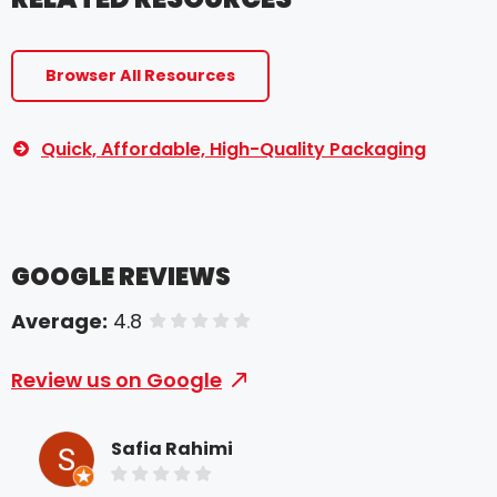
Browser All Resources
Quick, Affordable, High-Quality Packaging
GOOGLE REVIEWS
Average:
4.8
of 5 stars
Review us on Google
Safia Rahimi