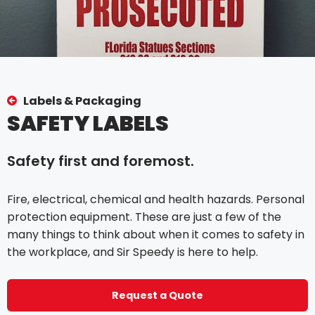
Labels & Packaging
SAFETY LABELS
Safety first and foremost.
Fire, electrical, chemical and health hazards. Personal
protection equipment. These are just a few of the
many things to think about when it comes to safety in
the workplace, and Sir Speedy is here to help.
Request a Quote