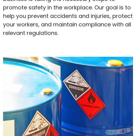
promote safety in the workplace. Our goal is to
help you prevent accidents and injuries, protect
your workers, and maintain compliance with all
relevant regulations.