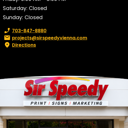
Saturday: Closed
Sunday: Closed
Phone number:
703-847-8880
Email:
projects@sirspeedyvienna.com
Directions