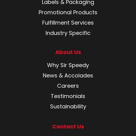
Labels & Packaging
Promotional Products
Fulfillment Services
Industry Specific
About Us
Why Sir Speedy
News & Accolades
Careers
Testimonials
Sustainability
Contact Us