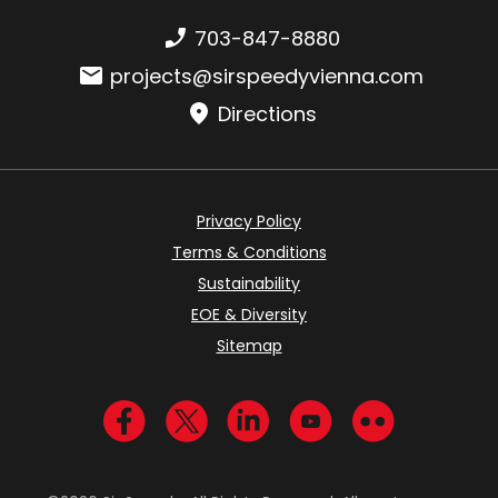
Phone number:
703-847-8880
Email:
projects@sirspeedyvienna.com
Directions
Privacy Policy
Terms & Conditions
Sustainability
EOE & Diversity
Sitemap
Visit us on Facebook
Visit us on Twitter
Visit us on LinkedIn
Visit us on YouTub
Visit us on Fl